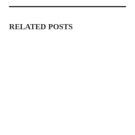
RELATED POSTS
JOIN THE “ON THE HOUSE” LA26 CYCLING EVENT
BENEFITING THE DAVIS PHINNEY FOUNDATION ON
SEPTEMBER 26TH