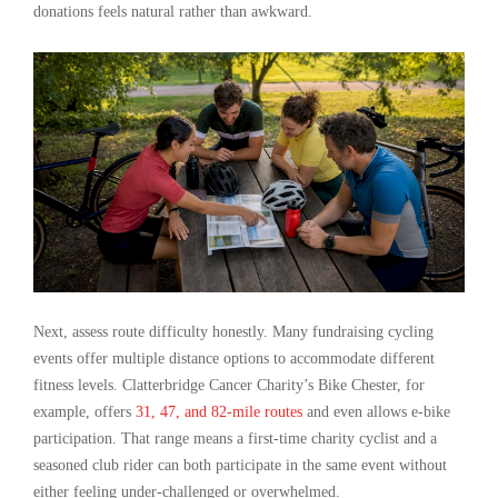
donations feels natural rather than awkward.
Next, assess route difficulty honestly. Many fundraising cycling
events offer multiple distance options to accommodate different
fitness levels. Clatterbridge Cancer Charity’s Bike Chester, for
example, offers
31, 47, and 82-mile routes
and even allows e-bike
participation. That range means a first-time charity cyclist and a
seasoned club rider can both participate in the same event without
either feeling under-challenged or overwhelmed.