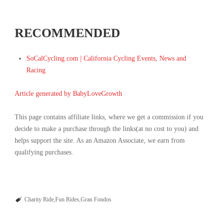
RECOMMENDED
SoCalCycling.com | California Cycling Events, News and
Racing
Article generated by BabyLoveGrowth
This page contains affiliate links, where we get a commission if you
decide to make a purchase through the links(at no cost to you) and
helps support the site. As an Amazon Associate, we earn from
qualifying purchases.
Charity Ride
Fun Rides
Gran Fondos