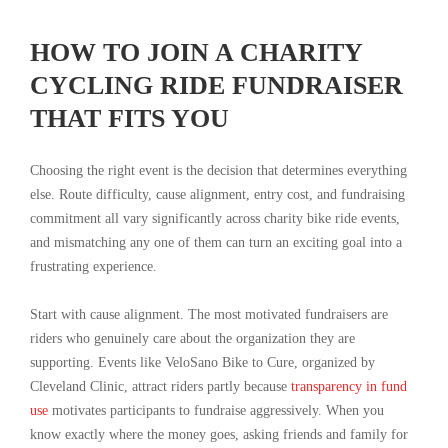
HOW TO JOIN A CHARITY
CYCLING RIDE FUNDRAISER
THAT FITS YOU
Choosing the right event is the decision that determines everything
else. Route difficulty, cause alignment, entry cost, and fundraising
commitment all vary significantly across charity bike ride events,
and mismatching any one of them can turn an exciting goal into a
frustrating experience.
Start with cause alignment. The most motivated fundraisers are
riders who genuinely care about the organization they are
supporting. Events like VeloSano Bike to Cure, organized by
Cleveland Clinic, attract riders partly because
transparency in fund
use
motivates participants to fundraise aggressively. When you
know exactly where the money goes, asking friends and family for