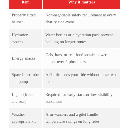
Item
Why it matters
Properly fitted
Non-negotiable safety requirement at every
helmet
charity ride event
Hydration
Water bottles or a hydration pack prevent
system
bonking on longer routes
Gels, bars, or real food sustain power
Energy snacks
output over 2-plus hours
Spare inner tube
A flat tire ends your ride without these two
and pump
items
Lights (front
Required for early starts or low-visibility
and rear)
conditions
Weather-
Arm warmers and a gilet handle
appropriate kit
temperature swings on long rides