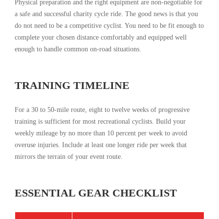
Physical preparation and the right equipment are non-negotiable for
a safe and successful charity cycle ride. The good news is that you
do not need to be a competitive cyclist. You need to be fit enough to
complete your chosen distance comfortably and equipped well
enough to handle common on-road situations.
TRAINING TIMELINE
For a 30 to 50-mile route, eight to twelve weeks of progressive
training is sufficient for most recreational cyclists. Build your
weekly mileage by no more than 10 percent per week to avoid
overuse injuries. Include at least one longer ride per week that
mirrors the terrain of your event route.
ESSENTIAL GEAR CHECKLIST