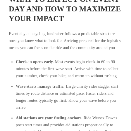
DAY AND HOW TO MAXIMIZE
YOUR IMPACT
Event day at a cycling fundraiser follows a predictable structure
once you know what to look for. Arriving prepared for the logistics
means you can focus on the ride and the community around you.
Check-in opens early.
Most events begin check-in 60 to 90
minutes before the first wave start. Arrive with time to collect
your number, check your bike, and warm up without rushing.
Wave starts manage traffic.
Large charity rides stagger start
times by route distance or estimated pace. Faster riders and
longer routes typically go first. Know your wave before you
arrive.
Aid stations are your fueling anchors.
Ride Wessex Downs
posts start times and provides aid stations proportionally to