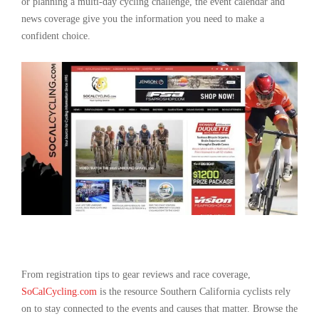
or planning a multi-day cycling challenge, the event calendar and
news coverage give you the information you need to make a
confident choice.
From registration tips to gear reviews and race coverage,
SoCalCycling.com
is the resource Southern California cyclists rely
on to stay connected to the events and causes that matter. Browse the