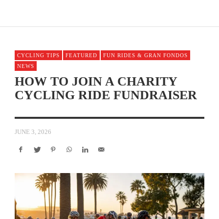
CYCLING TIPS
FEATURED
FUN RIDES & GRAN FONDOS
NEWS
HOW TO JOIN A CHARITY
CYCLING RIDE FUNDRAISER
JUNE 3, 2026