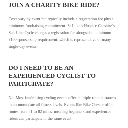
JOIN A CHARITY BIKE RIDE?
Costs vary by event but typically include a registration fee plus a
minimum fundraising commitment. St Luke’s Hospice Cheshire’s
Salt Line Cycle charges a registration fee alongside a minimum
£100 sponsorship requirement, which is representative of many
single-day events.
DO I NEED TO BE AN
EXPERIENCED CYCLIST TO
PARTICIPATE?
No. Most fundraising cycling events offer multiple route distances
to accommodate all fitness levels. Events like Bike Chester offer
routes from 31 to 82 miles, meaning beginners and experienced
riders can participate in the same event.