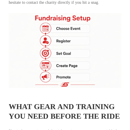
hesitate to contact the charity directly if you hit a snag.
WHAT GEAR AND TRAINING
YOU NEED BEFORE THE RIDE