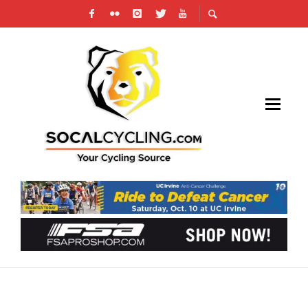
YOUTH CYCLING ASSOCIATION BREAKS
DOWN BARRIERS FOR NONTRADITIONAL