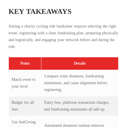
KEY TAKEAWAYS
Joining a charity cycling ride fundraiser requires selecting the right
event, registering with a clear fundraising plan, preparing physically
and logistically, and engaging your network before and during the
ride.
Point
Details
Compare route distances, fundraising
Match event to
minimums, and cause alignment before
your level
registering.
Budget for all
Entry fees, platform transaction charges,
fees
and fundraising minimums all add up.
Use JustGiving
Automated donation routing removes