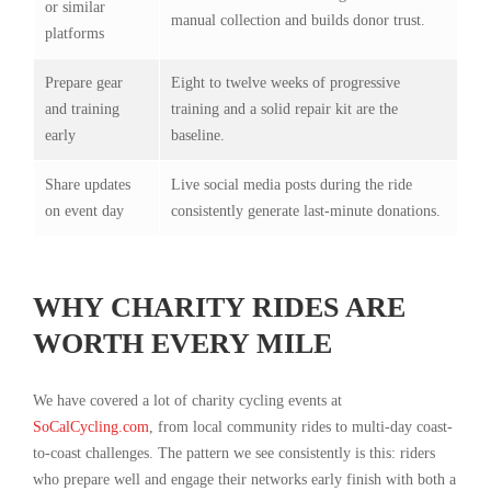
or similar
manual collection and builds donor trust.
platforms
Prepare gear
Eight to twelve weeks of progressive
and training
training and a solid repair kit are the
early
baseline.
Share updates
Live social media posts during the ride
on event day
consistently generate last-minute donations.
WHY CHARITY RIDES ARE
WORTH EVERY MILE
We have covered a lot of charity cycling events at
SoCalCycling.com
, from local community rides to multi-day coast-
to-coast challenges. The pattern we see consistently is this: riders
who prepare well and engage their networks early finish with both a