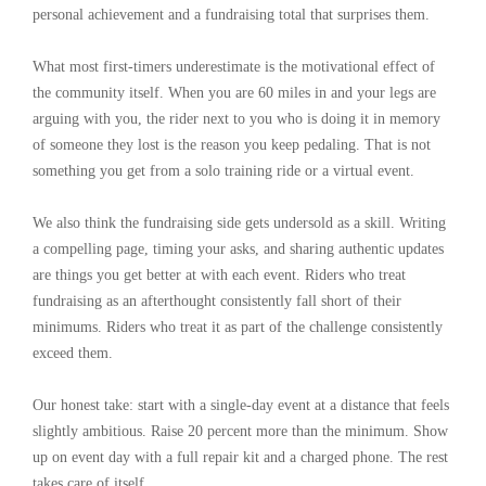
personal achievement and a fundraising total that surprises them.
What most first-timers underestimate is the motivational effect of
the community itself. When you are 60 miles in and your legs are
arguing with you, the rider next to you who is doing it in memory
of someone they lost is the reason you keep pedaling. That is not
something you get from a solo training ride or a virtual event.
We also think the fundraising side gets undersold as a skill. Writing
a compelling page, timing your asks, and sharing authentic updates
are things you get better at with each event. Riders who treat
fundraising as an afterthought consistently fall short of their
minimums. Riders who treat it as part of the challenge consistently
exceed them.
Our honest take: start with a single-day event at a distance that feels
slightly ambitious. Raise 20 percent more than the minimum. Show
up on event day with a full repair kit and a charged phone. The rest
takes care of itself.