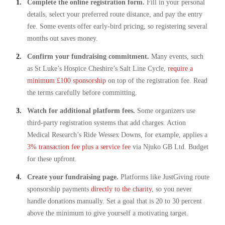
Complete the online registration form.
Fill in your personal
details, select your preferred route distance, and pay the entry
fee. Some events offer early-bird pricing, so registering several
months out saves money.
Confirm your fundraising commitment.
Many events, such
as St Luke’s Hospice Cheshire’s Salt Line Cycle,
require a
minimum £100 sponsorship
on top of the registration fee. Read
the terms carefully before committing.
Watch for additional platform fees.
Some organizers use
third-party registration systems that add charges. Action
Medical Research’s Ride Wessex Downs, for example, applies a
3% transaction fee plus a service fee
via Njuko GB Ltd. Budget
for these upfront.
Create your fundraising page.
Platforms like JustGiving route
sponsorship payments
directly to the charity
, so you never
handle donations manually. Set a goal that is 20 to 30 percent
above the minimum to give yourself a motivating target.