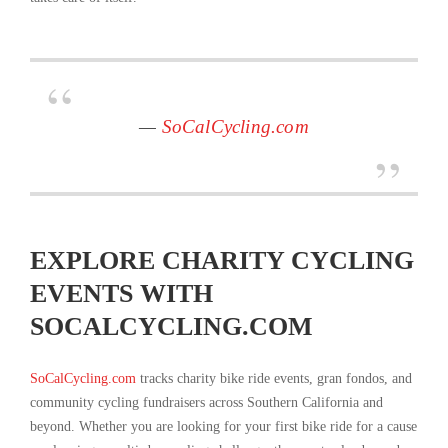
—
SoCalCycling.com
EXPLORE CHARITY CYCLING
EVENTS WITH
SOCALCYCLING.COM
SoCalCycling.com
tracks charity bike ride events, gran fondos, and
community cycling fundraisers across Southern California and
beyond. Whether you are looking for your first bike ride for a cause