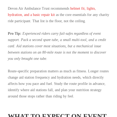
Devon Air Ambulance Trust recommends
helmet fit, lights,
hydration, and a basic repair kit
as the core essentials for any charity
ride participant. That list is the floor, not the ceiling.
Pro Tip:
Experienced riders carry fail-safes regardless of event
support. Pack a second spare tube, a small multi-tool, and a credit
card. Aid stations cover most situations, but a mechanical issue
between stations on an 80-mile route is not the moment to discover
you only brought one tube.
Route-specific preparation matters as much as fitness. Longer routes
change aid station frequency and hydration needs, which directly
affects how you pace and fuel. Study the route profile in advance,
identify where aid stations fall, and plan your nutrition strategy
around those stops rather than riding by feel.
WHAT TO EXPECT ON EVENT