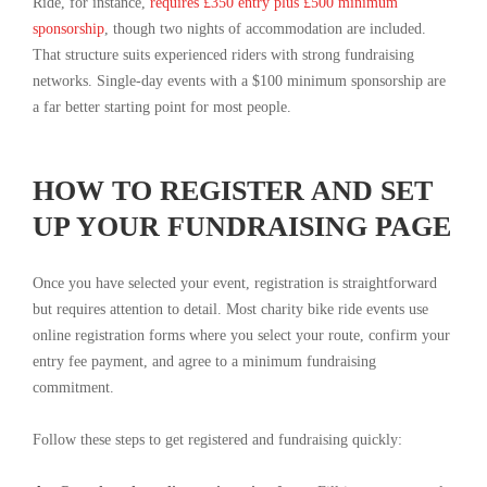
Ride, for instance,
requires £350 entry plus £500 minimum
sponsorship
, though two nights of accommodation are included.
That structure suits experienced riders with strong fundraising
networks. Single-day events with a $100 minimum sponsorship are
a far better starting point for most people.
HOW TO REGISTER AND SET
UP YOUR FUNDRAISING PAGE
Once you have selected your event, registration is straightforward
but requires attention to detail. Most charity bike ride events use
online registration forms where you select your route, confirm your
entry fee payment, and agree to a minimum fundraising
commitment.
Follow these steps to get registered and fundraising quickly: