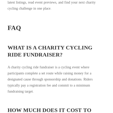
latest listings, read event previews, and find your next charity
cycling challenge in one place.
FAQ
WHAT IS A CHARITY CYCLING
RIDE FUNDRAISER?
A charity cycling ride fundraiser is a cycling event where
participants complete a set route while raising money for a
designated cause through sponsorship and donations. Riders
typically pay a registration fee and commit to a minimum
fundraising target.
HOW MUCH DOES IT COST TO