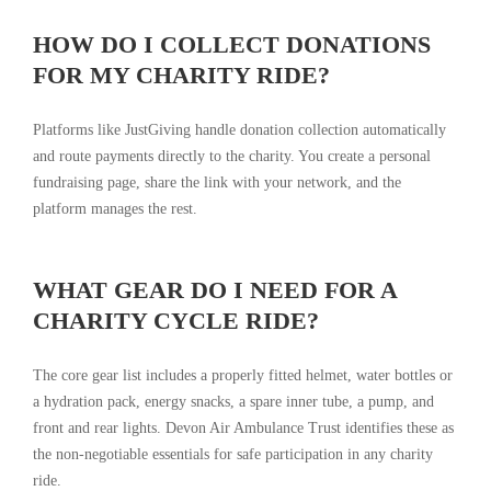
HOW DO I COLLECT DONATIONS
FOR MY CHARITY RIDE?
Platforms like JustGiving handle donation collection automatically
and route payments directly to the charity. You create a personal
fundraising page, share the link with your network, and the
platform manages the rest.
WHAT GEAR DO I NEED FOR A
CHARITY CYCLE RIDE?
The core gear list includes a properly fitted helmet, water bottles or
a hydration pack, energy snacks, a spare inner tube, a pump, and
front and rear lights. Devon Air Ambulance Trust identifies these as
the non-negotiable essentials for safe participation in any charity
ride.