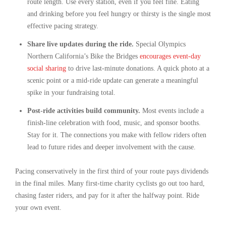
route length. Use every station, even if you feel fine. Eating
and drinking before you feel hungry or thirsty is the single most
effective pacing strategy.
Share live updates during the ride.
Special Olympics
Northern California’s Bike the Bridges
encourages event-day
social sharing
to drive last-minute donations. A quick photo at a
scenic point or a mid-ride update can generate a meaningful
spike in your fundraising total.
Post-ride activities build community.
Most events include a
finish-line celebration with food, music, and sponsor booths.
Stay for it. The connections you make with fellow riders often
lead to future rides and deeper involvement with the cause.
Pacing conservatively in the first third of your route pays dividends
in the final miles. Many first-time charity cyclists go out too hard,
chasing faster riders, and pay for it after the halfway point. Ride
your own event.