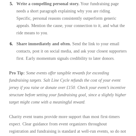
Write a compelling personal story.
Your fundraising page
needs a short paragraph explaining why you are riding.
Specific, personal reasons consistently outperform generic
appeals. Mention the cause, your connection to it, and what the
ride means to you.
Share immediately and often.
Send the link to your email
contacts, post it on social media, and ask your closest supporters
first. Early momentum signals credibility to later donors.
Pro Tip:
Some events offer tangible rewards for exceeding
fundraising targets. Salt Line Cycle refunds the cost of your event
jersey if you raise or donate over £150. Check your event’s incentive
structure before setting your fundraising goal, since a slightly higher
target might come with a meaningful reward.
Charity event teams provide more support than most first-timers
expect. Clear guidance from event organizers throughout
registration and fundraising is standard at well-run events, so do not