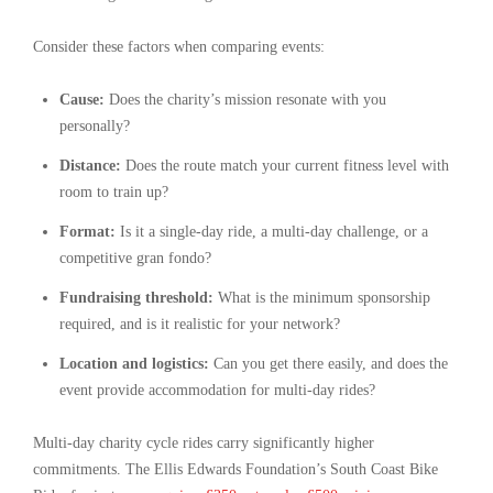
Consider these factors when comparing events:
Cause:
Does the charity’s mission resonate with you
personally?
Distance:
Does the route match your current fitness level with
room to train up?
Format:
Is it a single-day ride, a multi-day challenge, or a
competitive gran fondo?
Fundraising threshold:
What is the minimum sponsorship
required, and is it realistic for your network?
Location and logistics:
Can you get there easily, and does the
event provide accommodation for multi-day rides?
Multi-day charity cycle rides carry significantly higher
commitments. The Ellis Edwards Foundation’s South Coast Bike