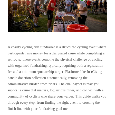
A charity cycling ride fundraiser is a structured cycling event where
participants raise money for a designated cause while completing a
set route. These events combine the physical challenge of cycling
with organized fundraising, typically requiring both a registration
fee and a minimum sponsorship target. Platforms like JustGiving
handle donation collection automatically, removing the
administrative burden from riders. The dual payoff is real: you
support a cause that matters, log serious miles, and connect with a
community of cyclists who share your values. This guide walks you
through every step, from finding the right event to crossing the
finish line with your fundraising goal met.