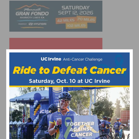
UPCOMING EVENTS