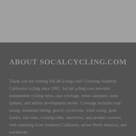
ABOUT SOCALCYCLING.COM
Thank you for visiting SoCalCycling.com! Covering Southern
California cycling since 1995, SoCalCycling.com provides
independent cycling news, race coverage, event calendars, team
updates, and athlete development stories. Coverage includes road
racing, mountain biking, gravel, cyclocross, track racing, gran
fondos, fun rides, training rides, interviews, and product reviews,
with reporting from Southern California, across North America, and
worldwide.