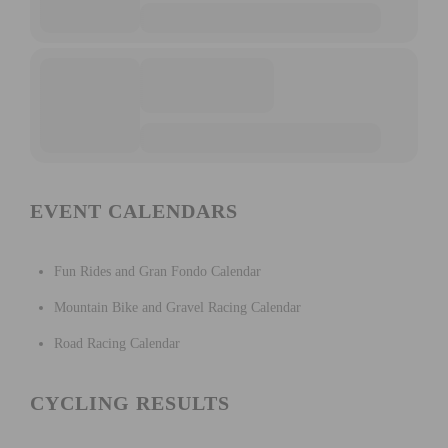
EVENT CALENDARS
Fun Rides and Gran Fondo Calendar
Mountain Bike and Gravel Racing Calendar
Road Racing Calendar
CYCLING RESULTS