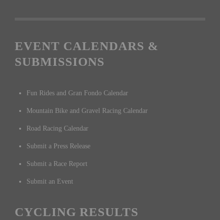
EVENT CALENDARS &
SUBMISSIONS
Fun Rides and Gran Fondo Calendar
Mountain Bike and Gravel Racing Calendar
Road Racing Calendar
Submit a Press Release
Submit a Race Report
Submit an Event
CYCLING RESULTS