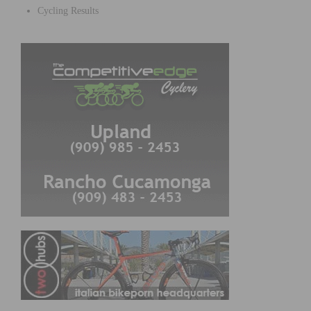
Cycling Results