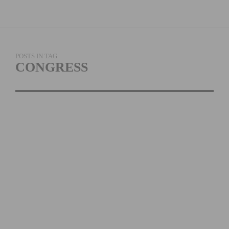
POSTS IN TAG
CONGRESS