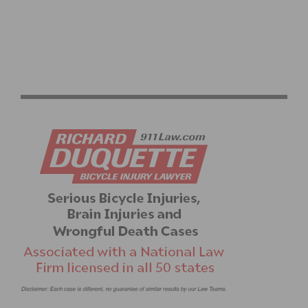
HELP PREVENT CONGRESS FROM CUTTING BIKE
FUNDING