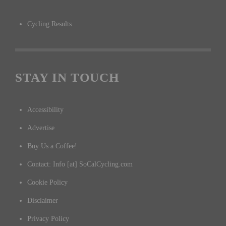
Cycling Results
STAY IN TOUCH
Accessibility
Advertise
Buy Us a Coffee!
Contact: Info [at] SoCalCycling.com
Cookie Policy
Disclaimer
Privacy Policy