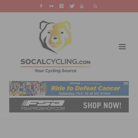
RESULTS: ROGER MILLIKAN MEMORIAL
GRAND PRIX