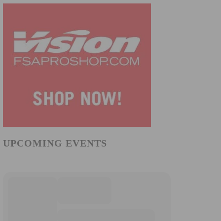
UPCOMING EVENTS