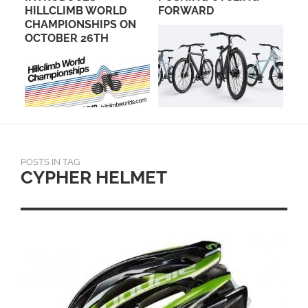
HILLCLIMB WORLD
FORWARD
CHAMPIONSHIPS ON
OCTOBER 26TH
POSTS IN TAG
CYPHER HELMET