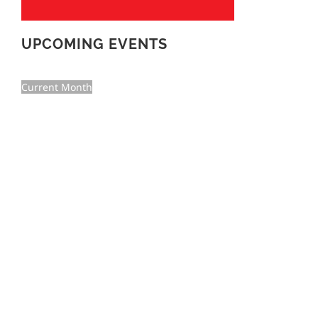
UPCOMING EVENTS
Current Month