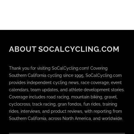
ABOUT SOCALCYCLING.COM
Thank you for visiting SoCalCycling.com! Covering
Southern California cycling since 1995, SoCalCycling.com
provides independent cycling news, race coverage, event
calendars, team updates, and athlete development stories.
Coverage includes road racing, mountain biking, gravel,
cyclocross, track racing, gran fondos, fun rides, training
rides, interviews, and product reviews, with reporting from
Southern California, across North America, and worldwide.