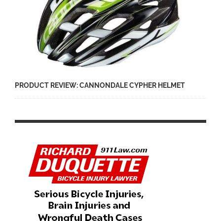
PRODUCT REVIEW: CANNONDALE CYPHER HELMET