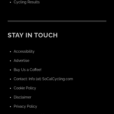
Cycling Results
STAY IN TOUCH
Accessibility
Advertise
Buy Us a Coffee!
Contact: Info [at] SoCalCycling.com
Cookie Policy
Disclaimer
Privacy Policy