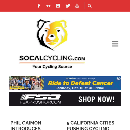
I
PHIL GAIMON
5 CALIFORNIA CITIES
PH
ER
INTRODUCES
PUSHING CYCLING
CU