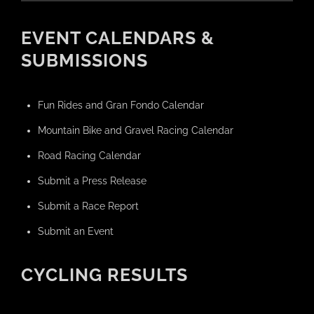
EVENT CALENDARS &
SUBMISSIONS
Fun Rides and Gran Fondo Calendar
Mountain Bike and Gravel Racing Calendar
Road Racing Calendar
Submit a Press Release
Submit a Race Report
Submit an Event
CYCLING RESULTS