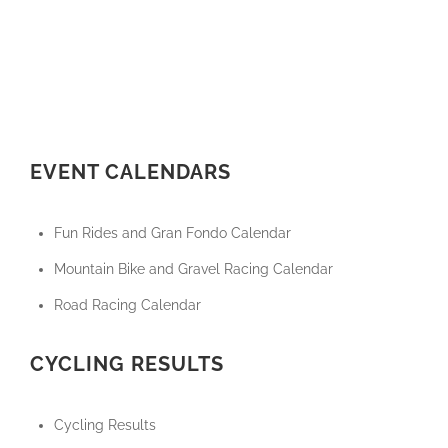
EVENT CALENDARS
Fun Rides and Gran Fondo Calendar
Mountain Bike and Gravel Racing Calendar
Road Racing Calendar
CYCLING RESULTS
Cycling Results