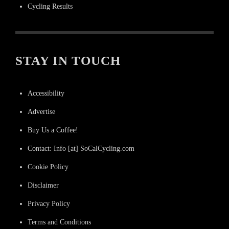
Cycling Results
STAY IN TOUCH
Accessibility
Advertise
Buy Us a Coffee!
Contact: Info [at] SoCalCycling.com
Cookie Policy
Disclaimer
Privacy Policy
Terms and Conditions