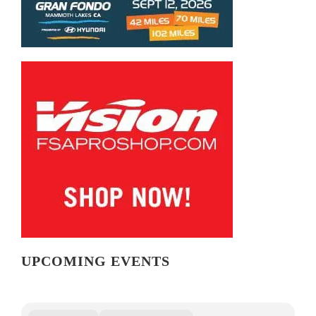
UPCOMING EVENTS