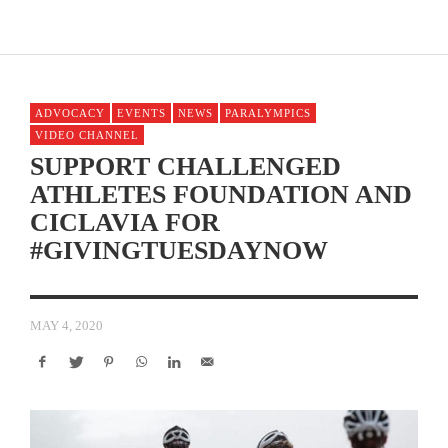
ADVOCACY
EVENTS
NEWS
PARALYMPICS
VIDEO CHANNEL
SUPPORT CHALLENGED
ATHLETES FOUNDATION AND
CICLAVIA FOR
#GIVINGTUESDAYNOW
MAY 4, 2020