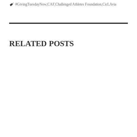
#GivingTuesdayNow
CAF
Challenged Athletes Foundation
CicLAvia
RELATED POSTS