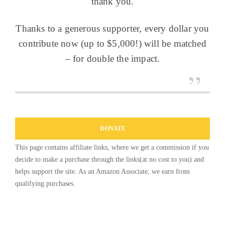
thank you.
Thanks to a generous supporter, every dollar you
contribute now (up to $5,000!) will be matched
– for double the impact.
DONATE
This page contains affiliate links, where we get a commission if you
decide to make a purchase through the links(at no cost to you) and
helps support the site. As an Amazon Associate, we earn from
qualifying purchases.