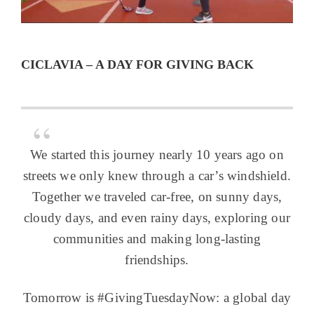
CICLAVIA – A DAY FOR GIVING BACK
We started this journey nearly 10 years ago on
streets we only knew through a car’s windshield.
Together we traveled car-free, on sunny days,
cloudy days, and even rainy days, exploring our
communities and making long-lasting
friendships.
Tomorrow is #GivingTuesdayNow: a global day