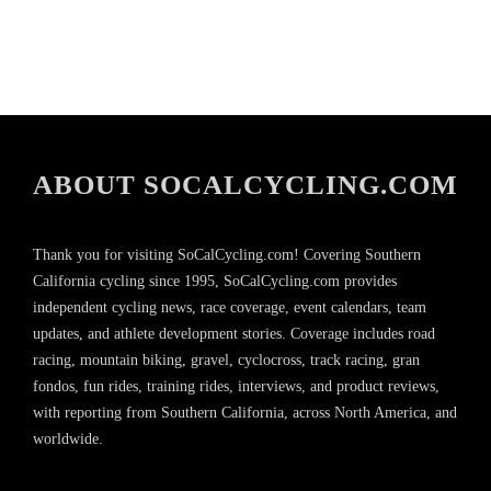
ABOUT SOCALCYCLING.COM
Thank you for visiting SoCalCycling.com! Covering Southern
California cycling since 1995, SoCalCycling.com provides
independent cycling news, race coverage, event calendars, team
updates, and athlete development stories. Coverage includes road
racing, mountain biking, gravel, cyclocross, track racing, gran
fondos, fun rides, training rides, interviews, and product reviews,
with reporting from Southern California, across North America, and
worldwide.