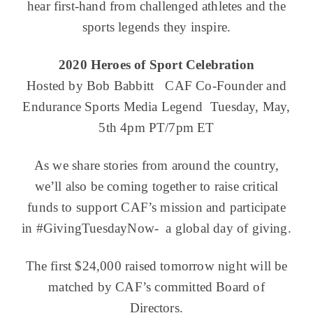
hear first-hand from challenged athletes and the
sports legends they inspire.
2020 Heroes of Sport Celebration
Hosted by Bob Babbitt CAF Co-Founder and
Endurance Sports Media Legend Tuesday, May,
5th 4pm PT/7pm ET
As we share stories from around the country,
we’ll also be coming together to raise critical
funds to support CAF’s mission and participate
in #GivingTuesdayNow- a global day of giving.
The first $24,000 raised tomorrow night will be
matched by CAF’s committed Board of
Directors.