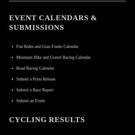
EVENT CALENDARS &
SUBMISSIONS
Fun Rides and Gran Fondo Calendar
Mountain Bike and Gravel Racing Calendar
Road Racing Calendar
Submit a Press Release
Submit a Race Report
Submit an Event
CYCLING RESULTS