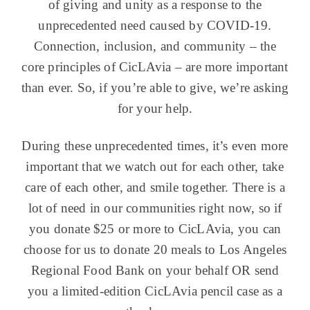
of giving and unity as a response to the
unprecedented need caused by COVID-19.
Connection, inclusion, and community – the
core principles of CicLAvia – are more important
than ever. So, if you’re able to give, we’re asking
for your help.
During these unprecedented times, it’s even more
important that we watch out for each other, take
care of each other, and smile together. There is a
lot of need in our communities right now, so if
you donate $25 or more to CicLAvia, you can
choose for us to donate 20 meals to Los Angeles
Regional Food Bank on your behalf OR send
you a limited-edition CicLAvia pencil case as a