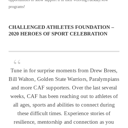
programs!
CHALLENGED ATHLETES FOUNDATION –
2020 HEROES OF SPORT CELEBRATION
Tune in for surprise moments from Drew Brees,
Bill Walton, Golden State Warriors, Paralympians
and more CAF supporters. Over the last several
weeks, CAF has been reaching out to athletes of
all ages, sports and abilities to connect during
these difficult times. Experience stories of
resilience, mentorship and connection as you