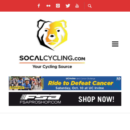
USEFUL LEGAL TIPS FOR CYCLISTS ON
PROPERLY HANDLING INJURY CASES