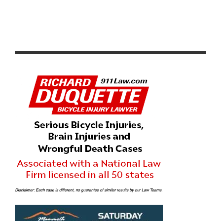
NETFLIX X CICLAVIA – MELROSE AVE: STRANGER
THINGS 5 ONE LAST RIDE