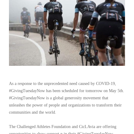
As a response to the unprecedented need caused by COVID-19,
#GivingTuesdayNow has been scheduled for tomorrow on May 5th.
#GivingTuesdayNow is a global generosity movement that
unleashes the power of people and organizations to transform their
communities and the world.
The Challenged Athletes Foundation and CicLAvia are offering
opportunities to show support n in their #GivingTuesdayNow