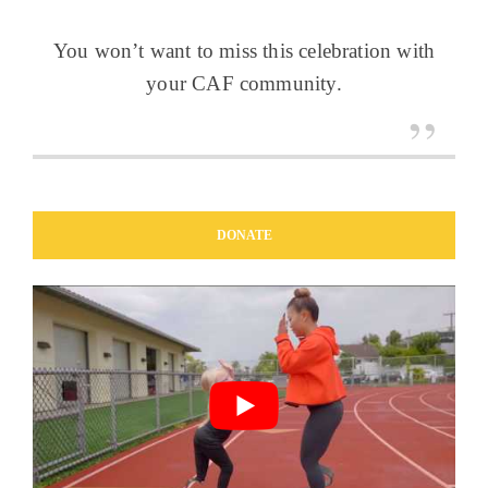
You won’t want to miss this celebration with
your CAF community.
DONATE