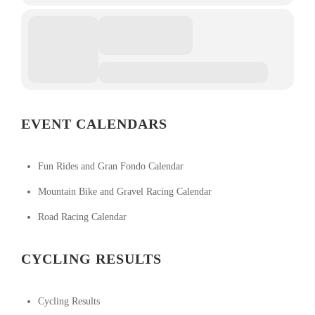
EVENT CALENDARS
Fun Rides and Gran Fondo Calendar
Mountain Bike and Gravel Racing Calendar
Road Racing Calendar
CYCLING RESULTS
Cycling Results