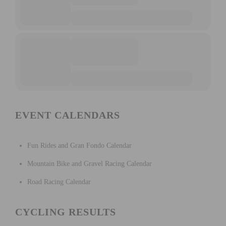
EVENT CALENDARS
Fun Rides and Gran Fondo Calendar
Mountain Bike and Gravel Racing Calendar
Road Racing Calendar
CYCLING RESULTS