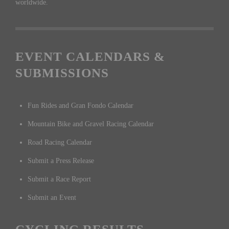
worldwide.
EVENT CALENDARS &
SUBMISSIONS
Fun Rides and Gran Fondo Calendar
Mountain Bike and Gravel Racing Calendar
Road Racing Calendar
Submit a Press Release
Submit a Race Report
Submit an Event