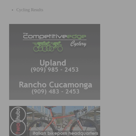
Cycling Results