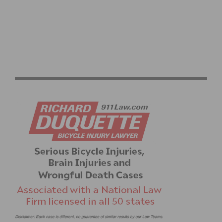
RIDER DIARY & PHOTOS: LA VUELTA A LA
INDEPENDENCIA NACIONAL, BY SERGIO HERNANDEZ,
TEAM PREDATOR