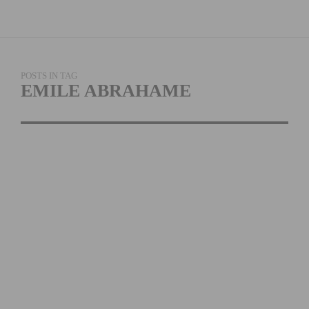
POSTS IN TAG
EMILE ABRAHAME