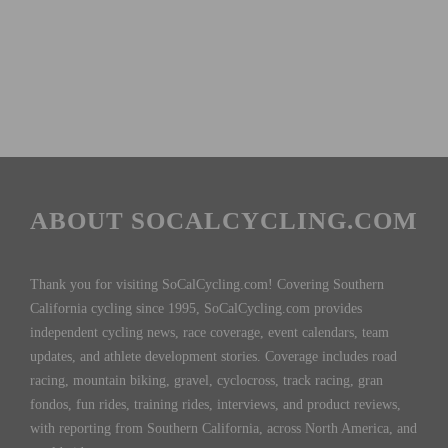
ABOUT SOCALCYCLING.COM
Thank you for visiting SoCalCycling.com! Covering Southern
California cycling since 1995, SoCalCycling.com provides
independent cycling news, race coverage, event calendars, team
updates, and athlete development stories. Coverage includes road
racing, mountain biking, gravel, cyclocross, track racing, gran
fondos, fun rides, training rides, interviews, and product reviews,
with reporting from Southern California, across North America, and