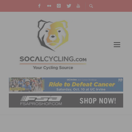
USA CYCLING TOKYO OLYMPIC TEAM
ROSTER