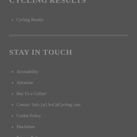
CYCLING RESULTS
Cycling Results
STAY IN TOUCH
Accessibility
Advertise
Buy Us a Coffee!
Contact: Info [at] SoCalCycling.com
Cookie Policy
Disclaimer