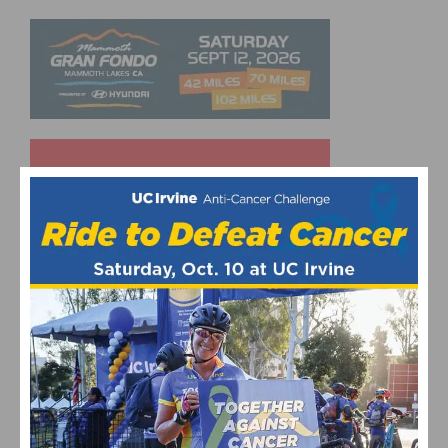
UPCOMING EVENTS