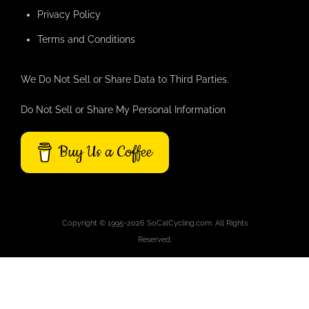
Privacy Policy
Terms and Conditions
We Do Not Sell or Share Data to Third Parties.
Do Not Sell or Share My Personal Information
Buy Us a Coffee
Copyright © 1995-2026 SoCalCycling.com. All Rights
Reserved.