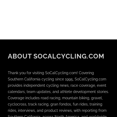
ABOUT SOCALCYCLING.COM
Thank you for visiting SoCalCycling.com! Covering
Southern California cycling since 1995, SoCalCycling.com
provides independent cycling news, race coverage, event
calendars, team updates, and athlete development stories.
Coverage includes road racing, mountain biking, gravel,
cyclocross, track racing, gran fondos, fun rides, training
rides, interviews, and product reviews, with reporting from
Southern California, across North America, and worldwide.