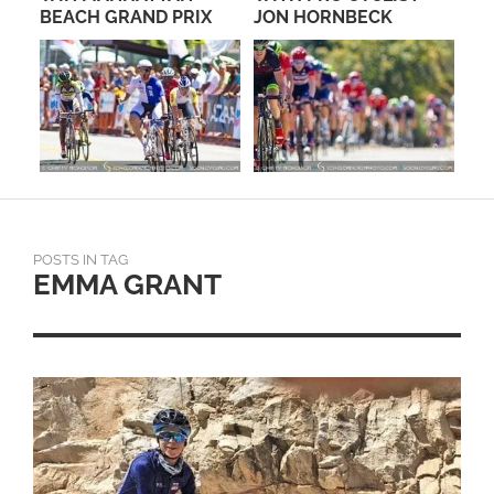
RE
BEACH GRAND PRIX
JON HORNBECK
US
FO
POSTS IN TAG
EMMA GRANT