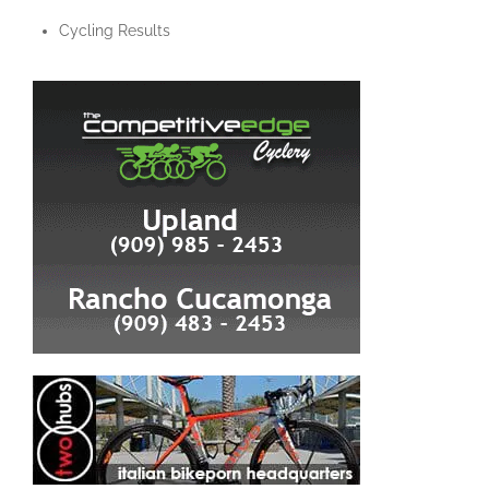
Cycling Results