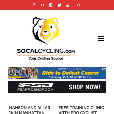
HANSON AND ALLAR
FREE TRAINING CLINIC
RE
WIN MANHATTAN
WITH PRO CYCLIST
YO