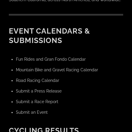
EVENT CALENDARS &
SUBMISSIONS
Fun Rides and Gran Fondo Calendar
Mountain Bike and Gravel Racing Calendar
Road Racing Calendar
Submit a Press Release
Submit a Race Report
Submit an Event
CYCLING RESULTS