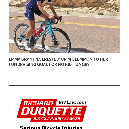
EMMA GRANT ‘EVERESTED’ UP MT. LEMMON TO HER
FUNDRAISING GOAL FOR NO KID HUNGRY