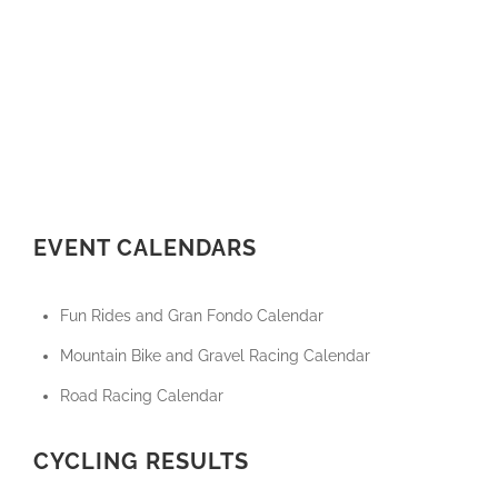
EVENT CALENDARS
Fun Rides and Gran Fondo Calendar
Mountain Bike and Gravel Racing Calendar
Road Racing Calendar
CYCLING RESULTS