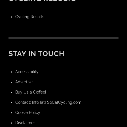
Cycling Results
STAY IN TOUCH
Accessibility
Advertise
Buy Us a Coffee!
Contact: Info [at] SoCalCycling.com
Cookie Policy
Disclaimer