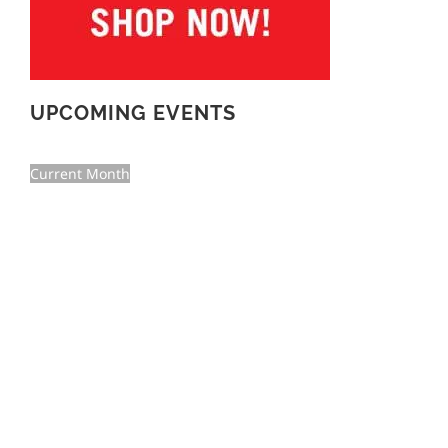
UPCOMING EVENTS
Current Month