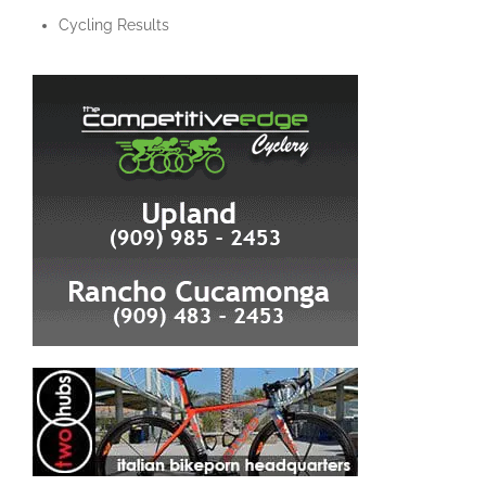
Cycling Results