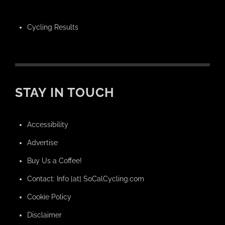
Cycling Results
STAY IN TOUCH
Accessibility
Advertise
Buy Us a Coffee!
Contact: Info [at] SoCalCycling.com
Cookie Policy
Disclaimer