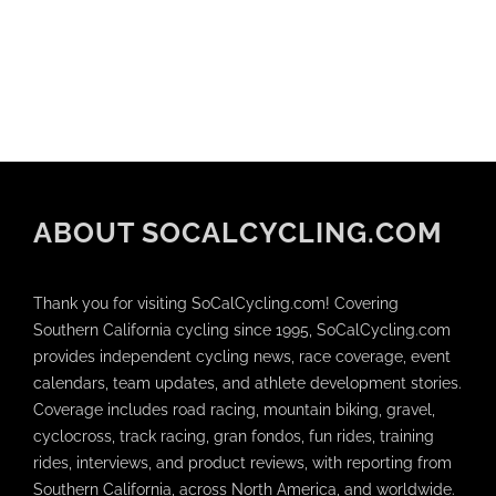
ABOUT SOCALCYCLING.COM
Thank you for visiting SoCalCycling.com! Covering
Southern California cycling since 1995, SoCalCycling.com
provides independent cycling news, race coverage, event
calendars, team updates, and athlete development stories.
Coverage includes road racing, mountain biking, gravel,
cyclocross, track racing, gran fondos, fun rides, training
rides, interviews, and product reviews, with reporting from
Southern California, across North America, and worldwide.