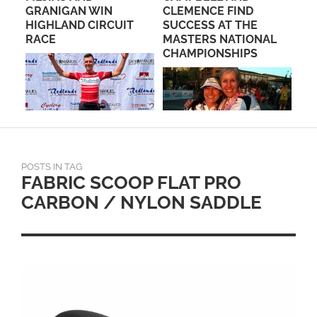
NE
GRANIGAN WIN
CLEMENCE FIND
DI
HIGHLAND CIRCUIT
SUCCESS AT THE
CH
D
RACE
MASTERS NATIONAL
CHAMPIONSHIPS
POSTS IN TAG
FABRIC SCOOP FLAT PRO
CARBON / NYLON SADDLE