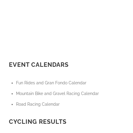
EVENT CALENDARS
Fun Rides and Gran Fondo Calendar
Mountain Bike and Gravel Racing Calendar
Road Racing Calendar
CYCLING RESULTS