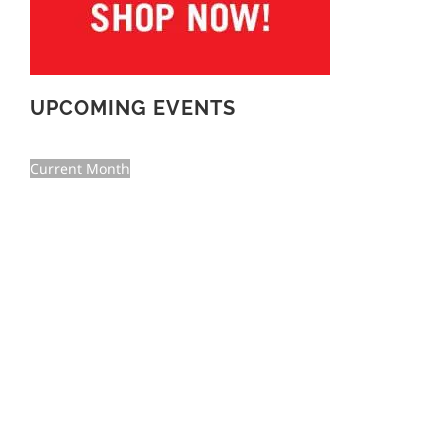
UPCOMING EVENTS
Current Month