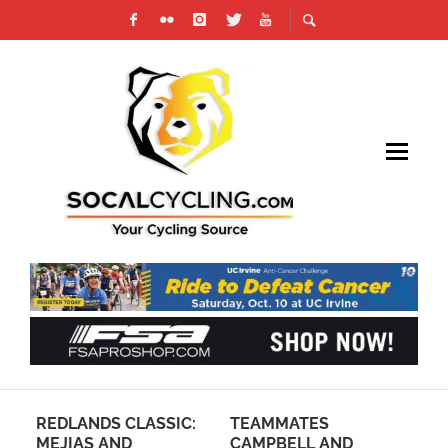
AM
REDLANDS CLASSIC:
TEAMMATES
PH
MEJIAS AND
CAMPBELL AND
RE