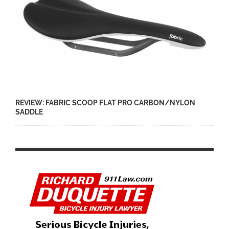
REVIEW: FABRIC SCOOP FLAT PRO CARBON/NYLON
SADDLE