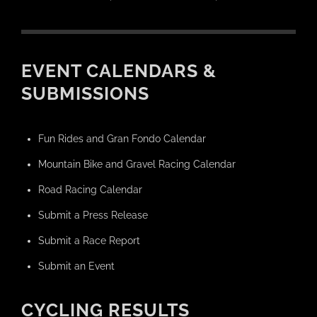
EVENT CALENDARS &
SUBMISSIONS
Fun Rides and Gran Fondo Calendar
Mountain Bike and Gravel Racing Calendar
Road Racing Calendar
Submit a Press Release
Submit a Race Report
Submit an Event
CYCLING RESULTS