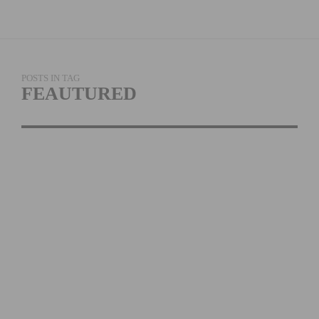
POSTS IN TAG
FEAUTURED
SIDI DOMINATES AT LA
VUELTA ESPANA
READ MORE