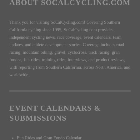
ABOUT SOCALCYCLING.COM
Thank you for visiting SoCalCycling.com! Covering Southern
California cycling since 1995, SoCalCycling.com provides
independent cycling news, race coverage, event calendars, team
updates, and athlete development stories. Coverage includes road
racing, mountain biking, gravel, cyclocross, track racing, gran
fondos, fun rides, training rides, interviews, and product reviews,
with reporting from Southern California, across North America, and
worldwide.
EVENT CALENDARS &
SUBMISSIONS
Fun Rides and Gran Fondo Calendar