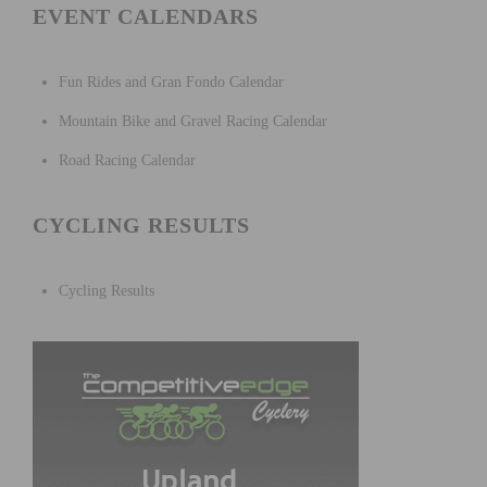
EVENT CALENDARS
Fun Rides and Gran Fondo Calendar
Mountain Bike and Gravel Racing Calendar
Road Racing Calendar
CYCLING RESULTS
Cycling Results