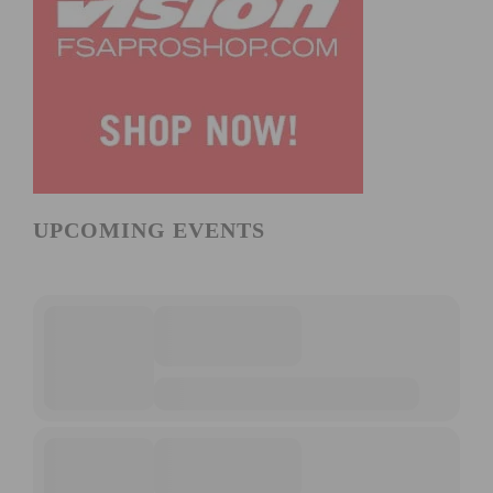
UPCOMING EVENTS