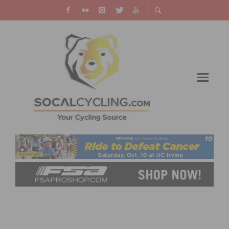
SOUTHERN CALIFORNIA’S FAVORITE
THANKSGIVING DAY BIKE RIDES RETURN