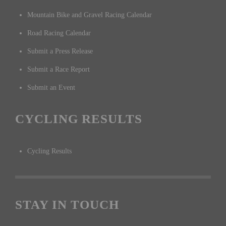
Mountain Bike and Gravel Racing Calendar
Road Racing Calendar
Submit a Press Release
Submit a Race Report
Submit an Event
CYCLING RESULTS
Cycling Results
STAY IN TOUCH