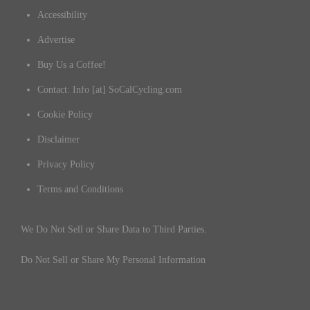
Accessibility
Advertise
Buy Us a Coffee!
Contact: Info [at] SoCalCycling.com
Cookie Policy
Disclaimer
Privacy Policy
Terms and Conditions
We Do Not Sell or Share Data to Third Parties.
Do Not Sell or Share My Personal Information