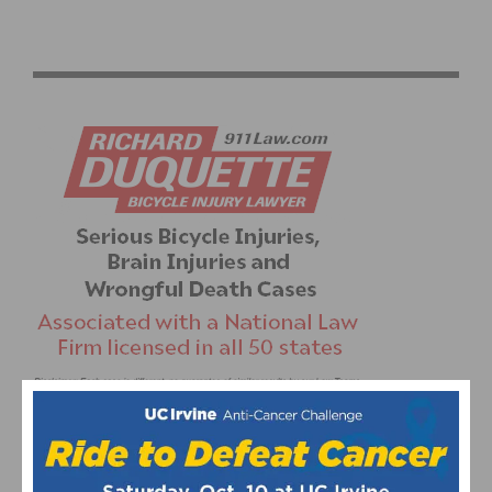
GUARNIER AND GAIMON WIN REDLANDS CLASSIC
PROLOGUE