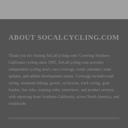
ABOUT SOCALCYCLING.COM
Thank you for visiting SoCalCycling.com! Covering Southern
California cycling since 1995, SoCalCycling.com provides
independent cycling news, race coverage, event calendars, team
updates, and athlete development stories. Coverage includes road
racing, mountain biking, gravel, cyclocross, track racing, gran
fondos, fun rides, training rides, interviews, and product reviews,
with reporting from Southern California, across North America, and
worldwide.