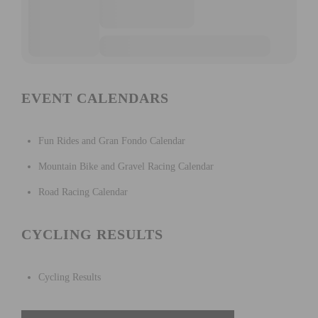
EVENT CALENDARS
Fun Rides and Gran Fondo Calendar
Mountain Bike and Gravel Racing Calendar
Road Racing Calendar
CYCLING RESULTS
Cycling Results