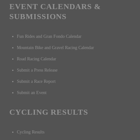
EVENT CALENDARS &
SUBMISSIONS
Fun Rides and Gran Fondo Calendar
Mountain Bike and Gravel Racing Calendar
Road Racing Calendar
Submit a Press Release
Submit a Race Report
Submit an Event
CYCLING RESULTS
Cycling Results