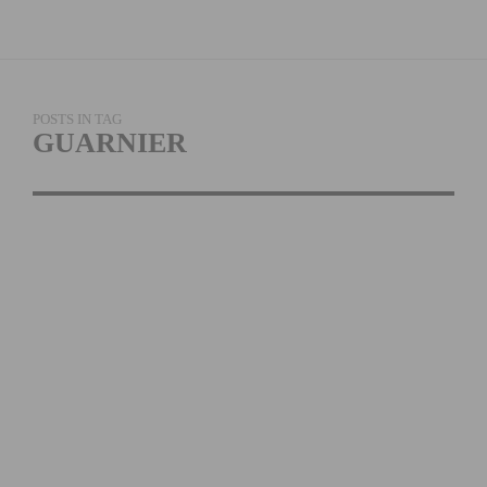
POSTS IN TAG
GUARNIER