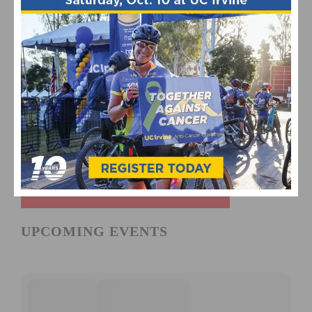
UPCOMING EVENTS