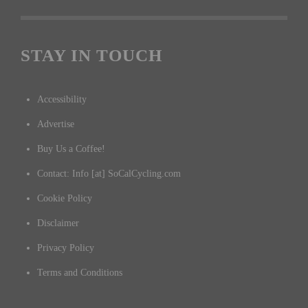
STAY IN TOUCH
Accessibility
Advertise
Buy Us a Coffee!
Contact: Info [at] SoCalCycling.com
Cookie Policy
Disclaimer
Privacy Policy
Terms and Conditions