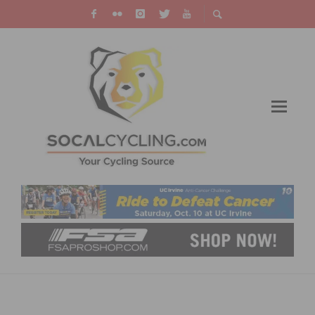
VIDEO: ENDURO WORLD SERIES – ORBEA
ENDURO TEAM