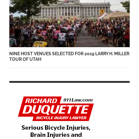
NINE HOST VENUES SELECTED FOR 2019 LARRY H. MILLER
TOUR OF UTAH