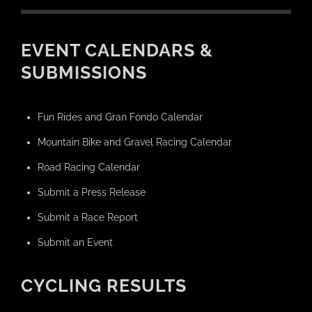
EVENT CALENDARS &
SUBMISSIONS
Fun Rides and Gran Fondo Calendar
Mountain Bike and Gravel Racing Calendar
Road Racing Calendar
Submit a Press Release
Submit a Race Report
Submit an Event
CYCLING RESULTS