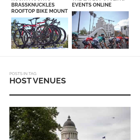
BRASSKNUCKLES
EVENTS ONLINE
GR
ROOFTOP BIKE MOUNT
CY
POSTS IN TAG
HOST VENUES