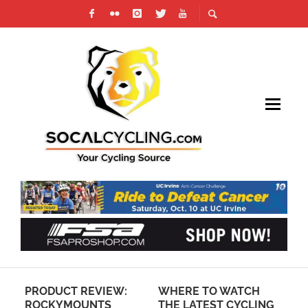
IUM
PRODUCT REVIEW:
WHERE TO WATCH
PH
ROCKYMOUNTS
THE LATEST CYCLING
LA