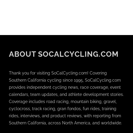
ABOUT SOCALCYCLING.COM
Thank you for visiting SoCalCycling.com! Covering
Southern California cycling since 1995, SoCalCycling.com
provides independent cycling news, race coverage, event
calendars, team updates, and athlete development stories.
Coverage includes road racing, mountain biking, gravel,
cyclocross, track racing, gran fondos, fun rides, training
rides, interviews, and product reviews, with reporting from
Southern California, across North America, and worldwide.