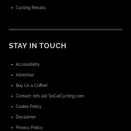
Cycling Results
STAY IN TOUCH
Accessibility
Advertise
Buy Us a Coffee!
Contact: Info [at] SoCalCycling.com
Cookie Policy
Disclaimer
Privacy Policy