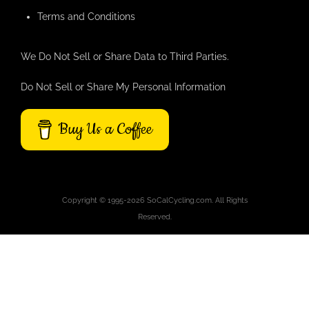
Terms and Conditions
We Do Not Sell or Share Data to Third Parties.
Do Not Sell or Share My Personal Information
Buy Us a Coffee
Copyright © 1995-2026 SoCalCycling.com. All Rights
Reserved.