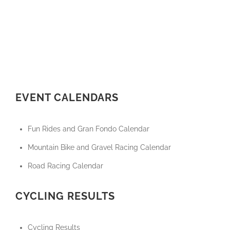
EVENT CALENDARS
Fun Rides and Gran Fondo Calendar
Mountain Bike and Gravel Racing Calendar
Road Racing Calendar
CYCLING RESULTS
Cycling Results