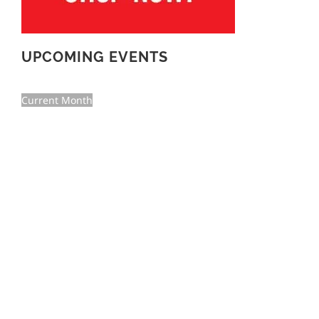
UPCOMING EVENTS
Current Month