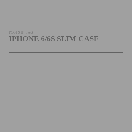
POSTS IN TAG
IPHONE 6/6S SLIM CASE