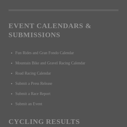
EVENT CALENDARS &
SUBMISSIONS
Fun Rides and Gran Fondo Calendar
Mountain Bike and Gravel Racing Calendar
Road Racing Calendar
Submit a Press Release
Submit a Race Report
Submit an Event
CYCLING RESULTS