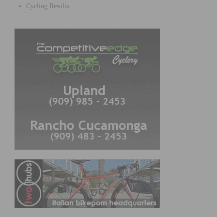
Cycling Results