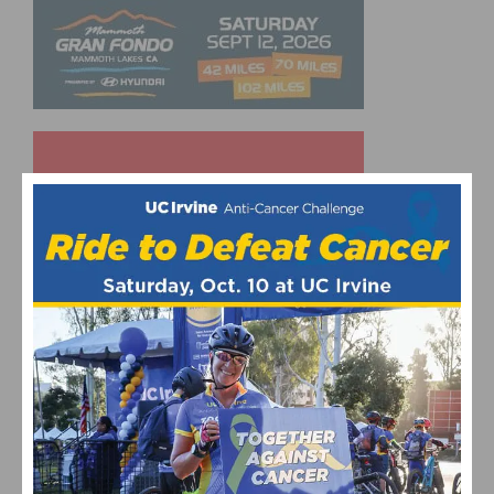
UPCOMING EVENTS