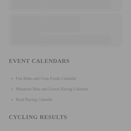
EVENT CALENDARS
Fun Rides and Gran Fondo Calendar
Mountain Bike and Gravel Racing Calendar
Road Racing Calendar
CYCLING RESULTS