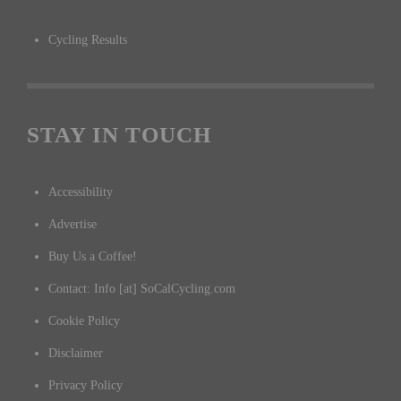
Cycling Results
STAY IN TOUCH
Accessibility
Advertise
Buy Us a Coffee!
Contact: Info [at] SoCalCycling.com
Cookie Policy
Disclaimer
Privacy Policy