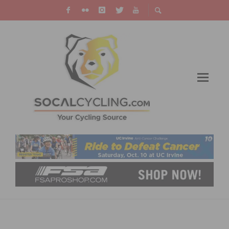
SOCAL’S KRISTA DOEBEL-HICKOK SHINES IN
TOUR DOWN UNDER