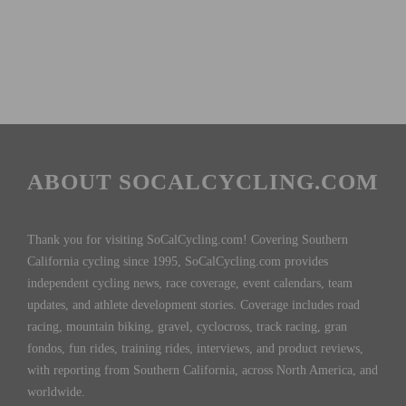
ABOUT SOCALCYCLING.COM
Thank you for visiting SoCalCycling.com! Covering Southern
California cycling since 1995, SoCalCycling.com provides
independent cycling news, race coverage, event calendars, team
updates, and athlete development stories. Coverage includes road
racing, mountain biking, gravel, cyclocross, track racing, gran
fondos, fun rides, training rides, interviews, and product reviews,
with reporting from Southern California, across North America, and
worldwide.