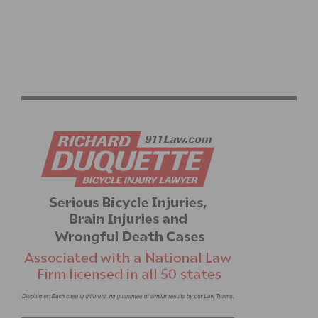
PRODUCT REVIEW: ROKFORM HANDLEBAR BIKE
MOUNT AND IPHONE 6/6S SLIM CASE