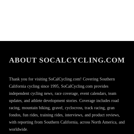
ABOUT SOCALCYCLING.COM
Thank you for visiting SoCalCycling.com! Covering Southern
California cycling since 1995, SoCalCycling.com provides
independent cycling news, race coverage, event calendars, team
updates, and athlete development stories. Coverage includes road
racing, mountain biking, gravel, cyclocross, track racing, gran
fondos, fun rides, training rides, interviews, and product reviews,
with reporting from Southern California, across North America, and
worldwide.