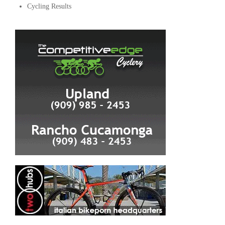
Cycling Results