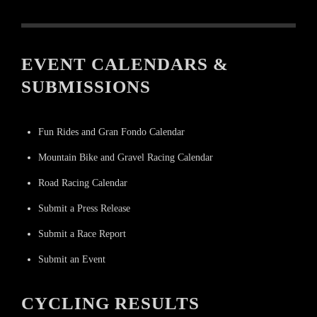
EVENT CALENDARS &
SUBMISSIONS
Fun Rides and Gran Fondo Calendar
Mountain Bike and Gravel Racing Calendar
Road Racing Calendar
Submit a Press Release
Submit a Race Report
Submit an Event
CYCLING RESULTS