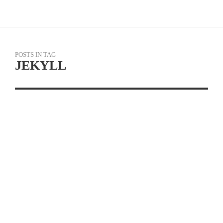
POSTS IN TAG
JEKYLL