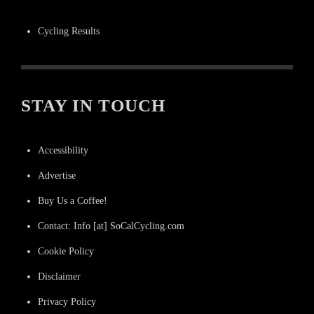
Cycling Results
STAY IN TOUCH
Accessibility
Advertise
Buy Us a Coffee!
Contact: Info [at] SoCalCycling.com
Cookie Policy
Disclaimer
Privacy Policy