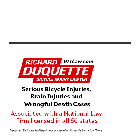
CANNONDALE DEBUTS 2013 OVERMOUNTAIN
PRODUCTS INCLUDING THE NEW TRIGGER