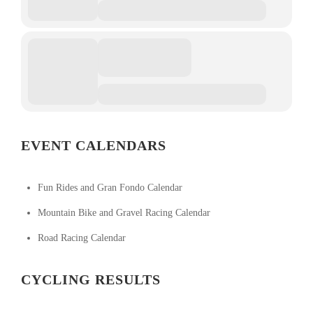
EVENT CALENDARS
Fun Rides and Gran Fondo Calendar
Mountain Bike and Gravel Racing Calendar
Road Racing Calendar
CYCLING RESULTS