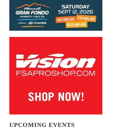
UPCOMING EVENTS