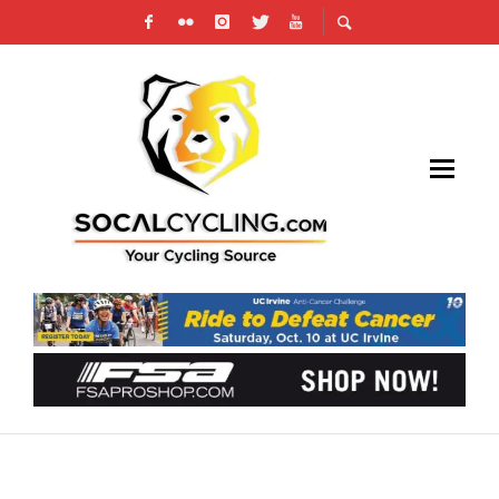
RACE REPORT: STILL GOING STRONG WITH
KRIEK