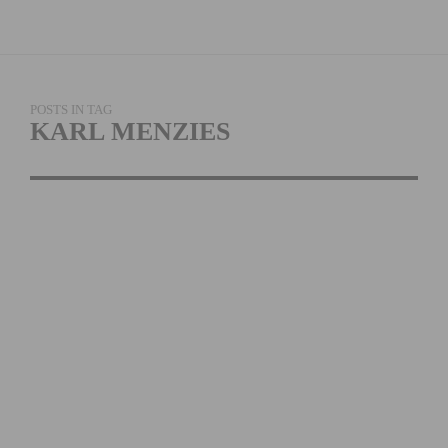
POSTS IN TAG
KARL MENZIES