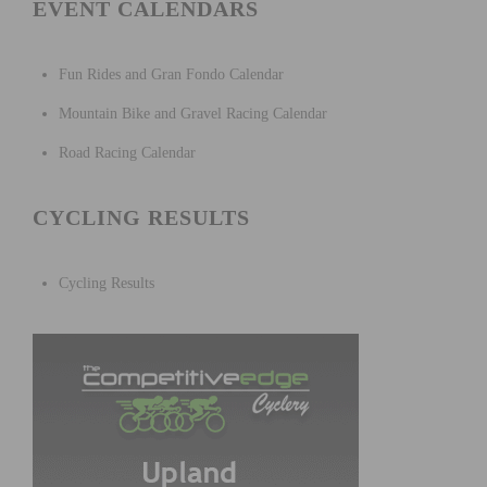
EVENT CALENDARS
Fun Rides and Gran Fondo Calendar
Mountain Bike and Gravel Racing Calendar
Road Racing Calendar
CYCLING RESULTS
Cycling Results