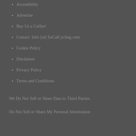
Accessibility
Advertise
Buy Us a Coffee!
Contact: Info [at] SoCalCycling.com
Cookie Policy
Disclaimer
Privacy Policy
Terms and Conditions
We Do Not Sell or Share Data to Third Parties.
Do Not Sell or Share My Personal Information