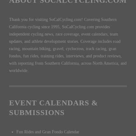
ABOUT SOCALCYCLING.COM
Thank you for visiting SoCalCycling.com! Covering Southern
California cycling since 1995, SoCalCycling.com provides
independent cycling news, race coverage, event calendars, team
updates, and athlete development stories. Coverage includes road
racing, mountain biking, gravel, cyclocross, track racing, gran
fondos, fun rides, training rides, interviews, and product reviews,
with reporting from Southern California, across North America, and
worldwide.
EVENT CALENDARS &
SUBMISSIONS
Fun Rides and Gran Fondo Calendar