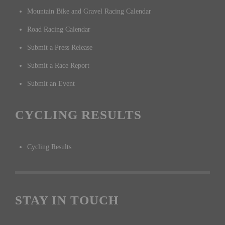
Mountain Bike and Gravel Racing Calendar
Road Racing Calendar
Submit a Press Release
Submit a Race Report
Submit an Event
CYCLING RESULTS
Cycling Results
STAY IN TOUCH