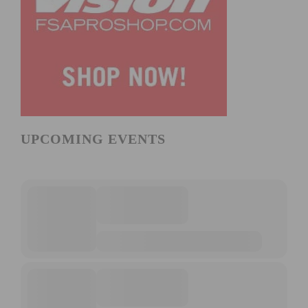
UPCOMING EVENTS