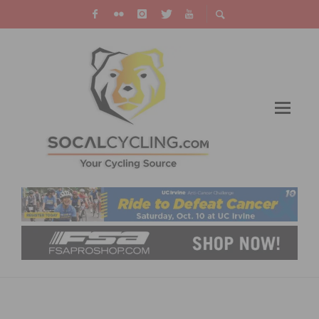
WHY CYCLING EVENTS NEED MEDICAL
STAFF: 2026 GUIDE