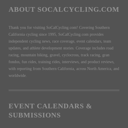
ABOUT SOCALCYCLING.COM
Thank you for visiting SoCalCycling.com! Covering Southern
California cycling since 1995, SoCalCycling.com provides
independent cycling news, race coverage, event calendars, team
updates, and athlete development stories. Coverage includes road
racing, mountain biking, gravel, cyclocross, track racing, gran
fondos, fun rides, training rides, interviews, and product reviews,
with reporting from Southern California, across North America, and
worldwide.
EVENT CALENDARS &
SUBMISSIONS