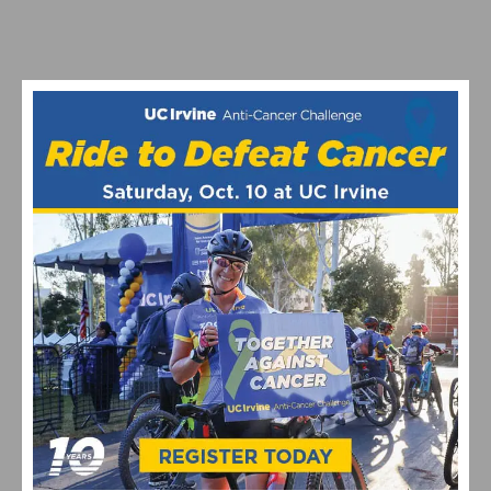
GOCYCLINGNOW USA FUNDRAISING DINNER ON JUNE
12TH
OUTRIDE WANTS TO GET MORE KIDS ON BIKES
1
2