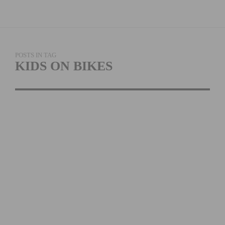
POSTS IN TAG
KIDS ON BIKES