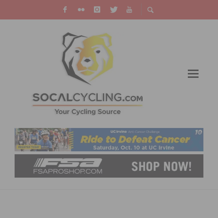
SOCALCROSS GRAVEL TROFEE​: BACKBONE
TO THE BEACH WEST