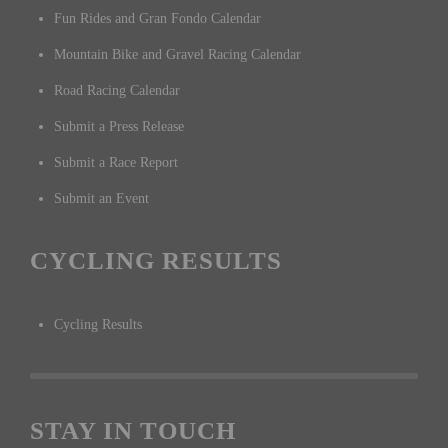
Fun Rides and Gran Fondo Calendar
Mountain Bike and Gravel Racing Calendar
Road Racing Calendar
Submit a Press Release
Submit a Race Report
Submit an Event
CYCLING RESULTS
Cycling Results
STAY IN TOUCH