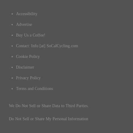
Accessibility
Advertise
Buy Us a Coffee!
Contact: Info [at] SoCalCycling.com
Cookie Policy
Disclaimer
Privacy Policy
Terms and Conditions
We Do Not Sell or Share Data to Third Parties.
Do Not Sell or Share My Personal Information