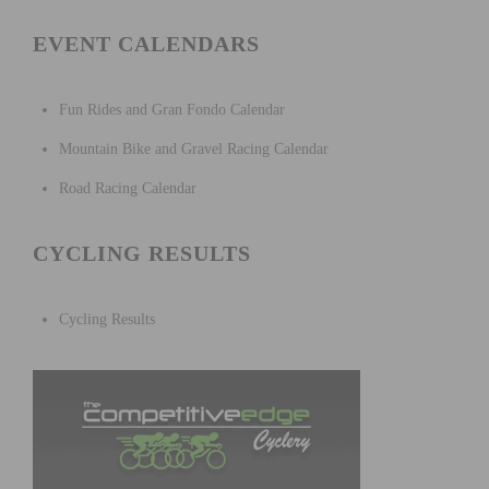
EVENT CALENDARS
Fun Rides and Gran Fondo Calendar
Mountain Bike and Gravel Racing Calendar
Road Racing Calendar
CYCLING RESULTS
Cycling Results