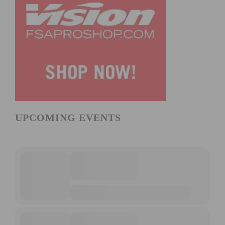
UPCOMING EVENTS