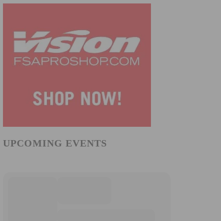
UPCOMING EVENTS