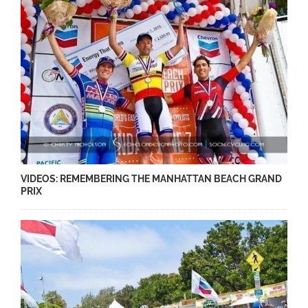
VIDEOS: REMEMBERING THE MANHATTAN BEACH GRAND
PRIX