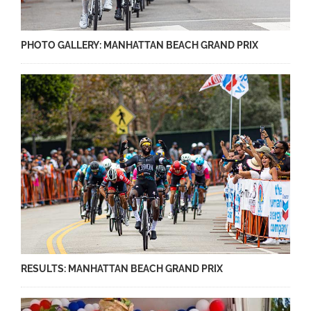
PHOTO GALLERY: MANHATTAN BEACH GRAND PRIX
RESULTS: MANHATTAN BEACH GRAND PRIX