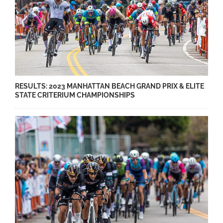
RESULTS: 2023 MANHATTAN BEACH GRAND PRIX & ELITE
STATE CRITERIUM CHAMPIONSHIPS