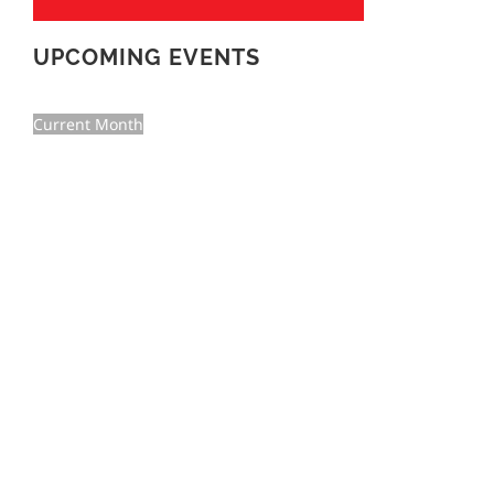
UPCOMING EVENTS
Current Month