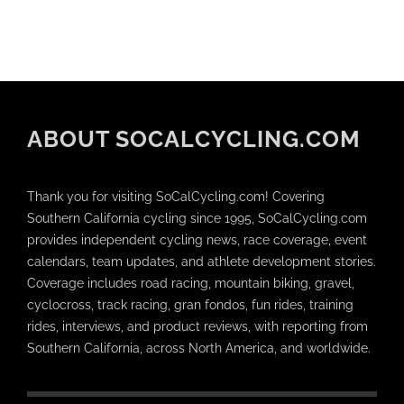
ABOUT SOCALCYCLING.COM
Thank you for visiting SoCalCycling.com! Covering
Southern California cycling since 1995, SoCalCycling.com
provides independent cycling news, race coverage, event
calendars, team updates, and athlete development stories.
Coverage includes road racing, mountain biking, gravel,
cyclocross, track racing, gran fondos, fun rides, training
rides, interviews, and product reviews, with reporting from
Southern California, across North America, and worldwide.