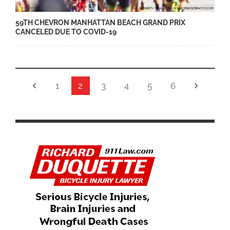
59TH CHEVRON MANHATTAN BEACH GRAND PRIX
CANCELED DUE TO COVID-19
1
2
3
4
5
6