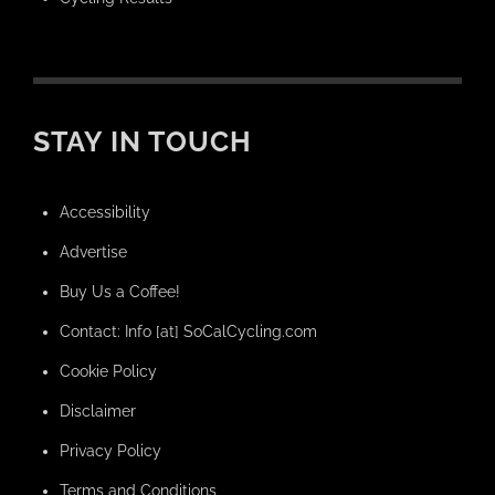
STAY IN TOUCH
Accessibility
Advertise
Buy Us a Coffee!
Contact: Info [at] SoCalCycling.com
Cookie Policy
Disclaimer
Privacy Policy
Terms and Conditions