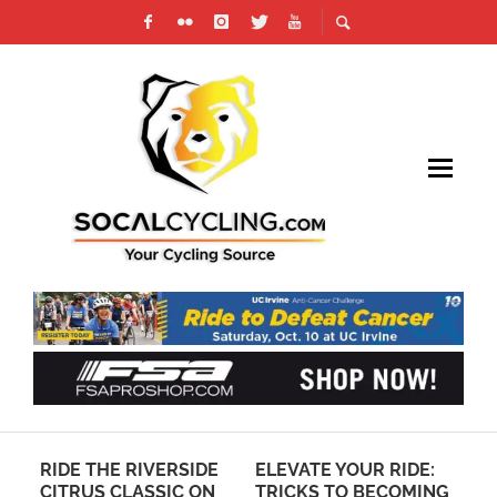
ER
RIDE THE RIVERSIDE
ELEVATE YOUR RIDE:
AN
CITRUS CLASSIC ON
TRICKS TO BECOMING
CO