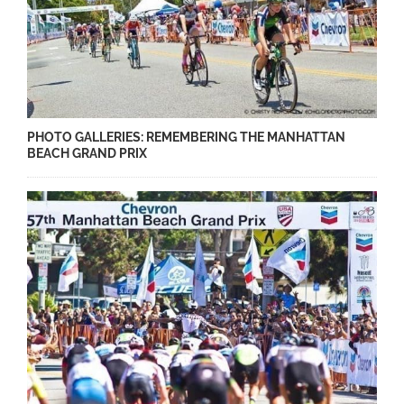
PHOTO GALLERIES: REMEMBERING THE MANHATTAN
BEACH GRAND PRIX