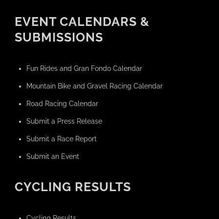
EVENT CALENDARS &
SUBMISSIONS
Fun Rides and Gran Fondo Calendar
Mountain Bike and Gravel Racing Calendar
Road Racing Calendar
Submit a Press Release
Submit a Race Report
Submit an Event
CYCLING RESULTS
Cycling Results