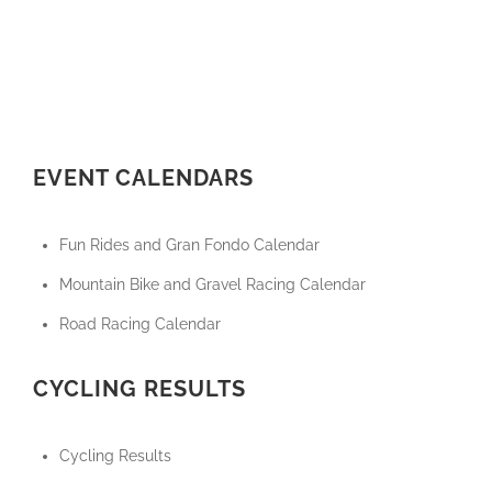
EVENT CALENDARS
Fun Rides and Gran Fondo Calendar
Mountain Bike and Gravel Racing Calendar
Road Racing Calendar
CYCLING RESULTS
Cycling Results