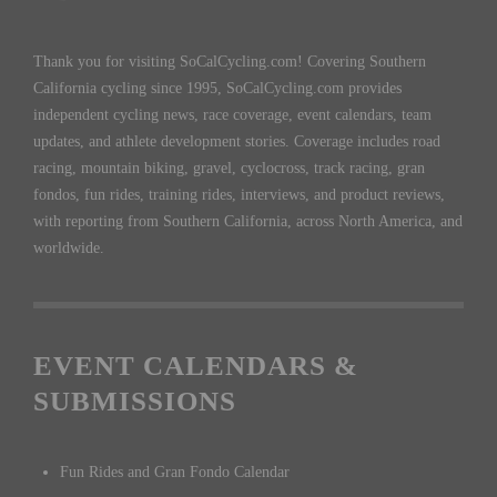
Thank you for visiting SoCalCycling.com! Covering Southern
California cycling since 1995, SoCalCycling.com provides
independent cycling news, race coverage, event calendars, team
updates, and athlete development stories. Coverage includes road
racing, mountain biking, gravel, cyclocross, track racing, gran
fondos, fun rides, training rides, interviews, and product reviews,
with reporting from Southern California, across North America, and
worldwide.
EVENT CALENDARS &
SUBMISSIONS
Fun Rides and Gran Fondo Calendar