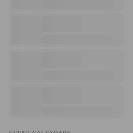
EVENT CALENDARS