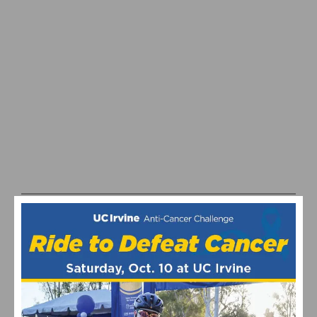
REPORT & RESULTS: MERCO CREDIT UNION CLASSIC –
STAGE 1
1
2