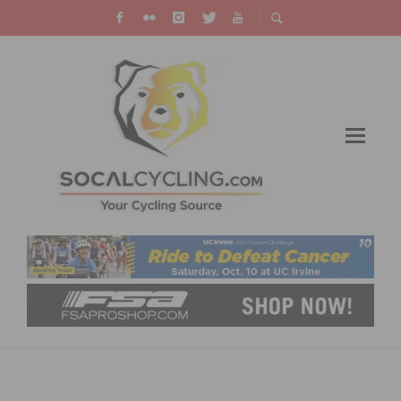
PHOTO GALLERIES: 2013 EVENT PHOTOS AND
MEMORIES ARE NOW AVAILABLE