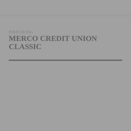
POSTS IN TAG
MERCO CREDIT UNION
CLASSIC