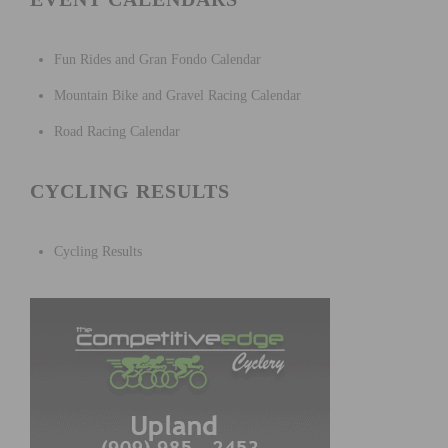
Fun Rides and Gran Fondo Calendar
Mountain Bike and Gravel Racing Calendar
Road Racing Calendar
CYCLING RESULTS
Cycling Results