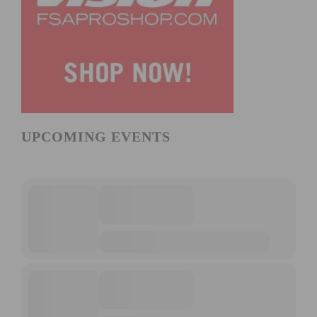
UPCOMING EVENTS