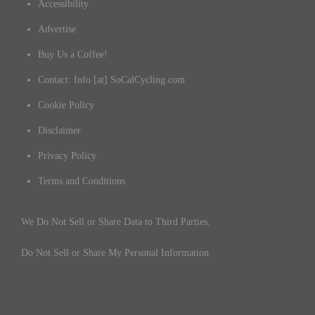
Accessibility
Advertise
Buy Us a Coffee!
Contact: Info [at] SoCalCycling.com
Cookie Policy
Disclaimer
Privacy Policy
Terms and Conditions
We Do Not Sell or Share Data to Third Parties.
Do Not Sell or Share My Personal Information