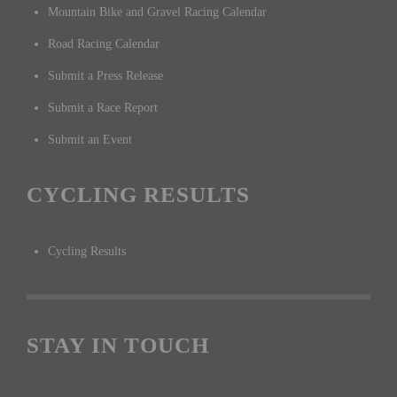
Mountain Bike and Gravel Racing Calendar
Road Racing Calendar
Submit a Press Release
Submit a Race Report
Submit an Event
CYCLING RESULTS
Cycling Results
STAY IN TOUCH