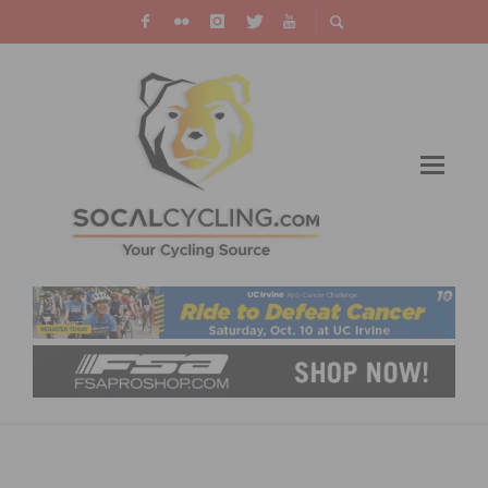
CASCADE CYCLING CLASSIC ADDS NEW
MASTERS CATEGORIES THANKS TO WORTHY