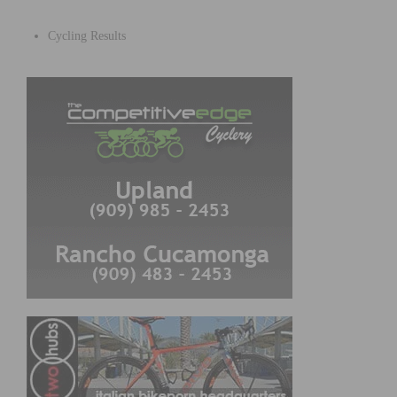
Cycling Results