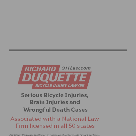
MOUNTAIN BIKE HALL OF FAME OPEN FOR 2018
NOMINEE SUBMISSIONS