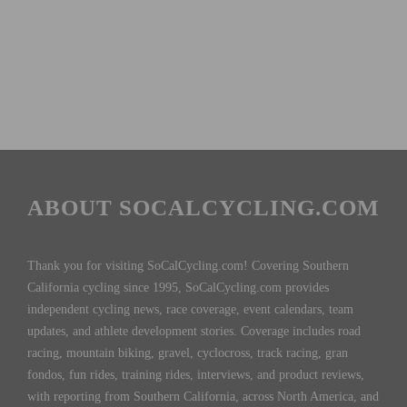
ABOUT SOCALCYCLING.COM
Thank you for visiting SoCalCycling.com! Covering Southern
California cycling since 1995, SoCalCycling.com provides
independent cycling news, race coverage, event calendars, team
updates, and athlete development stories. Coverage includes road
racing, mountain biking, gravel, cyclocross, track racing, gran
fondos, fun rides, training rides, interviews, and product reviews,
with reporting from Southern California, across North America, and