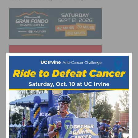
UPCOMING EVENTS