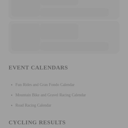
EVENT CALENDARS
Fun Rides and Gran Fondo Calendar
Mountain Bike and Gravel Racing Calendar
Road Racing Calendar
CYCLING RESULTS