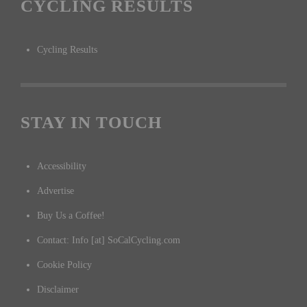
CYCLING RESULTS
Cycling Results
STAY IN TOUCH
Accessibility
Advertise
Buy Us a Coffee!
Contact: Info [at] SoCalCycling.com
Cookie Policy
Disclaimer