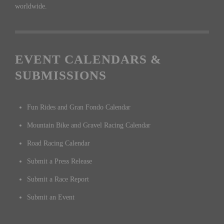
worldwide.
EVENT CALENDARS &
SUBMISSIONS
Fun Rides and Gran Fondo Calendar
Mountain Bike and Gravel Racing Calendar
Road Racing Calendar
Submit a Press Release
Submit a Race Report
Submit an Event