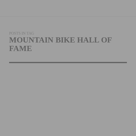
POSTS IN TAG
MOUNTAIN BIKE HALL OF
FAME