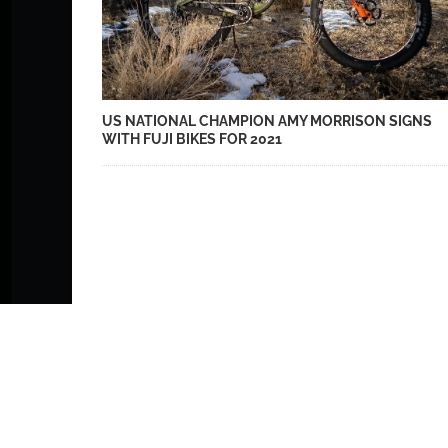
US NATIONAL CHAMPION AMY MORRISON SIGNS
WITH FUJI BIKES FOR 2021