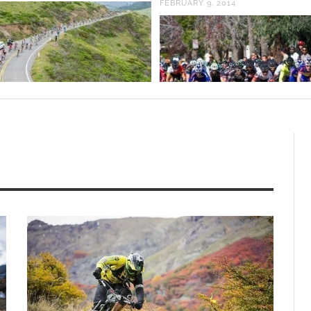
FEBRUARY 9, 2014