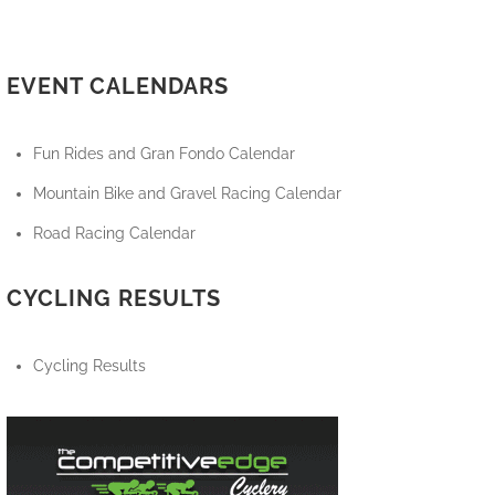
EVENT CALENDARS
Fun Rides and Gran Fondo Calendar
Mountain Bike and Gravel Racing Calendar
Road Racing Calendar
CYCLING RESULTS
Cycling Results