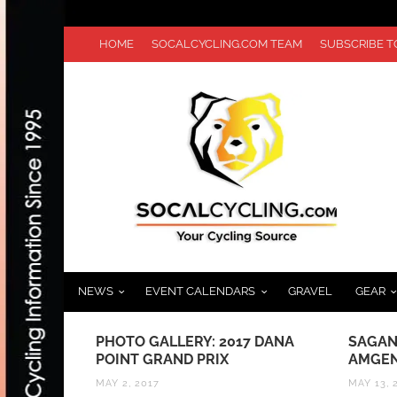
HOME
SOCALCYCLING.COM TEAM
SUBSCRIBE 
NEWS
EVENT CALENDARS
GRAVEL
GEAR
UNCH
PHOTO GALLERY: 2017 DANA
SAGAN
:
POINT GRAND PRIX
AMGEN
 DESIGN
MAY 2, 2017
MAY 13, 
INBOW