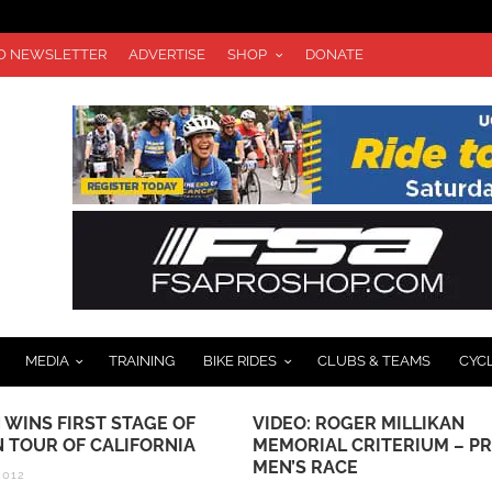
TO NEWSLETTER
ADVERTISE
SHOP
DONATE
MEDIA
TRAINING
BIKE RIDES
CLUBS & TEAMS
CYC
 WINS FIRST STAGE OF
VIDEO: ROGER MILLIKAN
 TOUR OF CALIFORNIA
MEMORIAL CRITERIUM – P
MEN’S RACE
2012