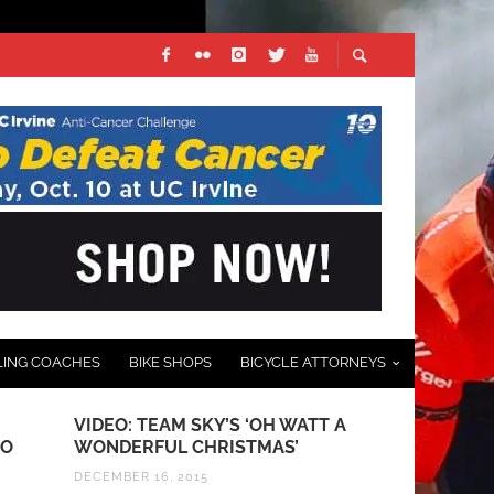
LING COACHES
BIKE SHOPS
BICYCLE ATTORNEYS
VIDEO: TEAM SKY’S ‘OH WATT A
PHOTO GALL
RO
WONDERFUL CHRISTMAS’
GRAND PRI
DECEMBER 16, 2015
MARCH 23, 201