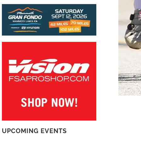
UPCOMING EVENTS