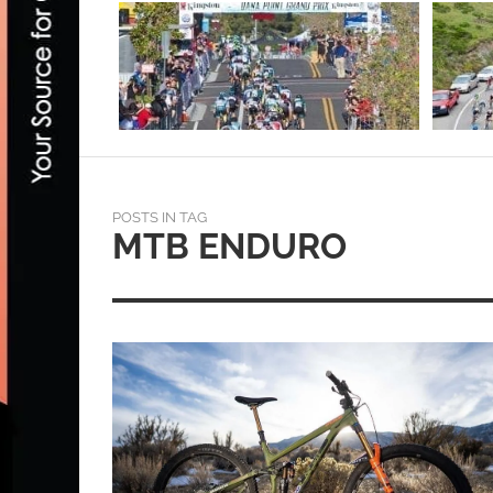
POSTS IN TAG
MTB ENDURO