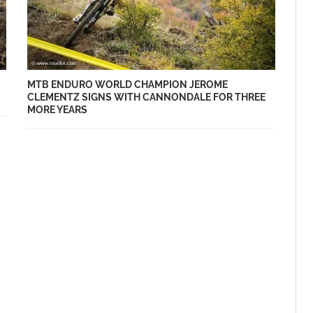
MTB ENDURO WORLD CHAMPION JEROME
CLEMENTZ SIGNS WITH CANNONDALE FOR THREE
MORE YEARS