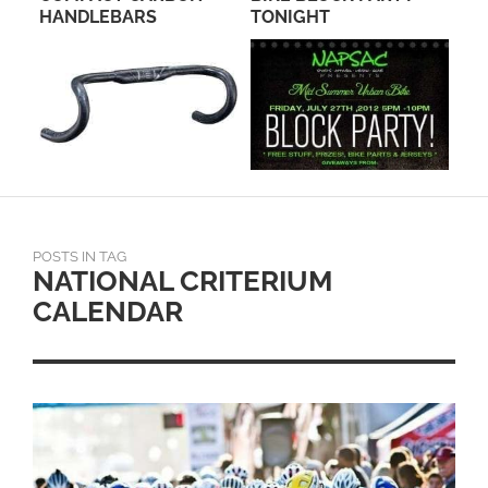
HANDLEBARS
TONIGHT
HI
POSTS IN TAG
NATIONAL CRITERIUM
CALENDAR