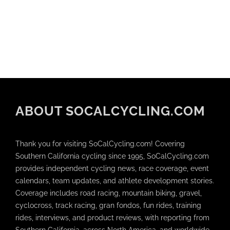
ABOUT SOCALCYCLING.COM
Thank you for visiting SoCalCycling.com! Covering
Southern California cycling since 1995, SoCalCycling.com
provides independent cycling news, race coverage, event
calendars, team updates, and athlete development stories.
Coverage includes road racing, mountain biking, gravel,
cyclocross, track racing, gran fondos, fun rides, training
rides, interviews, and product reviews, with reporting from