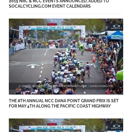
2015 NRC & NCC EVENTS ANNOUNCED, ADDED TO
SOCALCYCLING.COM EVENT CALENDARS
THE 8TH ANNUAL NCC DANA POINT GRAND PRIX IS SET
FOR MAY 4TH ALONG THE PACIFIC COAST HIGHWAY