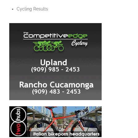
Cycling Results