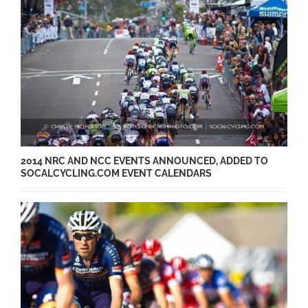
2014 NRC AND NCC EVENTS ANNOUNCED, ADDED TO
SOCALCYCLING.COM EVENT CALENDARS