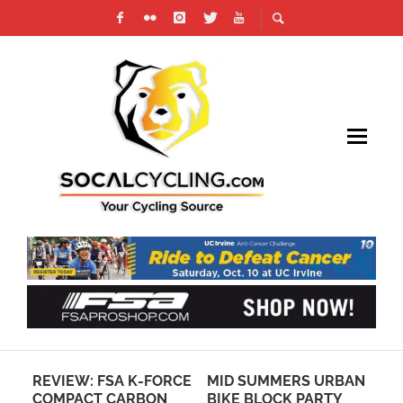
REVIEW: FSA K-FORCE
MID SUMMERS URBAN
VI
COMPACT CARBON
BIKE BLOCK PARTY
FR