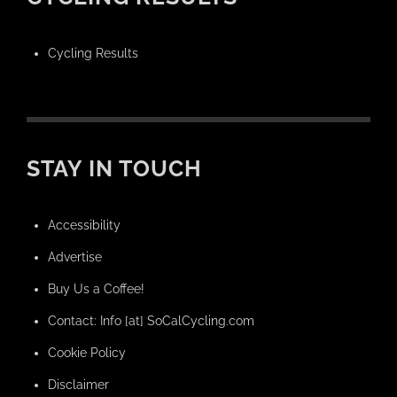
Cycling Results
STAY IN TOUCH
Accessibility
Advertise
Buy Us a Coffee!
Contact: Info [at] SoCalCycling.com
Cookie Policy
Disclaimer