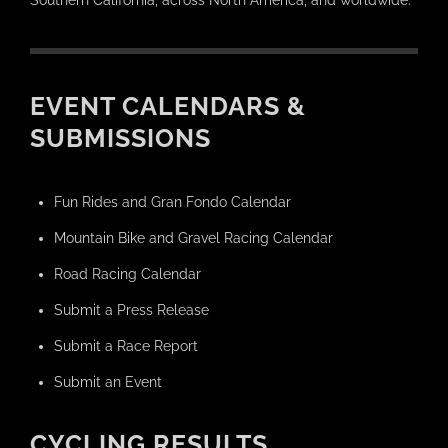
Southern California, across North America, and worldwide.
EVENT CALENDARS &
SUBMISSIONS
Fun Rides and Gran Fondo Calendar
Mountain Bike and Gravel Racing Calendar
Road Racing Calendar
Submit a Press Release
Submit a Race Report
Submit an Event
CYCLING RESULTS