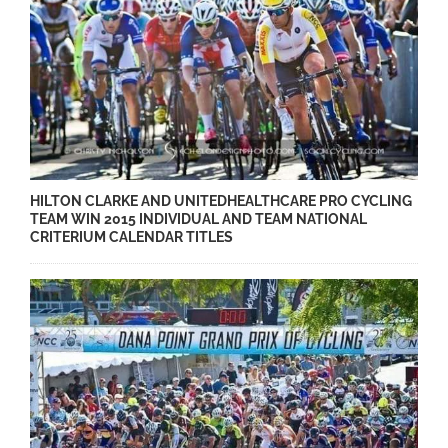
HILTON CLARKE AND UNITEDHEALTHCARE PRO CYCLING
TEAM WIN 2015 INDIVIDUAL AND TEAM NATIONAL
CRITERIUM CALENDAR TITLES