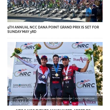
9TH ANNUAL NCC DANA POINT GRAND PRIX IS SET FOR
SUNDAY MAY 3RD