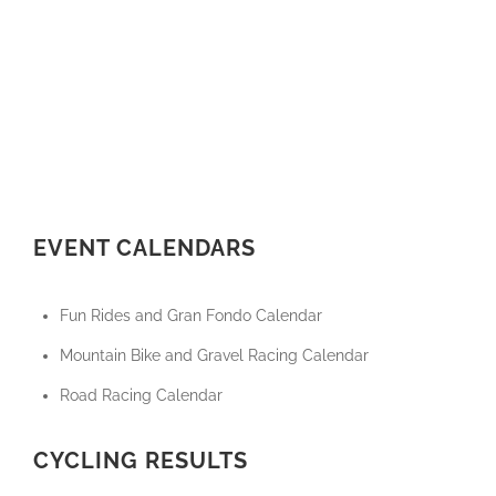
EVENT CALENDARS
Fun Rides and Gran Fondo Calendar
Mountain Bike and Gravel Racing Calendar
Road Racing Calendar
CYCLING RESULTS