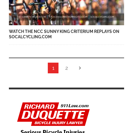
WATCH THE NCC SUNNY KING CRITERIUM REPLAYS ON
SOCALCYCLING.COM
1
2