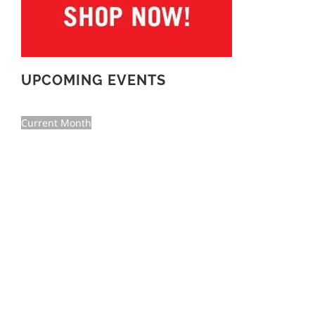
UPCOMING EVENTS
Current Month