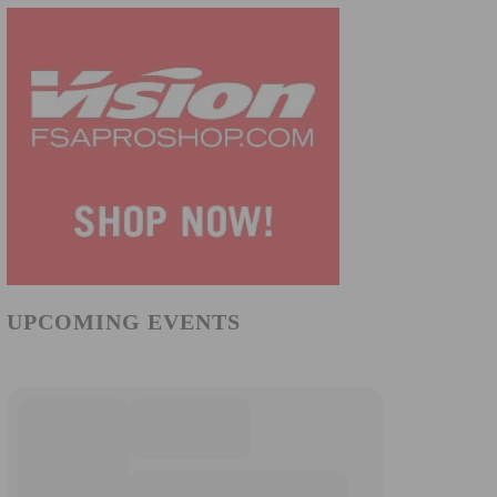
UPCOMING EVENTS