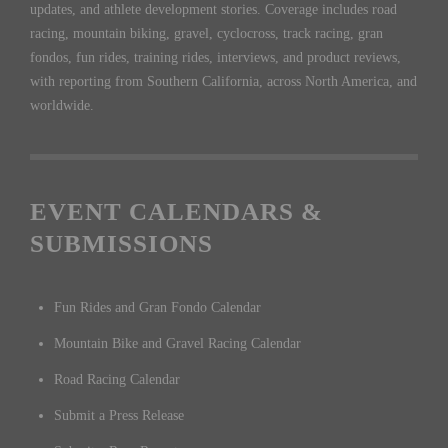
updates, and athlete development stories. Coverage includes road
racing, mountain biking, gravel, cyclocross, track racing, gran
fondos, fun rides, training rides, interviews, and product reviews,
with reporting from Southern California, across North America, and
worldwide.
EVENT CALENDARS &
SUBMISSIONS
Fun Rides and Gran Fondo Calendar
Mountain Bike and Gravel Racing Calendar
Road Racing Calendar
Submit a Press Release