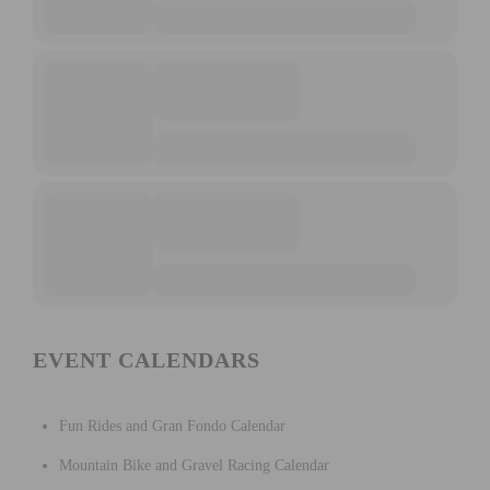
EVENT CALENDARS
Fun Rides and Gran Fondo Calendar
Mountain Bike and Gravel Racing Calendar