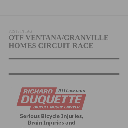
POSTS IN TAG
OTF VENTANA/GRANVILLE
HOMES CIRCUIT RACE