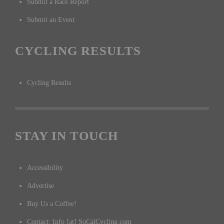
Submit a Race Report
Submit an Event
CYCLING RESULTS
Cycling Results
STAY IN TOUCH
Accessibility
Advertise
Buy Us a Coffee!
Contact: Info [at] SoCalCycling.com