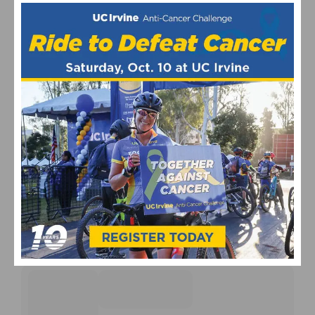
UPCOMING EVENTS