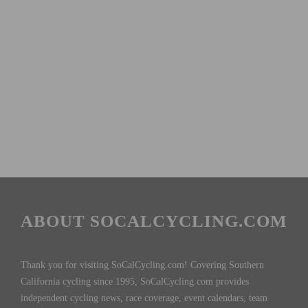
ABOUT SOCALCYCLING.COM
Thank you for visiting SoCalCycling.com! Covering Southern
California cycling since 1995, SoCalCycling.com provides
independent cycling news, race coverage, event calendars, team