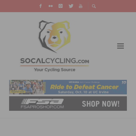
TECH & NEW PRODUCTS: CANNONDALE
LAUNCHES 2015 F-SI