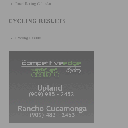
Road Racing Calendar
CYCLING RESULTS
Cycling Results