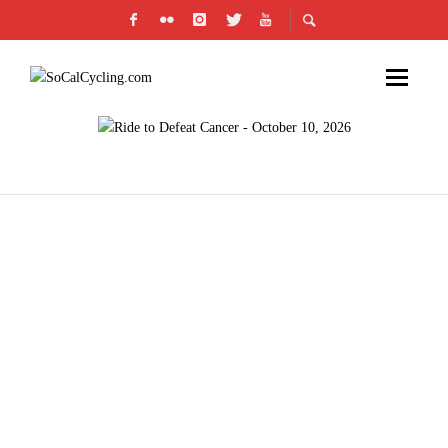
SOCAL CYCLISTS RAISE MONEY FOR CANCER
BY PARTICIPATING IN THE 2026 PAN-MASS
CHALLENGE