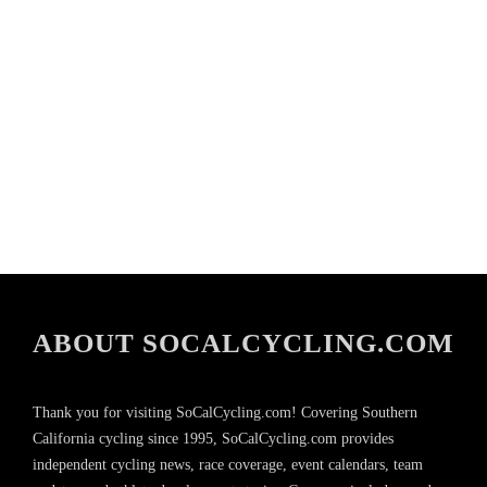
ABOUT SOCALCYCLING.COM
Thank you for visiting SoCalCycling.com! Covering Southern
California cycling since 1995, SoCalCycling.com provides
independent cycling news, race coverage, event calendars, team