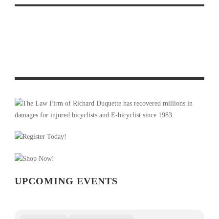
PHOTO OF THE WEEK: RACING UNDER OMINOUS
SKIES
UPCOMING EVENTS