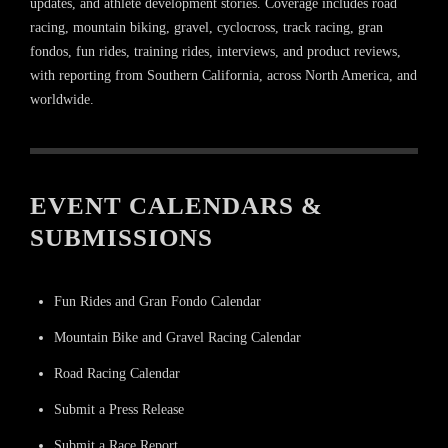
updates, and athlete development stories. Coverage includes road
racing, mountain biking, gravel, cyclocross, track racing, gran
fondos, fun rides, training rides, interviews, and product reviews,
with reporting from Southern California, across North America, and
worldwide.
EVENT CALENDARS &
SUBMISSIONS
Fun Rides and Gran Fondo Calendar
Mountain Bike and Gravel Racing Calendar
Road Racing Calendar
Submit a Press Release
Submit a Race Report