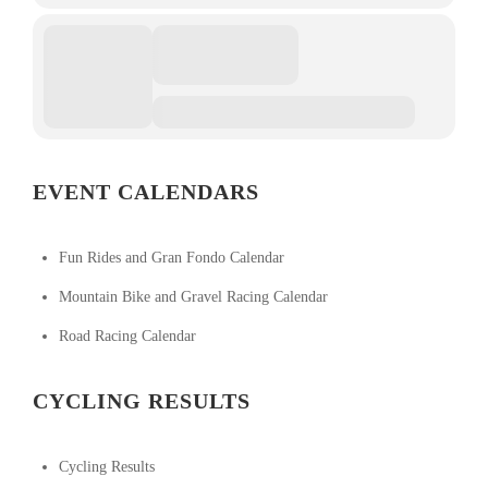
EVENT CALENDARS
Fun Rides and Gran Fondo Calendar
Mountain Bike and Gravel Racing Calendar
Road Racing Calendar
CYCLING RESULTS
Cycling Results