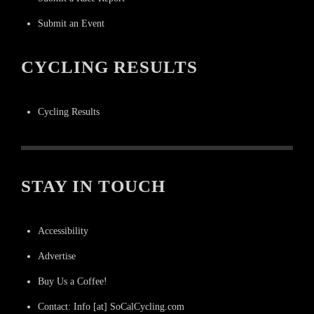
Submit an Event
CYCLING RESULTS
Cycling Results
STAY IN TOUCH
Accessibility
Advertise
Buy Us a Coffee!
Contact: Info [at] SoCalCycling.com