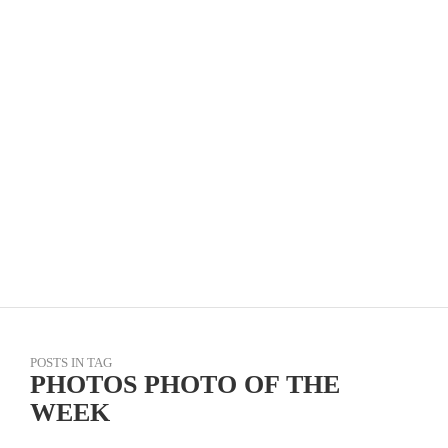
TOUR DE FOOTHILLS – KOM CHALLENGE, BY
DAVID ROBERTSON
POSTS IN TAG
PHOTOS PHOTO OF THE
WEEK