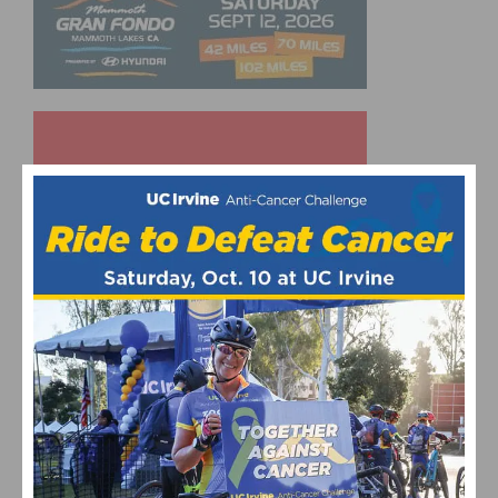
UPCOMING EVENTS