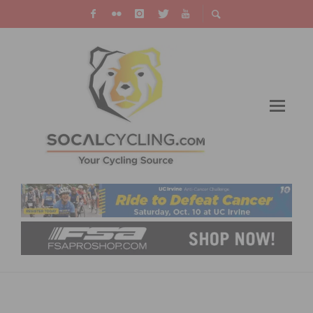
2026 LIFE TIME UNBOUND GRAVEL RACE
HIGHLIGHTS AND RESULTS