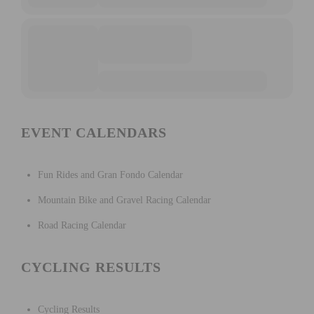
EVENT CALENDARS
Fun Rides and Gran Fondo Calendar
Mountain Bike and Gravel Racing Calendar
Road Racing Calendar
CYCLING RESULTS
Cycling Results