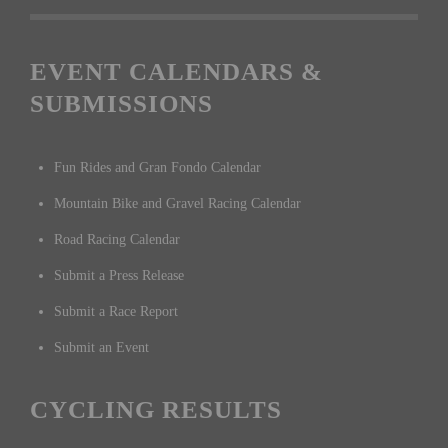
EVENT CALENDARS &
SUBMISSIONS
Fun Rides and Gran Fondo Calendar
Mountain Bike and Gravel Racing Calendar
Road Racing Calendar
Submit a Press Release
Submit a Race Report
Submit an Event
CYCLING RESULTS