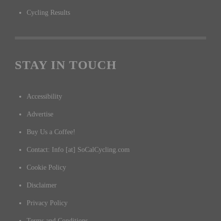
Cycling Results
STAY IN TOUCH
Accessibility
Advertise
Buy Us a Coffee!
Contact: Info [at] SoCalCycling.com
Cookie Policy
Disclaimer
Privacy Policy
Terms and Conditions