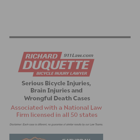
NEW PINARELLO DOGMA F EDIZIONE SPECIALE TO
DEBUT AT THE GIRO D’ITALIA