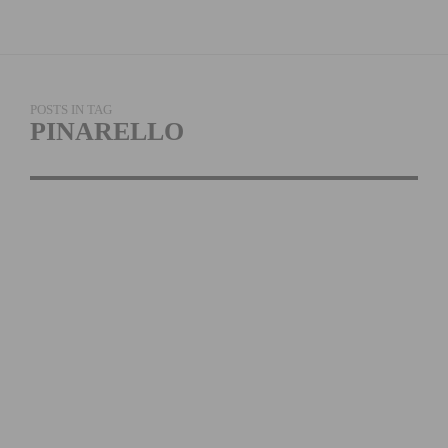
POSTS IN TAG
PINARELLO