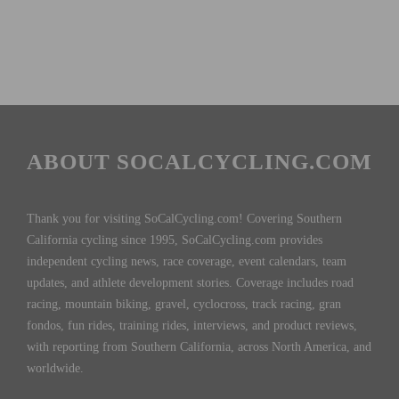
ABOUT SOCALCYCLING.COM
Thank you for visiting SoCalCycling.com! Covering Southern
California cycling since 1995, SoCalCycling.com provides
independent cycling news, race coverage, event calendars, team
updates, and athlete development stories. Coverage includes road
racing, mountain biking, gravel, cyclocross, track racing, gran
fondos, fun rides, training rides, interviews, and product reviews,
with reporting from Southern California, across North America, and
worldwide.