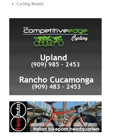
Cycling Results