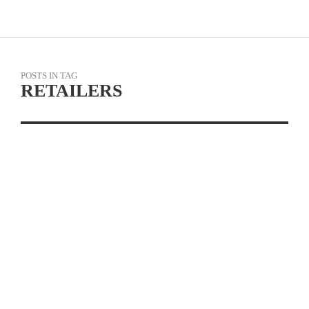
POSTS IN TAG
RETAILERS