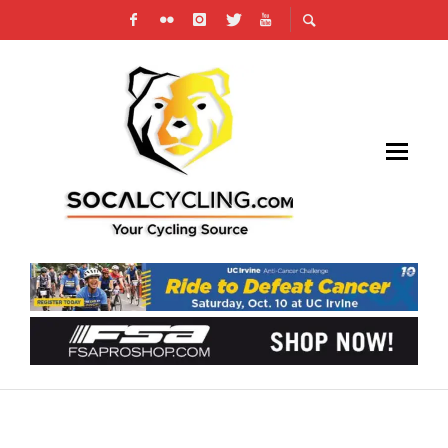
GARMIN-SHARP’S MORTON WINS ON TOUR OF
UTAH’S MOUNT NEBO