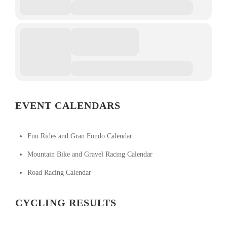
EVENT CALENDARS
Fun Rides and Gran Fondo Calendar
Mountain Bike and Gravel Racing Calendar
Road Racing Calendar
CYCLING RESULTS