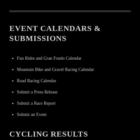
EVENT CALENDARS &
SUBMISSIONS
Fun Rides and Gran Fondo Calendar
Mountain Bike and Gravel Racing Calendar
Road Racing Calendar
Submit a Press Release
Submit a Race Report
Submit an Event
CYCLING RESULTS