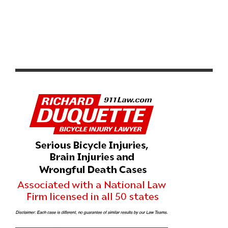
INTERBIKE TO PROVIDE LIMITED ACCESS TO BIKE
RETAILERS’ BEST CUSTOMERS