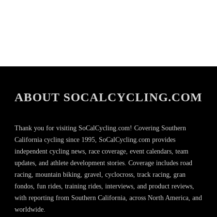
ABOUT SOCALCYCLING.COM
Thank you for visiting SoCalCycling.com! Covering Southern
California cycling since 1995, SoCalCycling.com provides
independent cycling news, race coverage, event calendars, team
updates, and athlete development stories. Coverage includes road
racing, mountain biking, gravel, cyclocross, track racing, gran
fondos, fun rides, training rides, interviews, and product reviews,
with reporting from Southern California, across North America, and
worldwide.