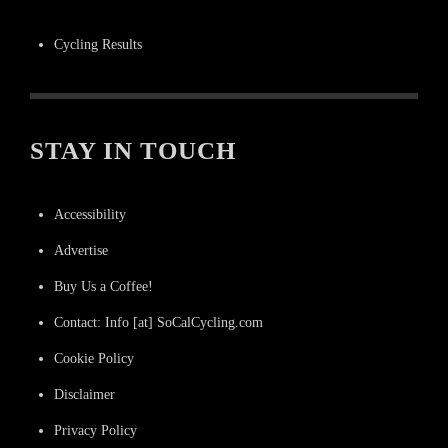
Cycling Results
STAY IN TOUCH
Accessibility
Advertise
Buy Us a Coffee!
Contact: Info [at] SoCalCycling.com
Cookie Policy
Disclaimer
Privacy Policy