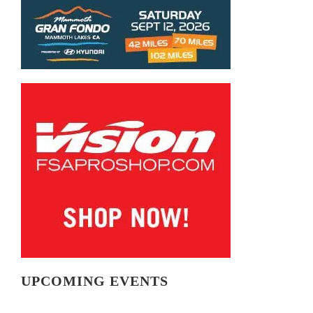
UPCOMING EVENTS