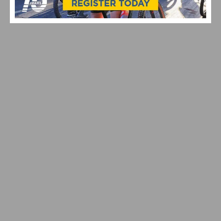
HILLCLIMB WORLD CHAMPIONSHIPS PRESENTED BY
MAVIC
HILLCLIMB WORLD CHAMPIONSHIPS RETURN TO
SANTA BARBARA