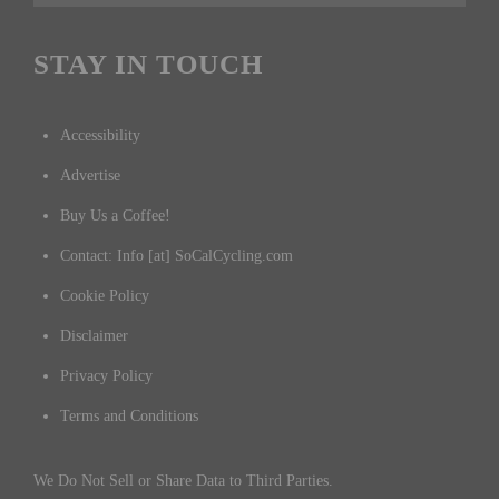
STAY IN TOUCH
Accessibility
Advertise
Buy Us a Coffee!
Contact: Info [at] SoCalCycling.com
Cookie Policy
Disclaimer
Privacy Policy
Terms and Conditions
We Do Not Sell or Share Data to Third Parties.