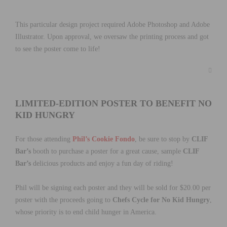
This particular design project required Adobe Photoshop and Adobe
Illustrator. Upon approval, we oversaw the printing process and got
to see the poster come to life!
LIMITED-EDITION POSTER TO BENEFIT NO
KID HUNGRY
For those attending
Phil’s Cookie Fondo
, be sure to stop by
CLIF
Bar’s
booth to purchase a poster for a great cause, sample
CLIF
Bar’s
delicious products and enjoy a fun day of riding!
Phil will be signing each poster and they will be sold for $20.00 per
poster with the proceeds going to
Chefs Cycle for No Kid Hungry
,
whose priority is to end child hunger in America.