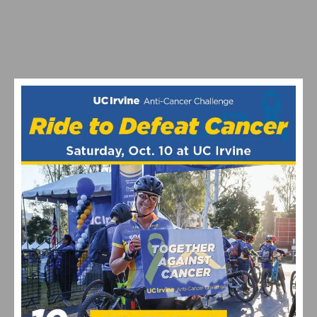
SANTINI AND UCI LAUNCH CREATIVE CHALLENGE:
REWARDING THE BEST DESIGN INSPIRED BY THE
RAINBOW JERSEY