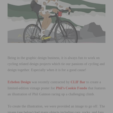
Being in the graphic design business, it is always fun to work on
cycling related design projects which tie our passions of cycling and
design together. Especially when it is for a good cause!
Echelon Design
was recently contracted by
CLIF Bar
to create a
limited-edition vintage poster for
Phil’s Cookie Fondo
that features
an illustration of Phil Gaimon racing up a challenging climb.
To create the illustration, we were provided an image to go off. The
image (see below) had many objects including cars, rocks, and fans