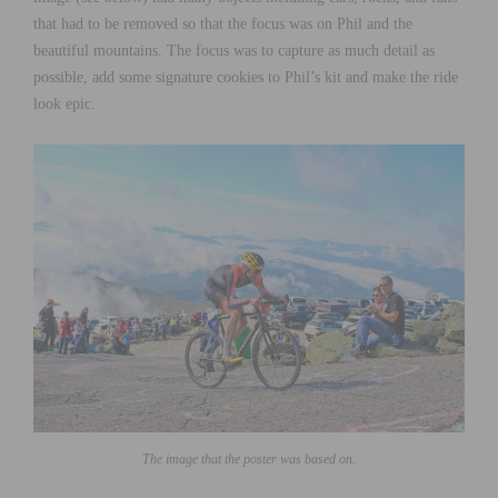
that had to be removed so that the focus was on Phil and the
beautiful mountains. The focus was to capture as much detail as
possible, add some signature cookies to Phil’s kit and make the ride
look epic.
The image that the poster was based on.