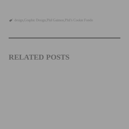
design
Graphic Design
Phil Gaimon
Phil’s Cookie Fondo
RELATED POSTS