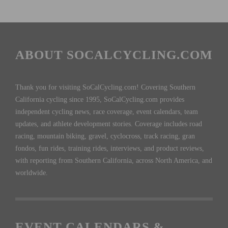
ABOUT SOCALCYCLING.COM
Thank you for visiting SoCalCycling.com! Covering Southern
California cycling since 1995, SoCalCycling.com provides
independent cycling news, race coverage, event calendars, team
updates, and athlete development stories. Coverage includes road
racing, mountain biking, gravel, cyclocross, track racing, gran
fondos, fun rides, training rides, interviews, and product reviews,
with reporting from Southern California, across North America, and
worldwide.
EVENT CALENDARS &