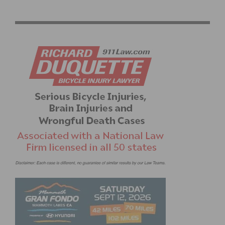
#COOKIECORNER WINS AMGEN TOUR OF CALIFORNIA
– BY PHIL GAIMON, PHIL’S COOKIE FONDO