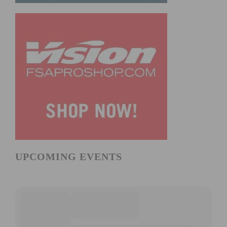
UPCOMING EVENTS