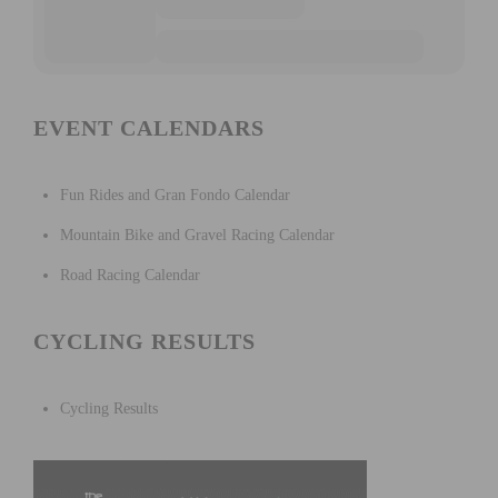
EVENT CALENDARS
Fun Rides and Gran Fondo Calendar
Mountain Bike and Gravel Racing Calendar
Road Racing Calendar
CYCLING RESULTS
Cycling Results