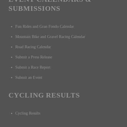
SUBMISSIONS
Fun Rides and Gran Fondo Calendar
Mountain Bike and Gravel Racing Calendar
Road Racing Calendar
Submit a Press Release
Submit a Race Report
Submit an Event
CYCLING RESULTS
Cycling Results