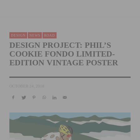
DESIGN
NEWS
ROAD
DESIGN PROJECT: PHIL’S
COOKIE FONDO LIMITED-
EDITION VINTAGE POSTER
OCTOBER 24, 2018