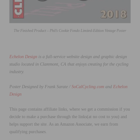
The Finished Product – Phil’s Cookie Fondo Limited-Edition Vintage Poster
Echelon Design
is a full-service website design and graphic design
studio located in Claremont, CA that enjoys creating for the cycling
industry.
Poster Designed by Frank Sarate /
SoCalCycling.com
and
Echelon
Design
This page contains affiliate links, where we get a commission if you
decide to make a purchase through the links(at no cost to you) and
helps support the site. As an Amazon Associate, we earn from
qualifying purchases.