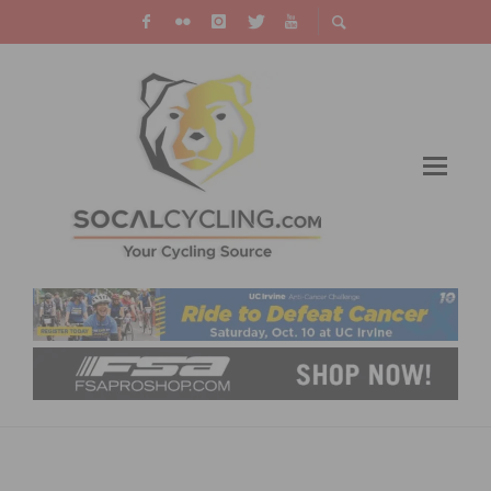
BUILD YOUR BRAND – PARCOURS INSTITUTE
IS COMING TO LA JANUARY 20 – 22