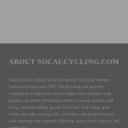
ABOUT SOCALCYCLING.COM
Thank you for visiting SoCalCycling.com! Covering Southern
California cycling since 1995, SoCalCycling.com provides
independent cycling news, race coverage, event calendars, team
updates, and athlete development stories. Coverage includes road
racing, mountain biking, gravel, cyclocross, track racing, gran
fondos, fun rides, training rides, interviews, and product reviews,
with reporting from Southern California, across North America, and
worldwide.