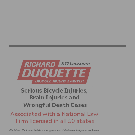
ON TAP: THIS WEEKEND’S CYCLING EVENTS