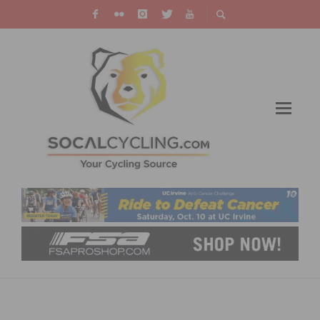
SCHWINN DEBUTS LIMITED EDITION CUSTOM
PARAMOUNT ROAD FRAME TO CELEBRATE