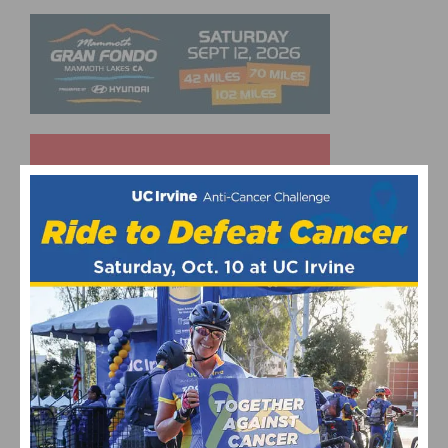
UPCOMING EVENTS