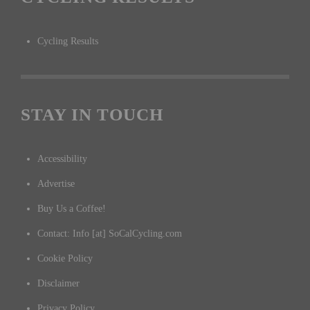
Cycling Results
STAY IN TOUCH
Accessibility
Advertise
Buy Us a Coffee!
Contact: Info [at] SoCalCycling.com
Cookie Policy
Disclaimer
Privacy Policy