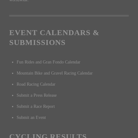
EVENT CALENDARS &
SUBMISSIONS
Fun Rides and Gran Fondo Calendar
Mountain Bike and Gravel Racing Calendar
Road Racing Calendar
Submit a Press Release
Submit a Race Report
Submit an Event
CYCLING RESULTS