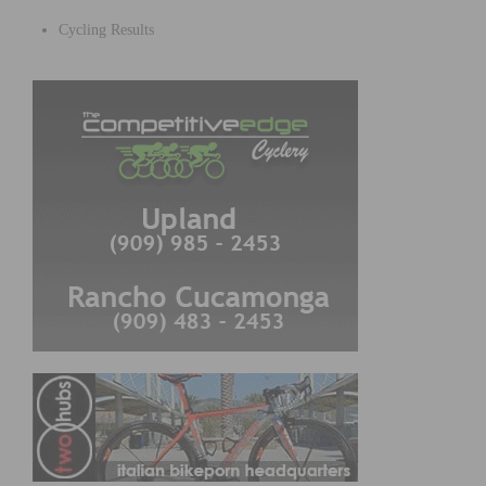
Cycling Results