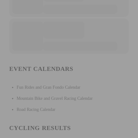
EVENT CALENDARS
Fun Rides and Gran Fondo Calendar
Mountain Bike and Gravel Racing Calendar
Road Racing Calendar
CYCLING RESULTS