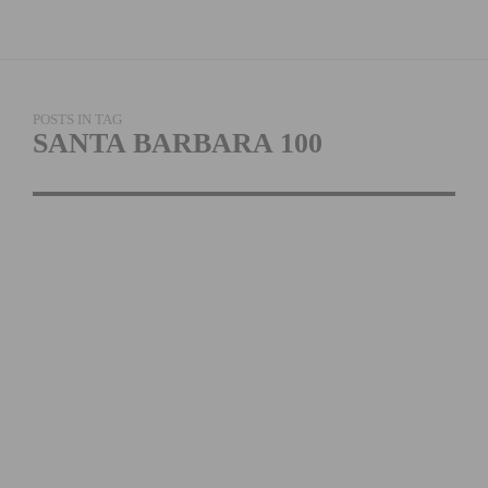
POSTS IN TAG
SANTA BARBARA 100