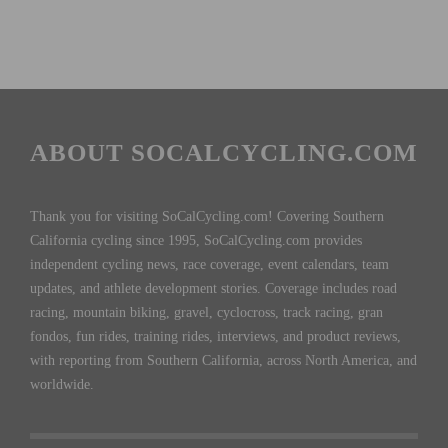
ABOUT SOCALCYCLING.COM
Thank you for visiting SoCalCycling.com! Covering Southern
California cycling since 1995, SoCalCycling.com provides
independent cycling news, race coverage, event calendars, team
updates, and athlete development stories. Coverage includes road
racing, mountain biking, gravel, cyclocross, track racing, gran
fondos, fun rides, training rides, interviews, and product reviews,
with reporting from Southern California, across North America, and
worldwide.