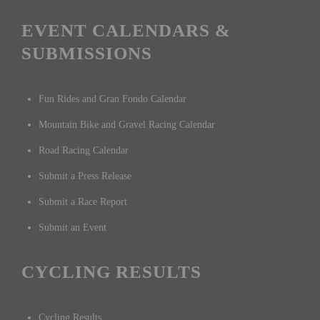
EVENT CALENDARS &
SUBMISSIONS
Fun Rides and Gran Fondo Calendar
Mountain Bike and Gravel Racing Calendar
Road Racing Calendar
Submit a Press Release
Submit a Race Report
Submit an Event
CYCLING RESULTS
Cycling Results