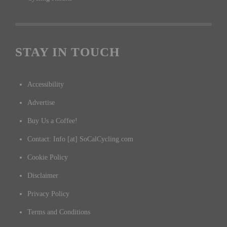
STAY IN TOUCH
Accessibility
Advertise
Buy Us a Coffee!
Contact: Info [at] SoCalCycling.com
Cookie Policy
Disclaimer
Privacy Policy
Terms and Conditions