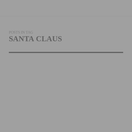
POSTS IN TAG
SANTA CLAUS