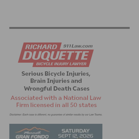
PHOTO SEQUENCE & VIDEO: WHEN SANTA IS
NAUGHTY AT THE AMGEN TOUR OF CALIFORNIA