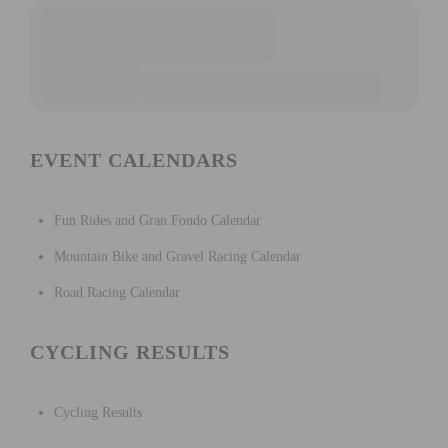
EVENT CALENDARS
Fun Rides and Gran Fondo Calendar
Mountain Bike and Gravel Racing Calendar
Road Racing Calendar
CYCLING RESULTS
Cycling Results