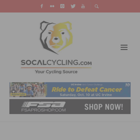
JELLY BELLY CYCLING PRESENTED BY
MAXXIS ANNOUNCES 2018 TEAM