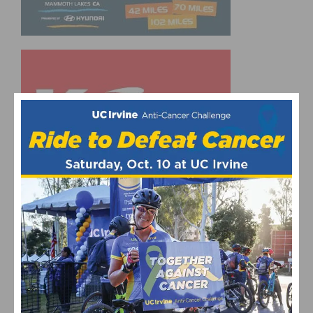
UPCOMING EVENTS