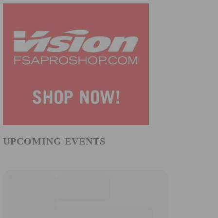
UPCOMING EVENTS