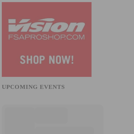
UPCOMING EVENTS