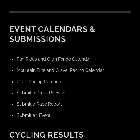
EVENT CALENDARS &
SUBMISSIONS
Fun Rides and Gran Fondo Calendar
Mountain Bike and Gravel Racing Calendar
Road Racing Calendar
Submit a Press Release
Submit a Race Report
Submit an Event
CYCLING RESULTS