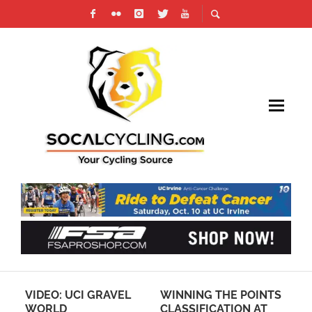
VIDEO: UCI GRAVEL
WINNING THE POINTS
CA
WORLD
CLASSIFICATION AT
BI