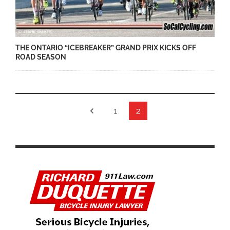
THE ONTARIO “ICEBREAKER” GRAND PRIX KICKS OFF
ROAD SEASON
1
2