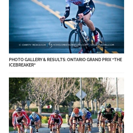
PHOTO GALLERY & RESULTS: ONTARIO GRAND PRIX “THE
ICEBREAKER”