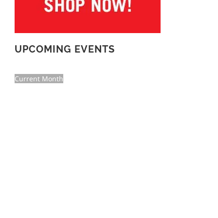
UPCOMING EVENTS
Current Month