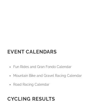
EVENT CALENDARS
Fun Rides and Gran Fondo Calendar
Mountain Bike and Gravel Racing Calendar
Road Racing Calendar
CYCLING RESULTS