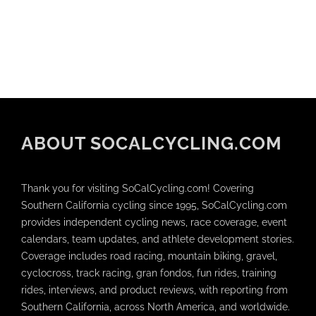
ABOUT SOCALCYCLING.COM
Thank you for visiting SoCalCycling.com! Covering
Southern California cycling since 1995, SoCalCycling.com
provides independent cycling news, race coverage, event
calendars, team updates, and athlete development stories.
Coverage includes road racing, mountain biking, gravel,
cyclocross, track racing, gran fondos, fun rides, training
rides, interviews, and product reviews, with reporting from
Southern California, across North America, and worldwide.