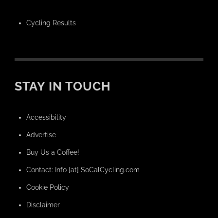
Cycling Results
STAY IN TOUCH
Accessibility
Advertise
Buy Us a Coffee!
Contact: Info [at] SoCalCycling.com
Cookie Policy
Disclaimer