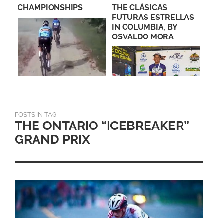
CHAMPIONSHIPS
THE CLÁSICAS
LA
FUTURAS ESTRELLAS
SA
IN COLUMBIA, BY
EF
OSVALDO MORA
POSTS IN TAG
THE ONTARIO “ICEBREAKER”
GRAND PRIX