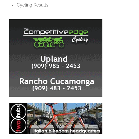
Cycling Results