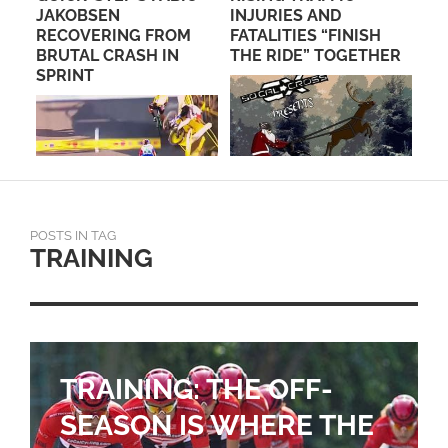
JAKOBSEN
INJURIES AND
CH
RECOVERING FROM
FATALITIES “FINISH
BRUTAL CRASH IN
THE RIDE” TOGETHER
SPRINT
POSTS IN TAG
TRAINING
TRAINING: THE OFF-
SEASON IS WHERE THE