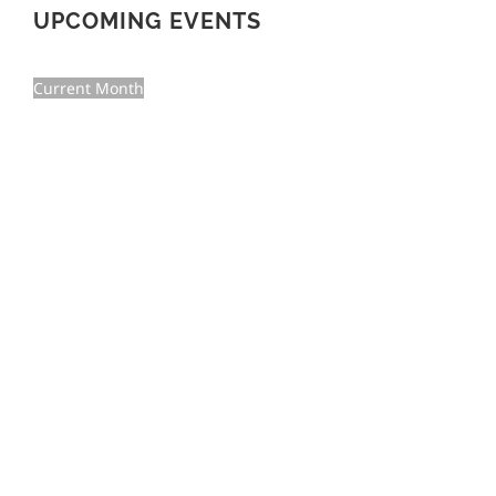
UPCOMING EVENTS
Current Month