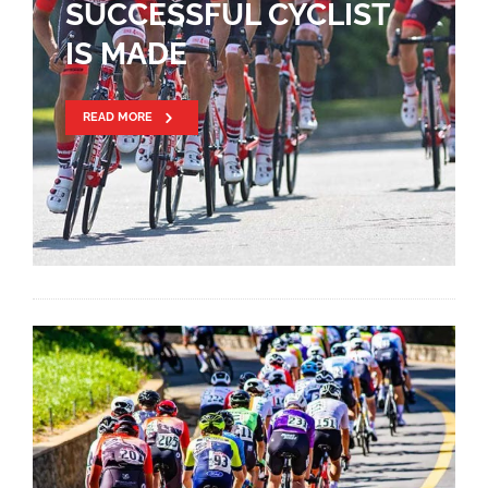
SUCCESSFUL CYCLIST
IS MADE
READ MORE