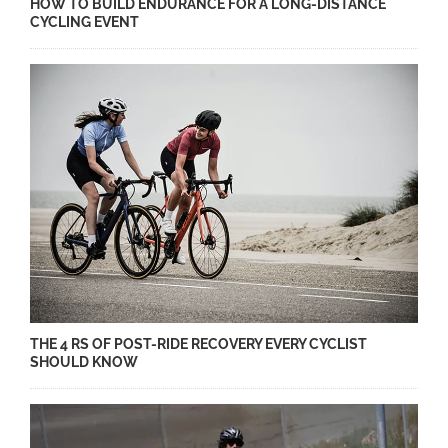
HOW TO BUILD ENDURANCE FOR A LONG-DISTANCE
CYCLING EVENT
THE 4 RS OF POST-RIDE RECOVERY EVERY CYCLIST
SHOULD KNOW