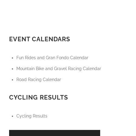
EVENT CALENDARS
Fun Rides and Gran Fondo Calendar
Mountain Bike and Gravel Racing Calendar
Road Racing Calendar
CYCLING RESULTS
Cycling Results