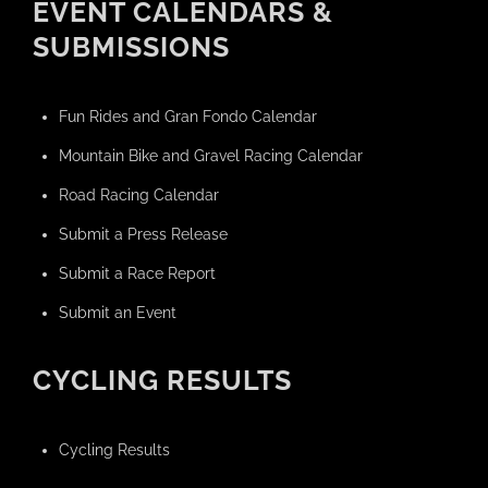
EVENT CALENDARS &
SUBMISSIONS
Fun Rides and Gran Fondo Calendar
Mountain Bike and Gravel Racing Calendar
Road Racing Calendar
Submit a Press Release
Submit a Race Report
Submit an Event
CYCLING RESULTS
Cycling Results