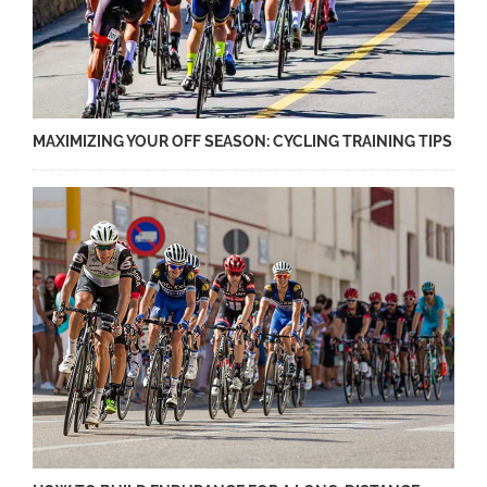
MAXIMIZING YOUR OFF SEASON: CYCLING TRAINING TIPS