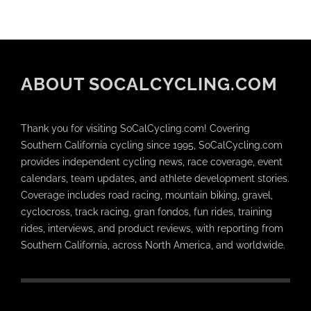
ABOUT SOCALCYCLING.COM
Thank you for visiting SoCalCycling.com! Covering
Southern California cycling since 1995, SoCalCycling.com
provides independent cycling news, race coverage, event
calendars, team updates, and athlete development stories.
Coverage includes road racing, mountain biking, gravel,
cyclocross, track racing, gran fondos, fun rides, training
rides, interviews, and product reviews, with reporting from
Southern California, across North America, and worldwide.