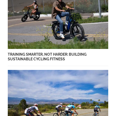
TRAINING SMARTER, NOT HARDER: BUILDING
SUSTAINABLE CYCLING FITNESS