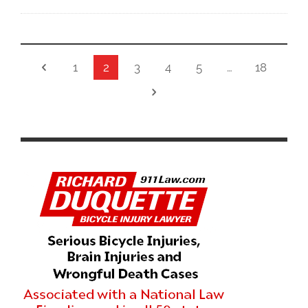
1
2
3
4
5
…
18