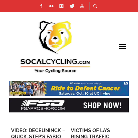
A
VIDEO: DECEUNINCK –
VICTIMS OF LA’S
BR
QUICK-STEP’S FABIO
RISING TRAFFIC
PR