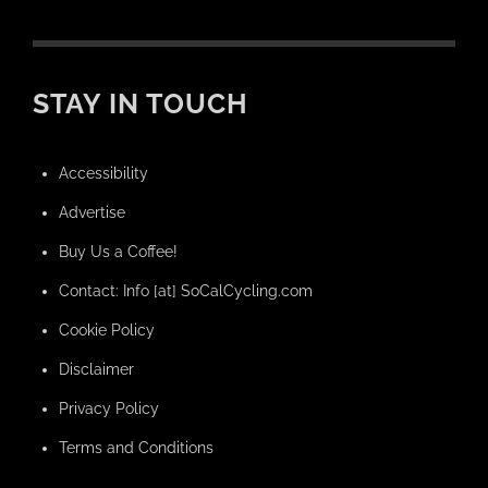
STAY IN TOUCH
Accessibility
Advertise
Buy Us a Coffee!
Contact: Info [at] SoCalCycling.com
Cookie Policy
Disclaimer
Privacy Policy
Terms and Conditions