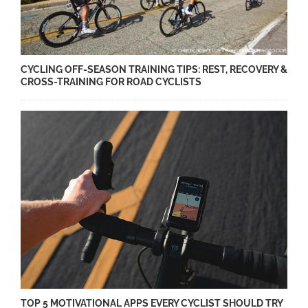
CYCLING OFF-SEASON TRAINING TIPS: REST, RECOVERY &
CROSS-TRAINING FOR ROAD CYCLISTS
TOP 5 MOTIVATIONAL APPS EVERY CYCLIST SHOULD TRY