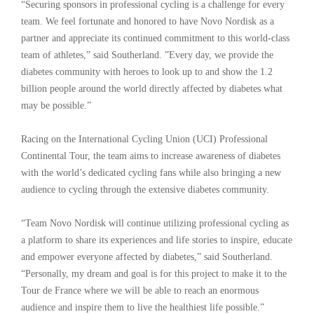
“Securing sponsors in professional cycling is a challenge for every
team. We feel fortunate and honored to have Novo Nordisk as a
partner and appreciate its continued commitment to this world-class
team of athletes,” said Southerland. ”Every day, we provide the
diabetes community with heroes to look up to and show the 1.2
billion people around the world directly affected by diabetes what
may be possible.”
Racing on the International Cycling Union (UCI) Professional
Continental Tour, the team aims to increase awareness of diabetes
with the world’s dedicated cycling fans while also bringing a new
audience to cycling through the extensive diabetes community.
“Team Novo Nordisk will continue utilizing professional cycling as
a platform to share its experiences and life stories to inspire, educate
and empower everyone affected by diabetes,” said Southerland.
“Personally, my dream and goal is for this project to make it to the
Tour de France where we will be able to reach an enormous
audience and inspire them to live the healthiest life possible.”