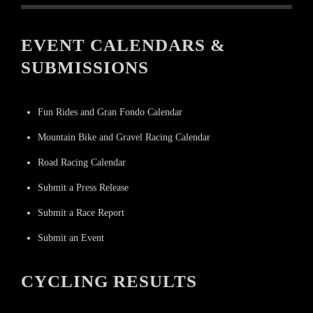
EVENT CALENDARS &
SUBMISSIONS
Fun Rides and Gran Fondo Calendar
Mountain Bike and Gravel Racing Calendar
Road Racing Calendar
Submit a Press Release
Submit a Race Report
Submit an Event
CYCLING RESULTS