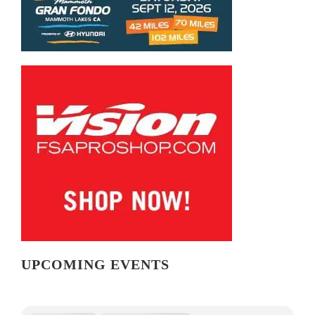
UPCOMING EVENTS