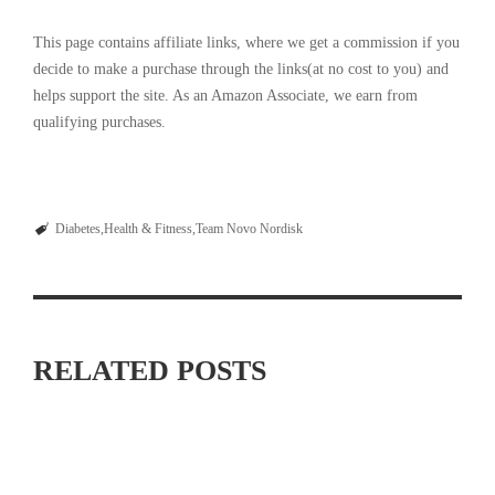
This page contains affiliate links, where we get a commission if you
decide to make a purchase through the links(at no cost to you) and
helps support the site. As an Amazon Associate, we earn from
qualifying purchases.
Diabetes
Health & Fitness
Team Novo Nordisk
RELATED POSTS