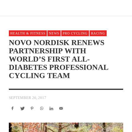
HEALTH & FITNESS
NEWS
PRO CYCLING
RACING
NOVO NORDISK RENEWS
PARTNERSHIP WITH
WORLD’S FIRST ALL-
DIABETES PROFESSIONAL
CYCLING TEAM
SEPTEMBER 26, 2017