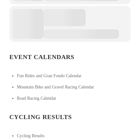
EVENT CALENDARS
Fun Rides and Gran Fondo Calendar
Mountain Bike and Gravel Racing Calendar
Road Racing Calendar
CYCLING RESULTS
Cycling Results