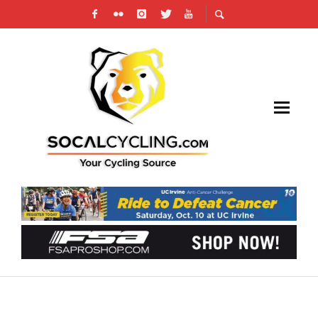
JOIN SOCALCYCLING.COM ON STRAVA