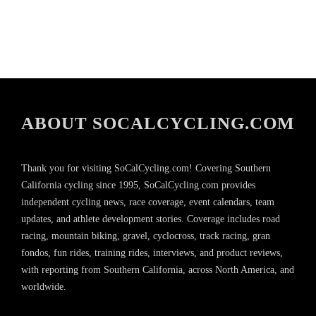
ABOUT SOCALCYCLING.COM
Thank you for visiting SoCalCycling.com! Covering Southern
California cycling since 1995, SoCalCycling.com provides
independent cycling news, race coverage, event calendars, team
updates, and athlete development stories. Coverage includes road
racing, mountain biking, gravel, cyclocross, track racing, gran
fondos, fun rides, training rides, interviews, and product reviews,
with reporting from Southern California, across North America, and
worldwide.