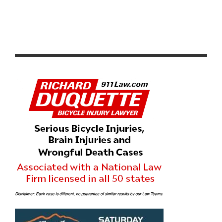
WATCH TEAM NOVO NORDISK’S DOCUMENTARY RIDE
FOR YOUR L1FE