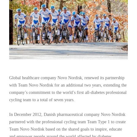
Global healthcare company Novo Nordisk, renewed its partnership
with Team Novo Nordisk for an additional two years, extending the
company’s commitment to the world’s first all-diabetes professional
cycling team to a total of seven years.
In December 2012, Danish pharmaceutical company Novo Nordisk
partnered with the professional cycling team Team Type 1 to create
Team Novo Nordisk based on the shared goals to inspire, educate
and empower people around the world affected by diabetes.