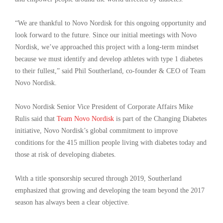
“We are thankful to Novo Nordisk for this ongoing opportunity and
look forward to the future. Since our initial meetings with Novo
Nordisk, we’ve approached this project with a long-term mindset
because we must identify and develop athletes with type 1 diabetes
to their fullest,” said Phil Southerland, co-founder & CEO of Team
Novo Nordisk.
Novo Nordisk Senior Vice President of Corporate Affairs Mike
Rulis said that
Team Novo Nordisk
is part of the Changing Diabetes
initiative, Novo Nordisk’s global commitment to improve
conditions for the 415 million people living with diabetes today and
those at risk of developing diabetes.
With a title sponsorship secured through 2019, Southerland
emphasized that growing and developing the team beyond the 2017
season has always been a clear objective.