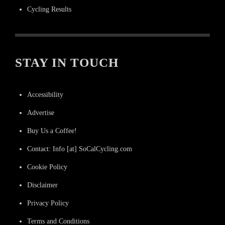
Cycling Results
STAY IN TOUCH
Accessibility
Advertise
Buy Us a Coffee!
Contact: Info [at] SoCalCycling.com
Cookie Policy
Disclaimer
Privacy Policy
Terms and Conditions