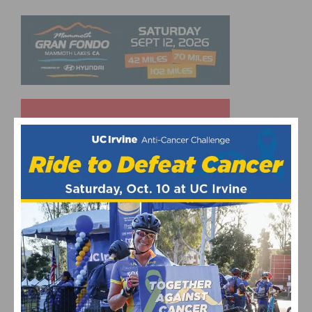
UPCOMING EVENTS