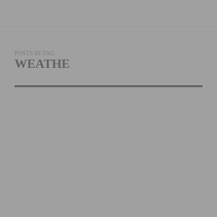
POSTS IN TAG
WEATHE