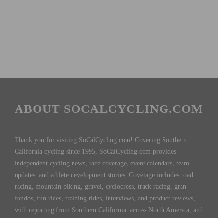
ABOUT SOCALCYCLING.COM
Thank you for visiting SoCalCycling.com! Covering Southern
California cycling since 1995, SoCalCycling.com provides
independent cycling news, race coverage, event calendars, team
updates, and athlete development stories. Coverage includes road
racing, mountain biking, gravel, cyclocross, track racing, gran
fondos, fun rides, training rides, interviews, and product reviews,
with reporting from Southern California, across North America, and