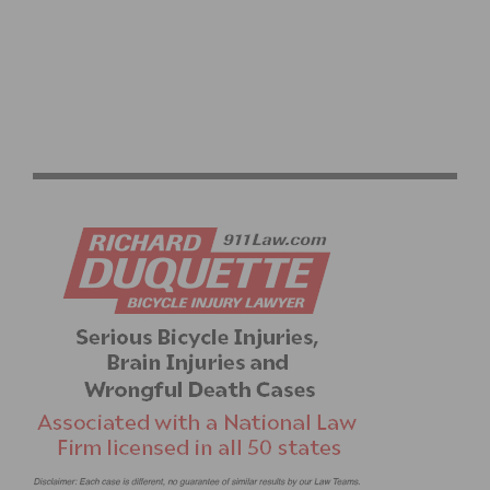
ATOC TIME TRIALS TO BE RELOCATED TO SANTA
CLARITA DUE TO WEATHER