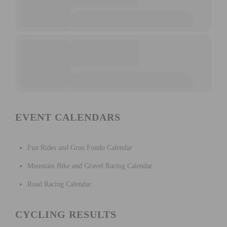
EVENT CALENDARS
Fun Rides and Gran Fondo Calendar
Mountain Bike and Gravel Racing Calendar
Road Racing Calendar
CYCLING RESULTS