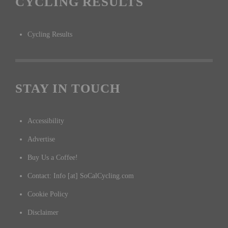
CYCLING RESULTS
Cycling Results
STAY IN TOUCH
Accessibility
Advertise
Buy Us a Coffee!
Contact: Info [at] SoCalCycling.com
Cookie Policy
Disclaimer