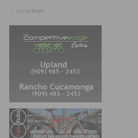
Cycling Results