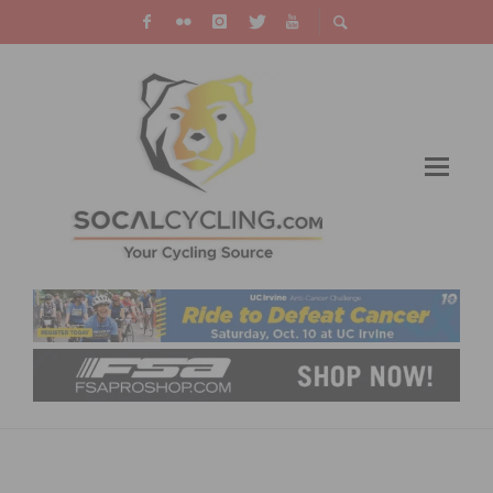
REDLANDS CLASSIC: REDLANDS CRITERIUM
DELIVERS SPEED AND CROWDS