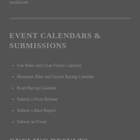
worldwide.
EVENT CALENDARS &
SUBMISSIONS
Fun Rides and Gran Fondo Calendar
Mountain Bike and Gravel Racing Calendar
Road Racing Calendar
Submit a Press Release
Submit a Race Report
Submit an Event