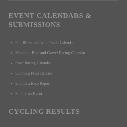
EVENT CALENDARS &
SUBMISSIONS
Fun Rides and Gran Fondo Calendar
Mountain Bike and Gravel Racing Calendar
Road Racing Calendar
Submit a Press Release
Submit a Race Report
Submit an Event
CYCLING RESULTS