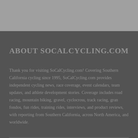
ABOUT SOCALCYCLING.COM
Thank you for visiting SoCalCycling.com! Covering Southern
California cycling since 1995, SoCalCycling.com provides
independent cycling news, race coverage, event calendars, team
updates, and athlete development stories. Coverage includes road
racing, mountain biking, gravel, cyclocross, track racing, gran
fondos, fun rides, training rides, interviews, and product reviews,
with reporting from Southern California, across North America, and
worldwide.