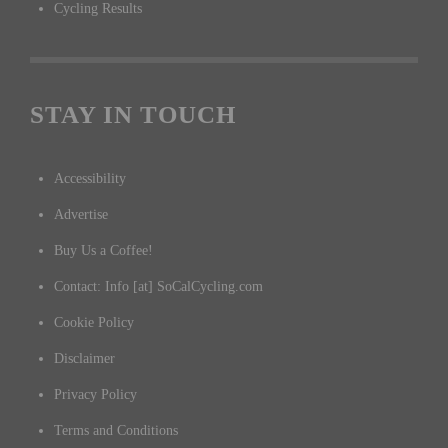
Cycling Results
STAY IN TOUCH
Accessibility
Advertise
Buy Us a Coffee!
Contact: Info [at] SoCalCycling.com
Cookie Policy
Disclaimer
Privacy Policy
Terms and Conditions