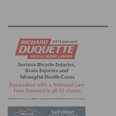
PHOTO GALLERY: RALLY CYCLING WINTER CAMP