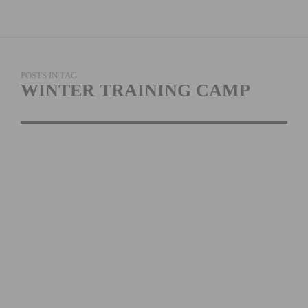
POSTS IN TAG
WINTER TRAINING CAMP