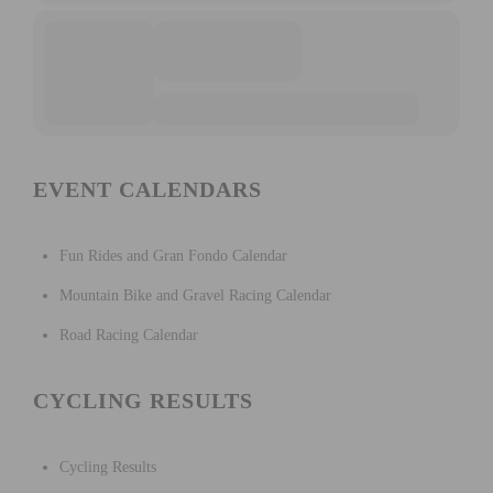
EVENT CALENDARS
Fun Rides and Gran Fondo Calendar
Mountain Bike and Gravel Racing Calendar
Road Racing Calendar
CYCLING RESULTS
Cycling Results