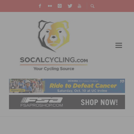
MAXIMIZING YOUR BICYCLE LIFESTYLE
WITH SELF-STORAGE: A COMPREHENSIVE