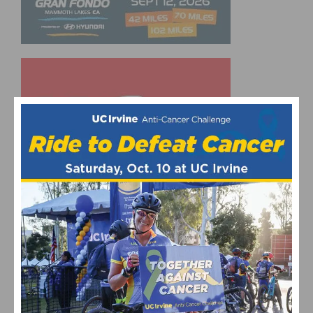
UPCOMING EVENTS