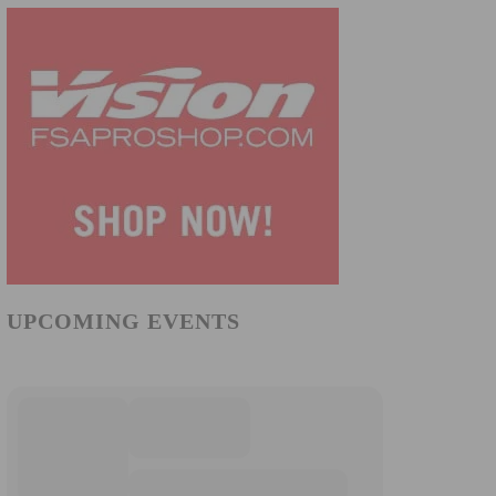
UPCOMING EVENTS