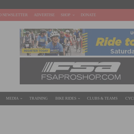
O NEWSLETTER
ADVERTISE
SHOP
DONATE
MEDIA
TRAINING
BIKE RIDES
CLUBS & TEAMS
CYC
ORY AT TROFEO ALFREDO BINDA