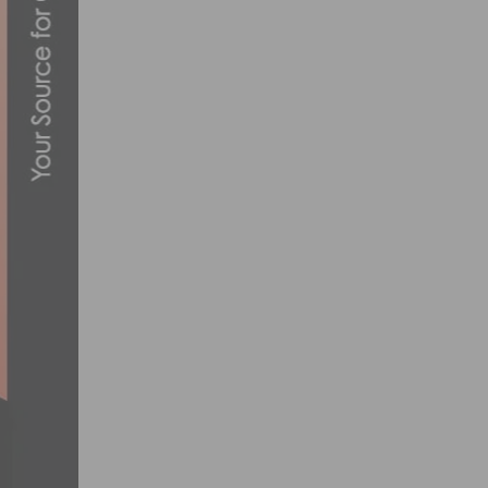
CYCLISTS TO COMPETE AT THE SAN DIM
FEBRUARY 2, 2012
HAVE YOUR 2014 CYCLING TEAM & CLUB
DECEMBER 9, 2013