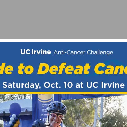
UNIOR TEAM SEEKS RIDERS
TIES AT 626 GOLDEN STREETS | HEART-OF-THE-FOOTH