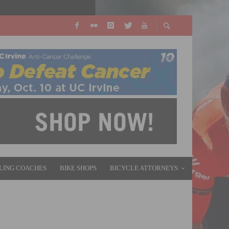
LING COACHES
BIKE SHOPS
BICYCLE ATTORNEYS