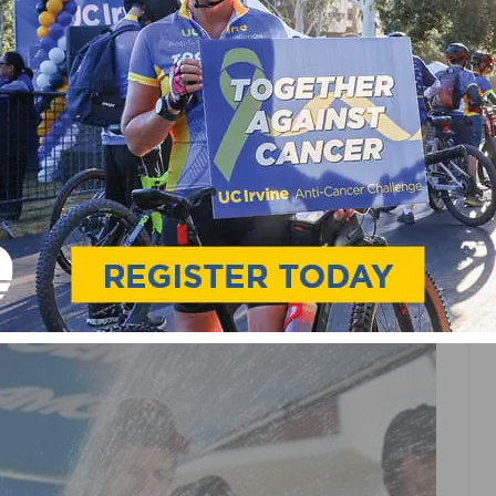
 TREK PRESENTS TEAM