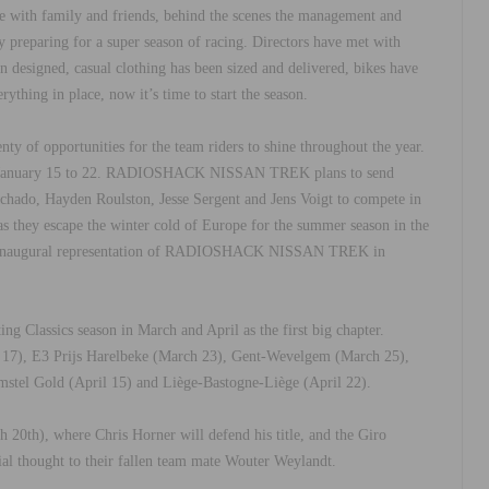
e with family and friends, behind the scenes the management and
paring for a super season of racing. Directors have met with
en designed, casual clothing has been sized and delivered, bikes have
ything in place, now it’s time to start the season.
nty of opportunities for the team riders to shine throughout the year.
er, January 15 to 22. RADIOSHACK NISSAN TREK plans to send
hado, Hayden Roulston, Jesse Sergent and Jens Voigt to compete in
n as they escape the winter cold of Europe for the summer season in the
 the inaugural representation of RADIOSHACK NISSAN TREK in
ng Classics season in March and April as the first big chapter.
 17), E3 Prijs Harelbeke (March 23), Gent-Wevelgem (March 25),
mstel Gold (April 15) and Liège-Bastogne-Liège (April 22).
20th), where Chris Horner will defend his title, and the Giro
ial thought to their fallen team mate Wouter Weylandt.