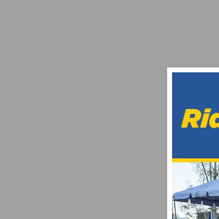
TEAM SIMPLE GREEN / BIKE RELIGION J
DECEMBER 27, 2012
EXPLORE CAR-FREE STREETS & COMMUNI
MARCH 6, 2023