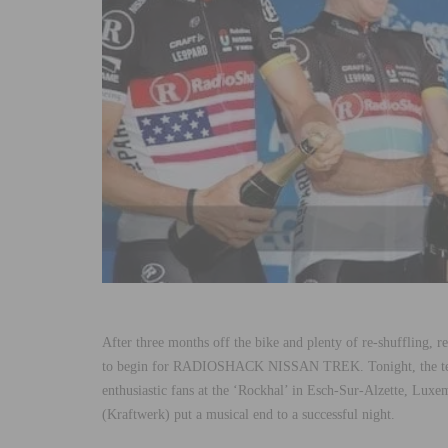
After three months off the bike and plenty of re-shuffling, re-
to begin for RADIOSHACK NISSAN TREK. Tonight, the team,
enthusiastic fans at the ‘Rockhal’ in Esch-Sur-Alzette, Luxem
(Kraftwerk) put a musical end to a successful night.