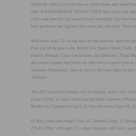
While the riders have had time to return home and spend tim
staff of RADIOSHACK NISSAN TREK have been very busy pre
riders and penciled out tentative race schedules, kits have be
been produced and logistics have been put into play. With ever
With more than 250 racing days on the calendar, there are ple
First out of the gate is the World Tour Santos Down Und
Daniele Bennati, Linus Gerdemann, Jan Bakelants, Tiago Mac
this season opener that plenty of riders love to participate i
Southern Hemisphere. Best of luck to the team riders in
Adelaide!
The 2012 season is looking very promising, with a very exciti
Expect plenty to report about during Milan-Sanremo (March
Ronde van Vlaanderen (April 1), Paris-Roubaix (April 8), A
In May comes the Amgen Tour of California (May 13 through 
d’Italia (May 5 through 27), where the team will hold a spec