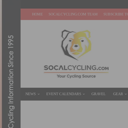
HOME
SOCALCYCLING.COM TEAM
SUBSCRIBE T
NEWS
EVENT CALENDARS
GRAVEL
GEAR
CORYN RIVERA EARNS WORLDTOUR VICT
MARCH 20, 2017