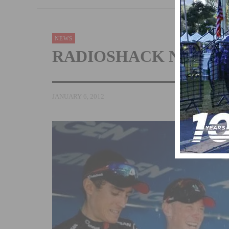
NEWS
RADIOSHACK NISSAN
JANUARY 6, 2012