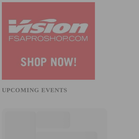
UPCOMING EVENTS