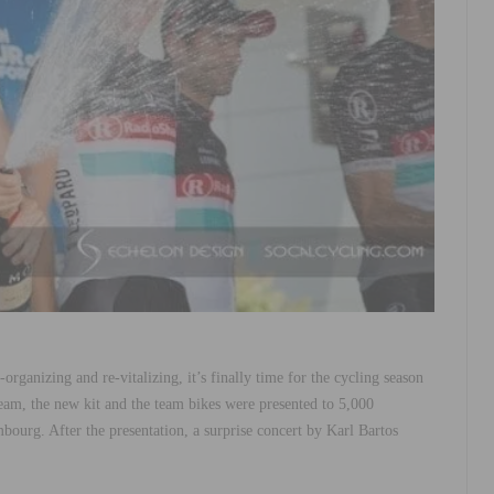
organizing and re-vitalizing, it’s finally time for the cycling season
 the new kit and the team bikes were presented to 5,000
bourg. After the presentation, a surprise concert by Karl Bartos