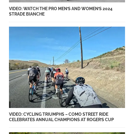
VIDEO: WATCH THE PRO MEN’S AND WOMEN’S 2024
STRADE BIANCHE
VIDEO: CYCLING TRIUMPHS – COMO STREET RIDE
CELEBRATES ANNUAL CHAMPIONS AT ROGER’S CUP