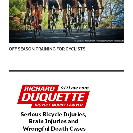
OFF SEASON TRAINING FOR CYCLISTS