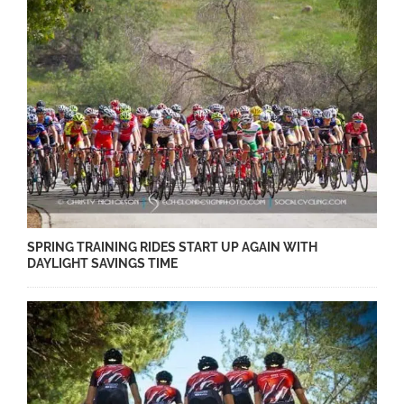
SPRING TRAINING RIDES START UP AGAIN WITH
DAYLIGHT SAVINGS TIME