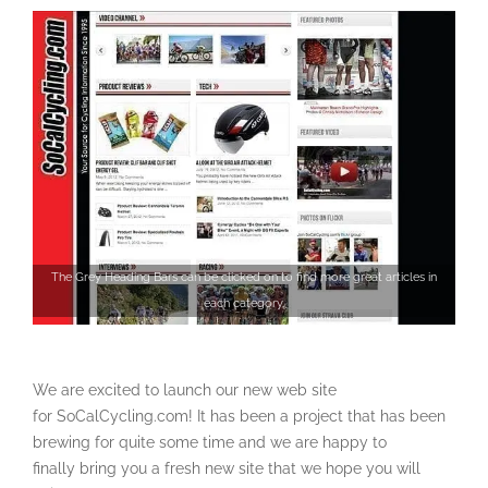
The Grey Heading Bars can be clicked on to find more great articles in
each category.
We are excited to launch our new web site
for SoCalCycling.com! It has been a project that has been
brewing for quite some time and we are happy to
finally bring you a fresh new site that we hope you will