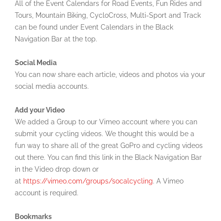
All of the Event Calendars for Road Events, Fun Rides and
Tours, Mountain Biking, CycloCross, Multi-Sport and Track
can be found under Event Calendars in the Black
Navigation Bar at the top.
Social Media
You can now share each article, videos and photos via your
social media accounts.
Add your Video
We added a Group to our Vimeo account where you can
submit your cycling videos. We thought this would be a
fun way to share all of the great GoPro and cycling videos
out there. You can find this link in the Black Navigation Bar
in the Video drop down or
at
https://vimeo.com/groups/socalcycling
. A Vimeo
account is required.
Bookmarks