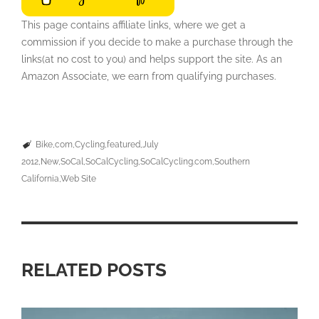
This page contains affiliate links, where we get a
commission if you decide to make a purchase through the
links(at no cost to you) and helps support the site. As an
Amazon Associate, we earn from qualifying purchases.
Bike
com
Cycling
featured
July
2012
New
SoCal
SoCalCycling
SoCalCycling.com
Southern
California
Web Site
RELATED POSTS