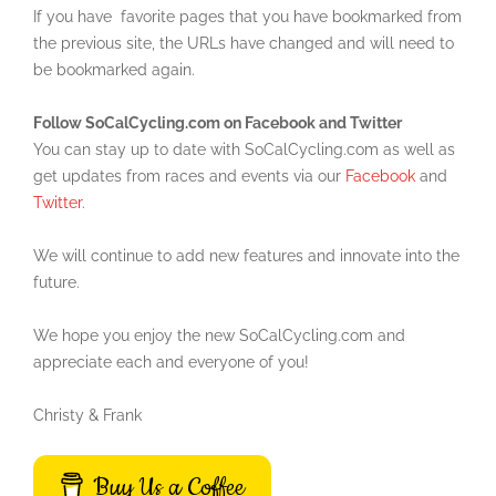
If you have favorite pages that you have bookmarked from
the previous site, the URLs have changed and will need to
be bookmarked again.
Follow SoCalCycling.com on Facebook and Twitter
You can stay up to date with SoCalCycling.com as well as
get updates from races and events via our
Facebook
and
Twitter
.
We will continue to add new features and innovate into the
future.
We hope you enjoy the new SoCalCycling.com and
appreciate each and everyone of you!
Christy & Frank
Buy Us a Coffee