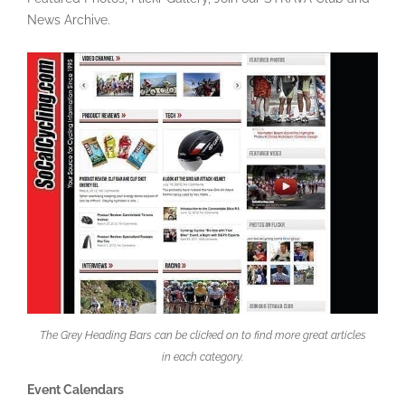
News Archive.
The Grey Heading Bars can be clicked on to find more great articles
in each category.
Event Calendars