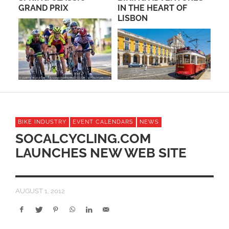
IN THE HEART OF
SPOOKY CROSS-ITAS
LISBON
WEEKEND NOVEMBER
3RD-4TH – VENTURA!
BIKE INDUSTRY
EVENT CALENDARS
NEWS
SOCALCYCLING.COM
LAUNCHES NEW WEB SITE
AUGUST 1, 2012