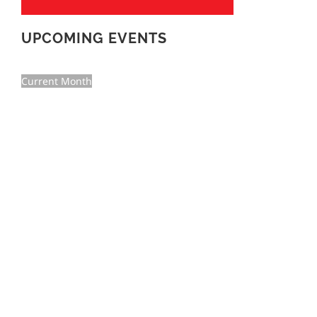
UPCOMING EVENTS
Current Month