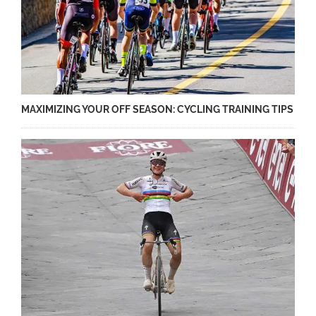
MAXIMIZING YOUR OFF SEASON: CYCLING TRAINING TIPS