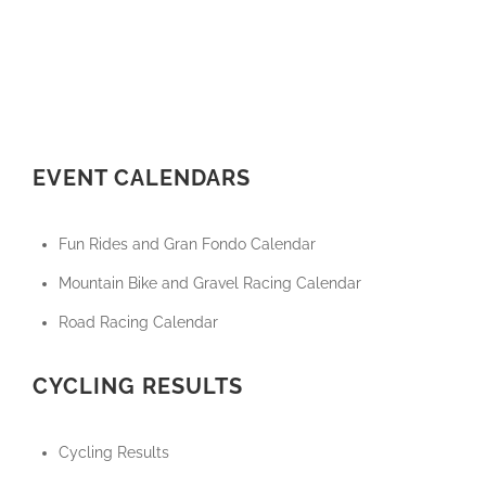
EVENT CALENDARS
Fun Rides and Gran Fondo Calendar
Mountain Bike and Gravel Racing Calendar
Road Racing Calendar
CYCLING RESULTS
Cycling Results