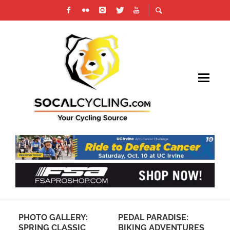
Y:
PEDAL PARADISE:
SOCALCROSS
IC
BIKING ADVENTURES
PRESTIGE SERIES –