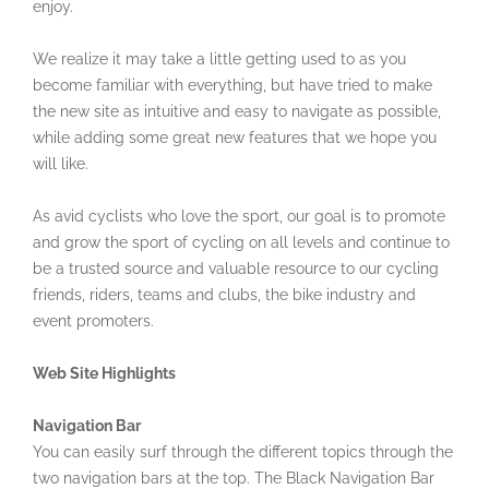
enjoy.
We realize it may take a little getting used to as you
become familiar with everything, but have tried to make
the new site as intuitive and easy to navigate as possible,
while adding some great new features that we hope you
will like.
As avid cyclists who love the sport, our goal is to promote
and grow the sport of cycling on all levels and continue to
be a trusted source and valuable resource to our cycling
friends, riders, teams and clubs, the bike industry and
event promoters.
Web Site Highlights
Navigation Bar
You can easily surf through the different topics through the
two navigation bars at the top. The Black Navigation Bar