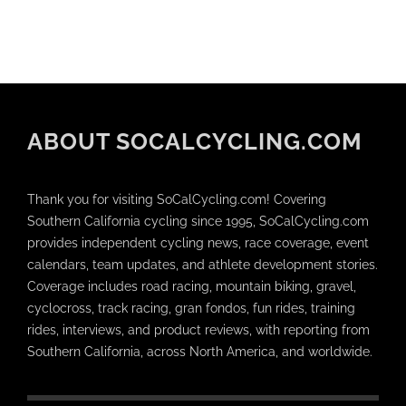
ABOUT SOCALCYCLING.COM
Thank you for visiting SoCalCycling.com! Covering
Southern California cycling since 1995, SoCalCycling.com
provides independent cycling news, race coverage, event
calendars, team updates, and athlete development stories.
Coverage includes road racing, mountain biking, gravel,
cyclocross, track racing, gran fondos, fun rides, training
rides, interviews, and product reviews, with reporting from
Southern California, across North America, and worldwide.