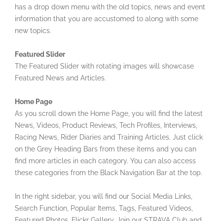
has a drop down menu with the old topics, news and event
information that you are accustomed to along with some
new topics.
Featured Slider
The Featured Slider with rotating images will showcase
Featured News and Articles.
Home Page
As you scroll down the Home Page, you will find the latest
News, Videos, Product Reviews, Tech Profiles, Interviews,
Racing News, Rider Diaries and Training Articles. Just click
on the Grey Heading Bars from these items and you can
find more articles in each category. You can also access
these categories from the Black Navigation Bar at the top.
In the right sidebar, you will find our Social Media Links,
Search Function, Popular Items, Tags, Featured Videos,
Featured Photos, Flickr Gallery, Join our STRAVA Club and