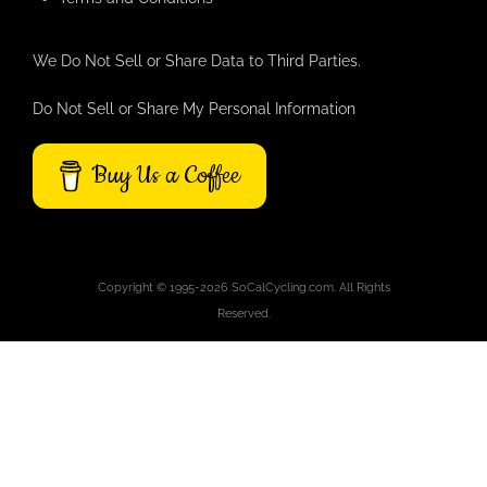
We Do Not Sell or Share Data to Third Parties.
Do Not Sell or Share My Personal Information
Buy Us a Coffee
Copyright © 1995-2026 SoCalCycling.com. All Rights
Reserved.