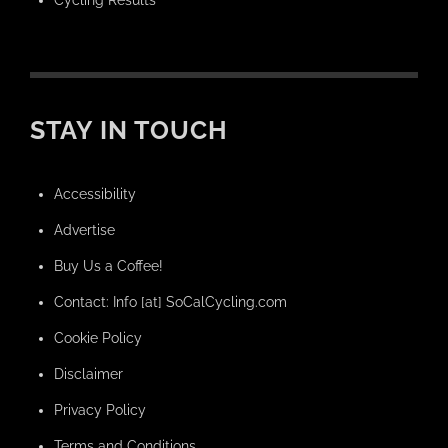
Cycling Results
STAY IN TOUCH
Accessibility
Advertise
Buy Us a Coffee!
Contact: Info [at] SoCalCycling.com
Cookie Policy
Disclaimer
Privacy Policy
Terms and Conditions