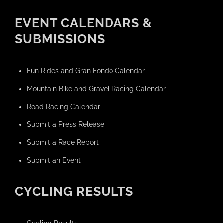
EVENT CALENDARS &
SUBMISSIONS
Fun Rides and Gran Fondo Calendar
Mountain Bike and Gravel Racing Calendar
Road Racing Calendar
Submit a Press Release
Submit a Race Report
Submit an Event
CYCLING RESULTS