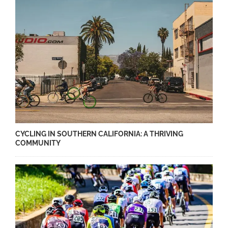
CYCLING IN SOUTHERN CALIFORNIA: A THRIVING
COMMUNITY