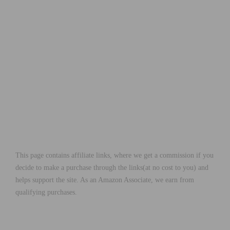
This page contains affiliate links, where we get a commission if you
decide to make a purchase through the links(at no cost to you) and
helps support the site. As an Amazon Associate, we earn from
qualifying purchases.