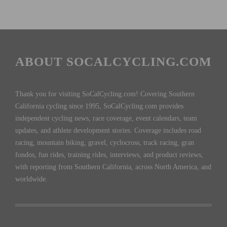
ABOUT SOCALCYCLING.COM
Thank you for visiting SoCalCycling.com! Covering Southern
California cycling since 1995, SoCalCycling.com provides
independent cycling news, race coverage, event calendars, team
updates, and athlete development stories. Coverage includes road