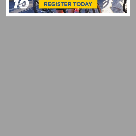
SOUTHERN CALIFORNIA CYCLING THIS WEEKEND:
AZUSA TWILIGHT RACE ON ROUTE 66 DEBUTS AND
MANHATTAN BEACH GRAND PRIX RETURNS
CICLAVIA – MEET THE HOLLYWOODS RETURNS JULY
19, 2026 | EXPERIENCE A CAR-FREE OPEN STREETS
EVENT