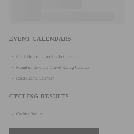
EVENT CALENDARS
Fun Rides and Gran Fondo Calendar
Mountain Bike and Gravel Racing Calendar
Road Racing Calendar