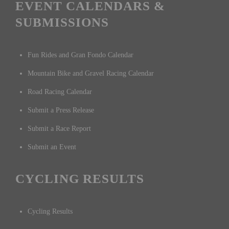
racing, mountain biking, gravel, cyclocross, track racing, gran
fondos, fun rides, training rides, interviews, and product reviews,
with reporting from Southern California, across North America, and
worldwide.
EVENT CALENDARS &
SUBMISSIONS
Fun Rides and Gran Fondo Calendar
Mountain Bike and Gravel Racing Calendar
Road Racing Calendar
Submit a Press Release
Submit a Race Report