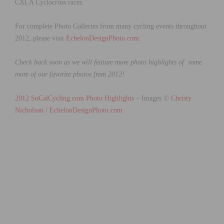
CXLA Cyclocross races.
For complete Photo Galleries from many cycling events throughout
2012, please visit
EchelonDesignPhoto.com
.
Check back soon as we will feature more photo highlights of some
more of our favorite photos from 2012!
2012 SoCalCycling.com Photo Highlights
– Images
©
Christy
Nicholson /
EchelonDesignPhoto.com