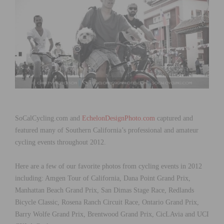
SoCalCycling.com and
EchelonDesignPhoto.com
captured and
featured many of Southern California’s professional and amateur
cycling events throughout 2012.
Here are a few of our favorite photos from cycling events in 2012
including: Amgen Tour of California, Dana Point Grand Prix,
Manhattan Beach Grand Prix, San Dimas Stage Race, Redlands
Bicycle Classic, Rosena Ranch Circuit Race, Ontario Grand Prix,
Barry Wolfe Grand Prix, Brentwood Grand Prix, CicLAvia and UCI