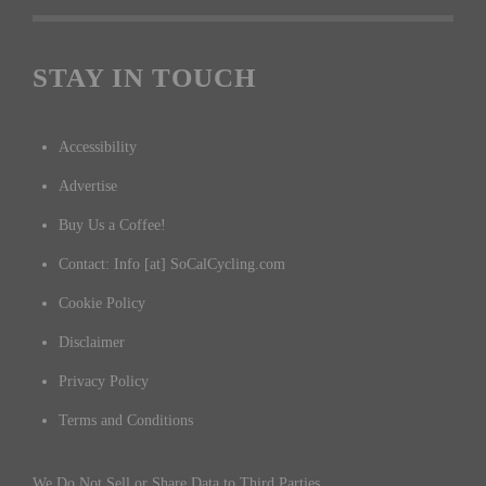
Submit an Event
CYCLING RESULTS
Cycling Results
STAY IN TOUCH
Accessibility
Advertise
Buy Us a Coffee!
Contact: Info [at] SoCalCycling.com
Cookie Policy