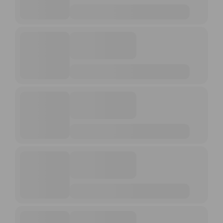
UPCOMING EVENTS