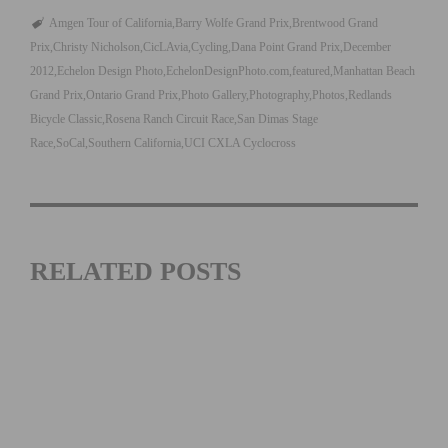
Amgen Tour of California
Barry Wolfe Grand Prix
Brentwood Grand
Prix
Christy Nicholson
CicLAvia
Cycling
Dana Point Grand Prix
December
2012
Echelon Design Photo
EchelonDesignPhoto.com
featured
Manhattan Beach
Grand Prix
Ontario Grand Prix
Photo Gallery
Photography
Photos
Redlands
Bicycle Classic
Rosena Ranch Circuit Race
San Dimas Stage
Race
SoCal
Southern California
UCI CXLA Cyclocross
RELATED POSTS