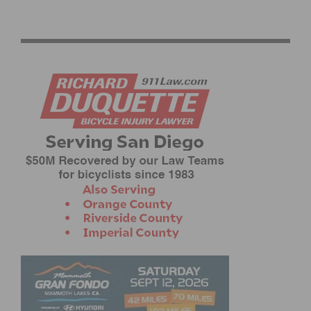
PHOTO GALLERY: CBR CARSON CRITERIUM # 6