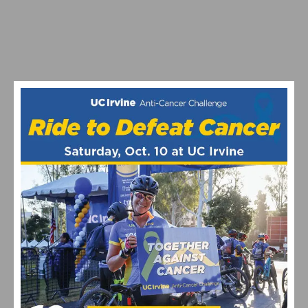
RESULTS & VIDEO: 2026 MANHATTAN BEACH GRAND
PRIX & CALIFORNIA STATE CHAMPIONSHIPS