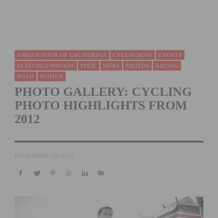
AMGEN TOUR OF CALIFORNIA
CYCLOCROSS
EVENTS
FEATURED PHOTOS
FIXIE
NEWS
PHOTOS
RACING
ROAD
WOMEN
PHOTO GALLERY: CYCLING
PHOTO HIGHLIGHTS FROM
2012
DECEMBER 26, 2012