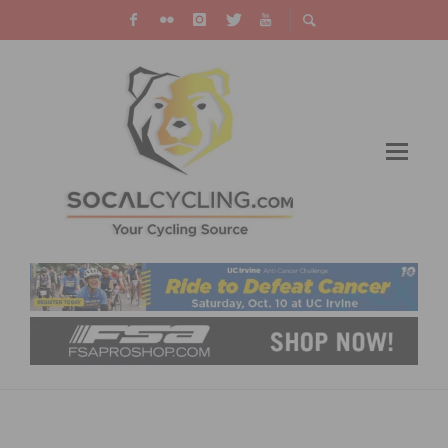
VIDEO: MILAN SAN REMO – THE SHARK
STRIKES AGAIN