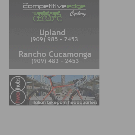
CYCLING RESULTS
Cycling Results