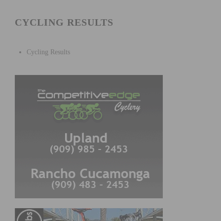
CYCLING RESULTS
Cycling Results