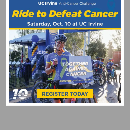
This page contains affiliate links, where we get a commission if you
decide to make a purchase through the links(at no cost to you) and
helps support the site. As an Amazon Associate, we earn from
qualifying purchases.
Amgen Tour of California
featured
March 2013
RELATED POSTS