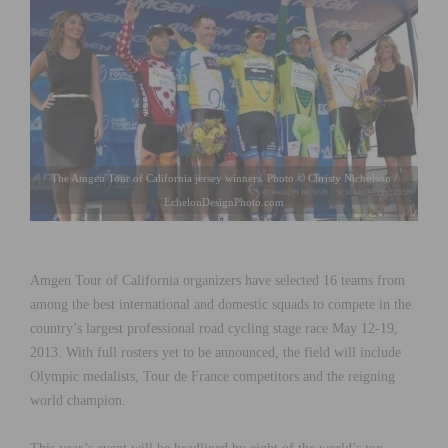
The Amgen Tour of California jersey winners. Photo © Christy Nicholson /
EchelonDesignPhoto.com
Amgen Tour of California organizers have selected 16 teams from
among the best international and domestic squads to compete in the
country’s largest professional road cycling stage race May 12-19,
2013. With full rosters yet to be announced, the field will include
Olympic medalists, Tour de France competitors and the reigning
world champion.