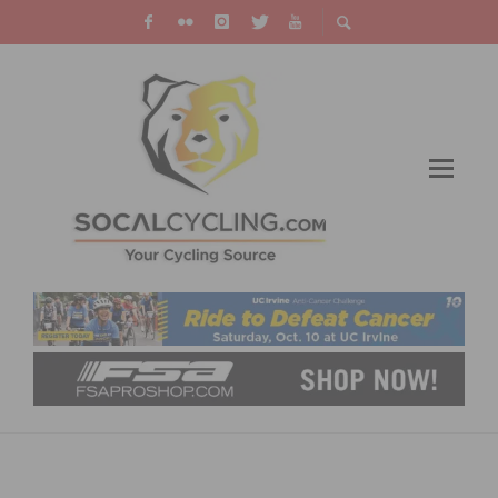
PHOTO GALLERY & RESULTS: CBR
DOMINGUEZ HILLS CRITERIUM # 7