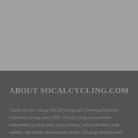
ABOUT SOCALCYCLING.COM
Thank you for visiting SoCalCycling.com! Covering Southern
California cycling since 1995, SoCalCycling.com provides
independent cycling news, race coverage, event calendars, team
updates, and athlete development stories. Coverage includes road