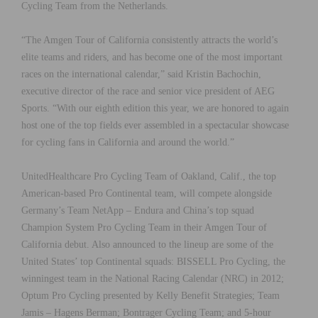
Cycling Team from the Netherlands.
“The Amgen Tour of California consistently attracts the world’s
elite teams and riders, and has become one of the most important
races on the international calendar,” said Kristin Bachochin,
executive director of the race and senior vice president of AEG
Sports. “With our eighth edition this year, we are honored to again
host one of the top fields ever assembled in a spectacular showcase
for cycling fans in California and around the world.”
UnitedHealthcare Pro Cycling Team of Oakland, Calif., the top
American-based Pro Continental team, will compete alongside
Germany’s Team NetApp – Endura and China’s top squad
Champion System Pro Cycling Team in their Amgen Tour of
California debut. Also announced to the lineup are some of the
United States’ top Continental squads: BISSELL Pro Cycling, the
winningest team in the National Racing Calendar (NRC) in 2012;
Optum Pro Cycling presented by Kelly Benefit Strategies; Team
Jamis – Hagens Berman; Bontrager Cycling Team; and 5-hour