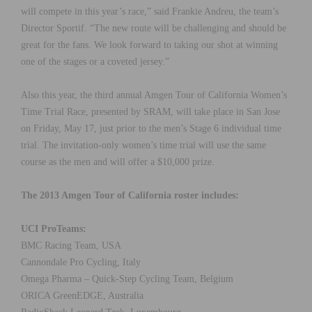
will compete in this year’s race,” said Frankie Andreu, the team’s
Director Sportif. “The new route will be challenging and should be
great for the fans. We look forward to taking our shot at winning
one of the stages or a coveted jersey.”
Also this year, the third annual Amgen Tour of California Women’s
Time Trial Race, presented by SRAM, will take place in San Jose
on Friday, May 17, just prior to the men’s Stage 6 individual time
trial. The invitation-only women’s time trial will use the same
course as the men and will offer a $10,000 prize.
The 2013 Amgen Tour of California roster includes:
UCI ProTeams:
BMC Racing Team, USA
Cannondale Pro Cycling, Italy
Omega Pharma – Quick-Step Cycling Team, Belgium
ORICA GreenEDGE, Australia