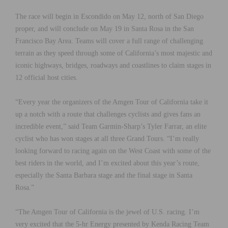
The race will begin in Escondido on May 12, north of San Diego
proper, and will conclude on May 19 in Santa Rosa in the San
Francisco Bay Area. Teams will cover a full range of challenging
terrain as they speed through some of California’s most majestic and
iconic highways, bridges, roadways and coastlines to claim stages in
12 official host cities.
“Every year the organizers of the Amgen Tour of California take it
up a notch with a route that challenges cyclists and gives fans an
incredible event,” said Team Garmin-Sharp’s Tyler Farrar, an elite
cyclist who has won stages at all three Grand Tours. “I’m really
looking forward to racing again on the West Coast with some of the
best riders in the world, and I’m excited about this year’s route,
especially the Santa Barbara stage and the final stage in Santa
Rosa.”
“The Amgen Tour of California is the jewel of U.S. racing. I’m
very excited that the 5-hr Energy presented by Kenda Racing Team