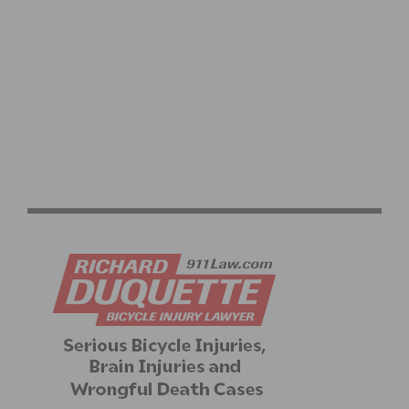
OFF SEASON TRAINING FOR CYCLISTS