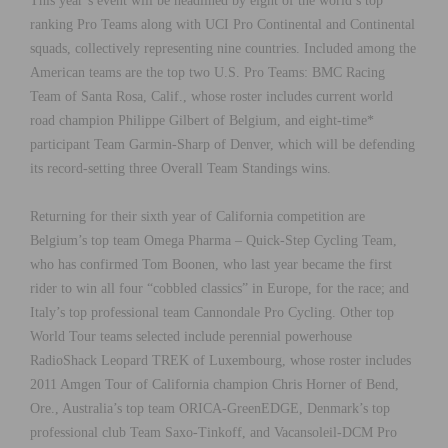
This year’s event will be headlined by eight of the world’s top
ranking Pro Teams along with UCI Pro Continental and Continental
squads, collectively representing nine countries. Included among the
American teams are the top two U.S. Pro Teams: BMC Racing
Team of Santa Rosa, Calif., whose roster includes current world
road champion Philippe Gilbert of Belgium, and eight-time*
participant Team Garmin-Sharp of Denver, which will be defending
its record-setting three Overall Team Standings wins.
Returning for their sixth year of California competition are
Belgium’s top team Omega Pharma – Quick-Step Cycling Team,
who has confirmed Tom Boonen, who last year became the first
rider to win all four “cobbled classics” in Europe, for the race; and
Italy’s top professional team Cannondale Pro Cycling. Other top
World Tour teams selected include perennial powerhouse
RadioShack Leopard TREK of Luxembourg, whose roster includes
2011 Amgen Tour of California champion Chris Horner of Bend,
Ore., Australia’s top team ORICA-GreenEDGE, Denmark’s top
professional club Team Saxo-Tinkoff, and Vacansoleil-DCM Pro