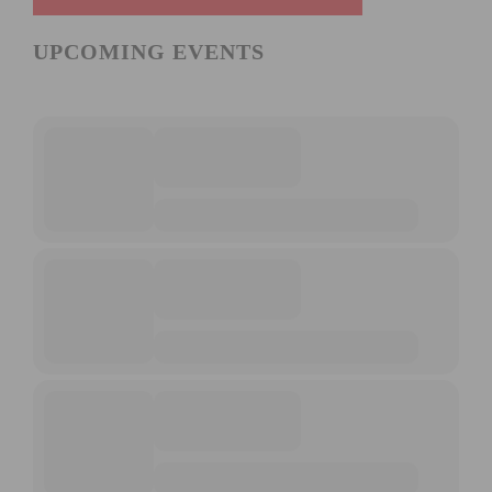
UPCOMING EVENTS