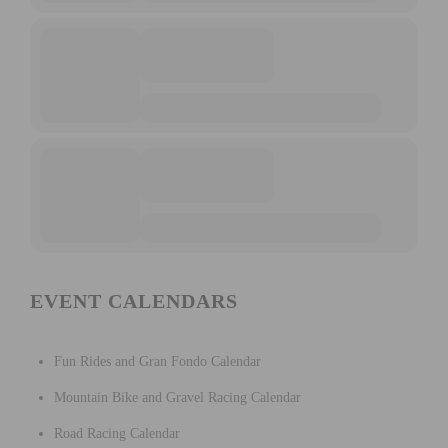
EVENT CALENDARS
Fun Rides and Gran Fondo Calendar
Mountain Bike and Gravel Racing Calendar
Road Racing Calendar