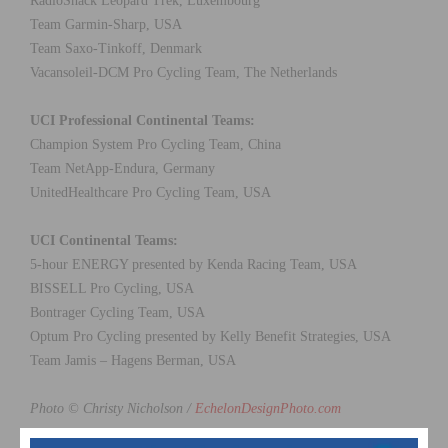
RadioShack Leopard Trek, Luxembourg
Team Garmin-Sharp, USA
Team Saxo-Tinkoff, Denmark
Vacansoleil-DCM Pro Cycling Team, The Netherlands
UCI Professional Continental Teams:
Champion System Pro Cycling Team, China
Team NetApp-Endura, Germany
UnitedHealthcare Pro Cycling Team, USA
UCI Continental Teams:
5-hour ENERGY presented by Kenda Racing Team, USA
BISSELL Pro Cycling, USA
Bontrager Cycling Team, USA
Optum Pro Cycling presented by Kelly Benefit Strategies, USA
Team Jamis – Hagens Berman, USA
Photo © Christy Nicholson /
EchelonDesignPhoto.com