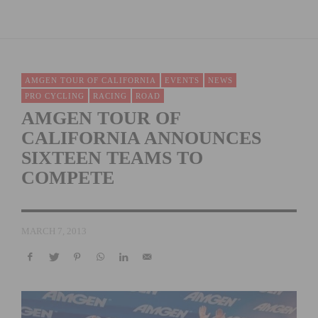
AMGEN TOUR OF CALIFORNIA
EVENTS
NEWS
PRO CYCLING
RACING
ROAD
AMGEN TOUR OF
CALIFORNIA ANNOUNCES
SIXTEEN TEAMS TO
COMPETE
MARCH 7, 2013