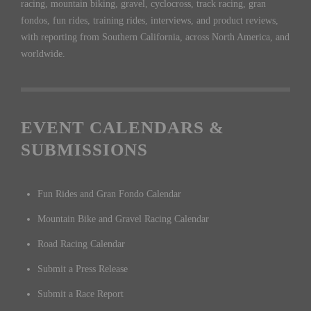
racing, mountain biking, gravel, cyclocross, track racing, gran
fondos, fun rides, training rides, interviews, and product reviews,
with reporting from Southern California, across North America, and
worldwide.
EVENT CALENDARS &
SUBMISSIONS
Fun Rides and Gran Fondo Calendar
Mountain Bike and Gravel Racing Calendar
Road Racing Calendar
Submit a Press Release
Submit a Race Report