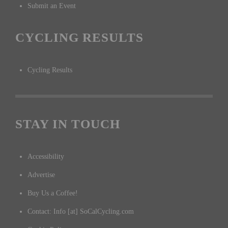
Submit an Event
CYCLING RESULTS
Cycling Results
STAY IN TOUCH
Accessibility
Advertise
Buy Us a Coffee!
Contact: Info [at] SoCalCycling.com