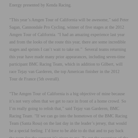
Energy presented by Kenda Racing.
“This year’s Amgen Tour of California will be awesome,” said Peter
Sagan, Cannondale Pro Cycling, winner of five stages at the 2012
Amgen Tour of California. “I had an amazing experience last year
and from the looks of the route this year, there are some incredible
stages and sprints I can’t wait to take on.” Several teams returning
this year have made many prior appearances, including seven-time
participant BMC Racing Team, which in addition to Gilbert, will
race Tejay van Garderen, the top American finisher in the 2012
Tour de France (5th overall).
“The Amgen Tour of California is a big objective of mine because
it’s not very often that we get to race in front of a home crowd. So
I’m really going to relish that,” said Tejay van Garderen, BMC
Racing Team. “If we can go into the hometown of the BMC Racing
Team (Santa Rosa) on the last day in the leader’s jersey, that would
be a special feeling. I’d love to be able to do that and to pay back