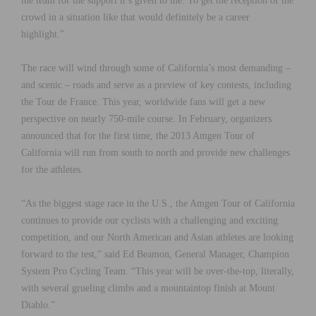
the team for the support it’s given to me. To get the reception of the
crowd in a situation like that would definitely be a career
highlight.”
The race will wind through some of California’s most demanding –
and scenic – roads and serve as a preview of key contests, including
the Tour de France. This year, worldwide fans will get a new
perspective on nearly 750-mile course. In February, organizers
announced that for the first time, the 2013 Amgen Tour of
California will run from south to north and provide new challenges
for the athletes.
“As the biggest stage race in the U.S., the Amgen Tour of California
continues to provide our cyclists with a challenging and exciting
competition, and our North American and Asian athletes are looking
forward to the test,” said Ed Beamon, General Manager, Champion
System Pro Cycling Team. “This year will be over-the-top, literally,
with several grueling climbs and a mountaintop finish at Mount
Diablo.”