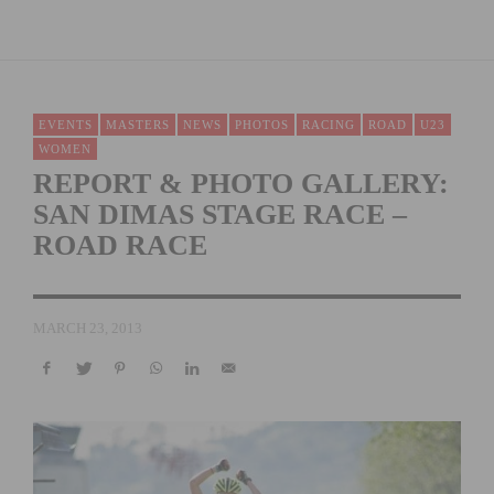
EVENTS
MASTERS
NEWS
PHOTOS
RACING
ROAD
U23
WOMEN
REPORT & PHOTO GALLERY:
SAN DIMAS STAGE RACE –
ROAD RACE
MARCH 23, 2013