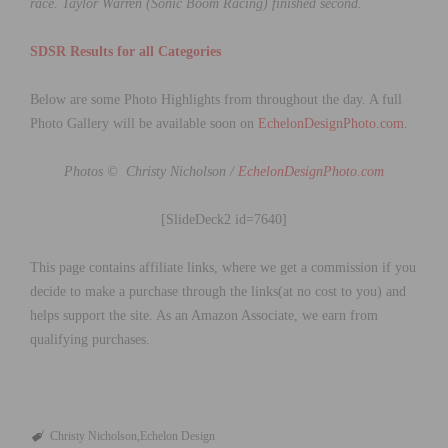
race.
Taylor Warren (Sonic Boom Racing) finished second.
SDSR Results for all Categories
Below are some Photo Highlights from throughout the day. A full
Photo Gallery will be available soon on
EchelonDesignPhoto.com
.
Photos © Christy Nicholson /
EchelonDesignPhoto.com
[SlideDeck2 id=7640]
This page contains affiliate links, where we get a commission if you
decide to make a purchase through the links(at no cost to you) and
helps support the site. As an Amazon Associate, we earn from
qualifying purchases.
Christy Nicholson
Echelon Design