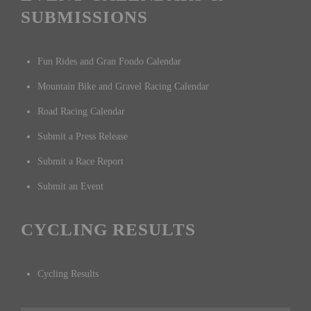
SUBMISSIONS
Fun Rides and Gran Fondo Calendar
Mountain Bike and Gravel Racing Calendar
Road Racing Calendar
Submit a Press Release
Submit a Race Report
Submit an Event
CYCLING RESULTS
Cycling Results