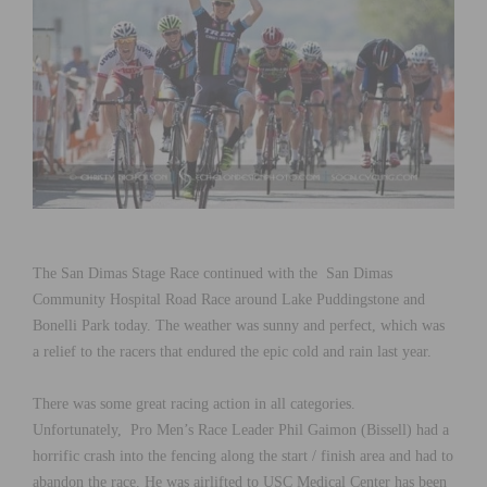
The San Dimas Stage Race continued with the San Dimas
Community Hospital Road Race around Lake Puddingstone and
Bonelli Park today. The weather was sunny and perfect, which was
a relief to the racers that endured the epic cold and rain last year.
There was some great racing action in all categories.
Unfortunately, Pro Men’s Race Leader Phil Gaimon (Bissell) had a
horrific crash into the fencing along the start / finish area and had to
abandon the race. He was airlifted to USC Medical Center has been