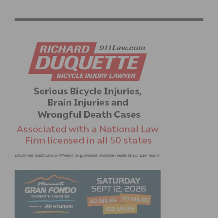
STREETS AND COMMUNITY IN WEST LOS ANGELES