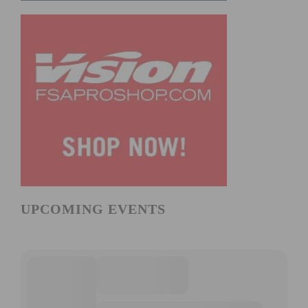
UPCOMING EVENTS