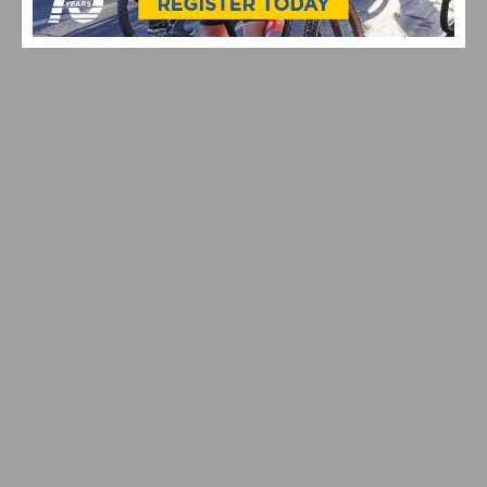
PHOTO GALLERY: 2026 JKC MEMORIAL HUNTE
PARKWAY ROAD RACE