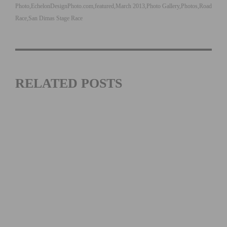
Photo
EchelonDesignPhoto.com
featured
March 2013
Photo Gallery
Photos
Road
Race
San Dimas Stage Race
RELATED POSTS