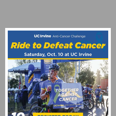
PHOTO GALLERY: CBR CARSON CRITERIUM # 6
PHOTO GALLERY & RESULTS: CBR DOMINGUEZ HILLS
CRITERIUM # 5