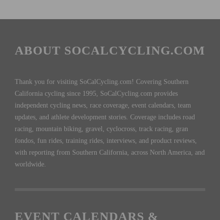
ABOUT SOCALCYCLING.COM
Thank you for visiting SoCalCycling.com! Covering Southern
California cycling since 1995, SoCalCycling.com provides
independent cycling news, race coverage, event calendars, team
updates, and athlete development stories. Coverage includes road
racing, mountain biking, gravel, cyclocross, track racing, gran
fondos, fun rides, training rides, interviews, and product reviews,
with reporting from Southern California, across North America, and
worldwide.
EVENT CALENDARS &