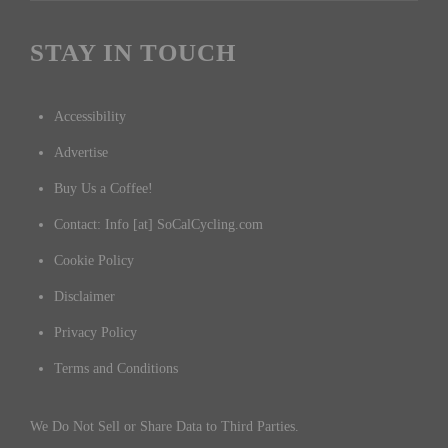
STAY IN TOUCH
Accessibility
Advertise
Buy Us a Coffee!
Contact: Info [at] SoCalCycling.com
Cookie Policy
Disclaimer
Privacy Policy
Terms and Conditions
We Do Not Sell or Share Data to Third Parties.