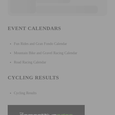
EVENT CALENDARS
Fun Rides and Gran Fondo Calendar
Mountain Bike and Gravel Racing Calendar
Road Racing Calendar
CYCLING RESULTS
Cycling Results