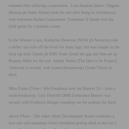
released after suffering a concussion. Luis Amaran (Jamis / Hagena
Berman pb Sutter Home) took the win after being in a breakaway
with teammate Ruben Companioni. Teammate JJ Haedo won the
field sprint for a podium sweep.
In the Women’s race, Katherine Donovan (NOW pb Novartis) rode
a steller race solo off the front for many laps, but was caught on the
final lap after Optum pb KBS Team closed the gap and then set up
Brianna Walle for the win. Amber Neben (The Dare to be Project)
followed in second, with Joanna Kiesenowski (Team Tibco) in
third.
Mike Easter (Time / Velo Pasadena) won the Masters 35 + from a
small breakaway. Gary Douville (MRI Endurance Masters was
second, with Frederick Bottger rounding out the podium for third.
Above Photo – Tim Aiken (Bear Development Team) celebrates a
nice win with teammate Tobin Ortenblad getting third
in the Cat 2