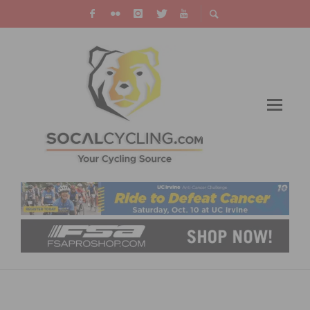
VIDEO: THE BREAKAWAY FROM CANCER
MASTERS CYCLING TEAM AND THE