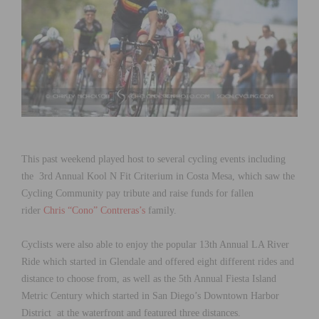
This past weekend played host to several cycling events including
the 3rd Annual Kool N Fit Criterium in Costa Mesa, which saw the
Cycling Community pay tribute and raise funds for fallen
rider
Chris “Cono” Contreras’s
family.
Cyclists were also able to enjoy the popular 13th Annual LA River
Ride which started in Glendale and offered eight different rides and
distance to choose from, as well as the 5th Annual Fiesta Island
Metric Century which started in San Diego’s Downtown Harbor
District at the waterfront and featured three distances.