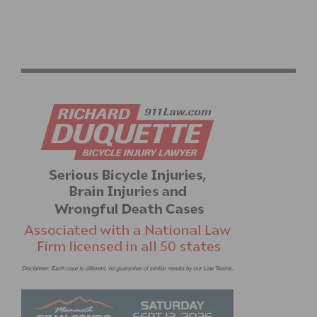
2026 LIFE TIME UNBOUND GRAVEL RACE HIGHLIGHTS
AND RESULTS