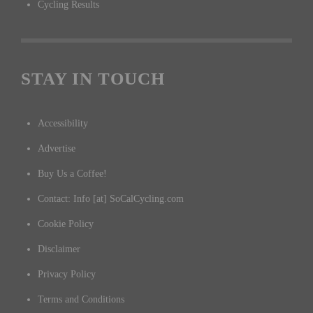
Cycling Results
STAY IN TOUCH
Accessibility
Advertise
Buy Us a Coffee!
Contact: Info [at] SoCalCycling.com
Cookie Policy
Disclaimer
Privacy Policy
Terms and Conditions