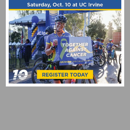
VIDEO & HIGHLIGHTS: 2026 USA CYCLING PRO ROAD
NATIONAL CHAMPIONSHIPS