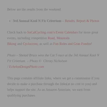
Below are the results from the weekend.
3rd Annual Kool N Fit Criterium
–
Results
,
Report & Photos
Check back to
SoCalCycling.com’s Event Calendars
for more great
events, including competitive
Road
,
Mountain
Biking
and
Cyclocross
, as well as
Fun Rides and Gran Fondos
!
Photo – Shezad Bruce wins the Cat 5 race at the 3rd Annual Kool N
Fit Criterium. –
Photo © Christy Nicholson
/
EchelonDesignPhoto.com
This page contains affiliate links, where we get a commission if you
decide to make a purchase through the links(at no cost to you) and
helps support the site. As an Amazon Associate, we earn from
qualifying purchases.