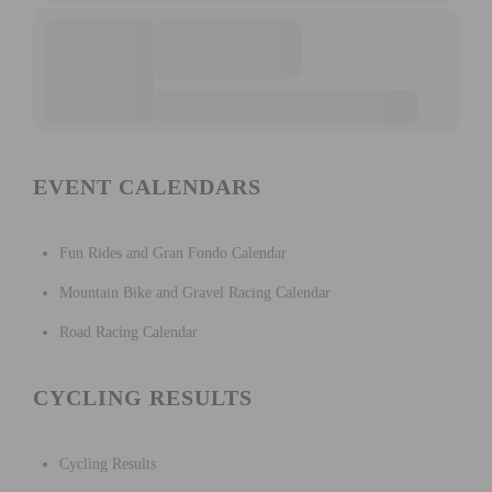
EVENT CALENDARS
Fun Rides and Gran Fondo Calendar
Mountain Bike and Gravel Racing Calendar
Road Racing Calendar
CYCLING RESULTS
Cycling Results