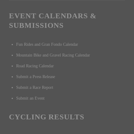
EVENT CALENDARS &
SUBMISSIONS
Fun Rides and Gran Fondo Calendar
Mountain Bike and Gravel Racing Calendar
Road Racing Calendar
Submit a Press Release
Submit a Race Report
Submit an Event
CYCLING RESULTS