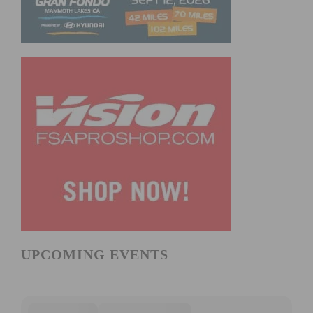
UPCOMING EVENTS