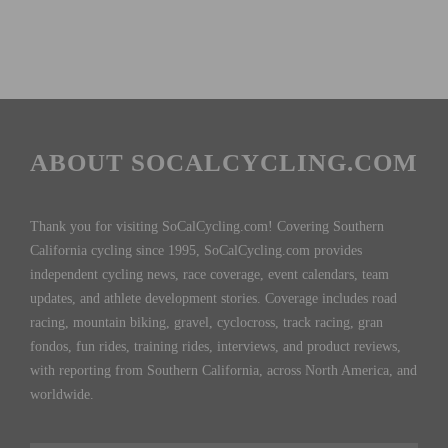
ABOUT SOCALCYCLING.COM
Thank you for visiting SoCalCycling.com! Covering Southern
California cycling since 1995, SoCalCycling.com provides
independent cycling news, race coverage, event calendars, team
updates, and athlete development stories. Coverage includes road
racing, mountain biking, gravel, cyclocross, track racing, gran
fondos, fun rides, training rides, interviews, and product reviews,
with reporting from Southern California, across North America, and
worldwide.