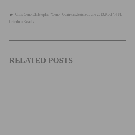
Chris Cono
Christopher "Cono" Contreras
featured
June 2013
Kool ‘N Fit
Criterium
Results
RELATED POSTS