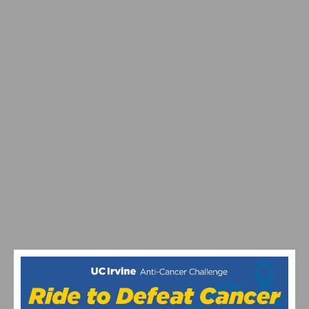
RESULTS & VIDEO: 2026 MANHATTAN BEACH GRAND
PRIX & CALIFORNIA STATE CHAMPIONSHIPS
RESULTS & VIDEO: AZUSA TWILIGHT RACE -
CRITERIUM ACTION ON ROUTE 66