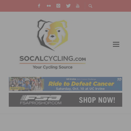
THE FLYING DUTCHMAN IS AIMING FOR A
SECOND TOUR OF FLANDERS TRIUMPH