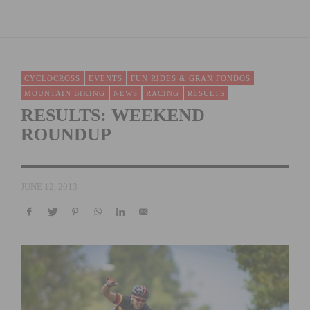
CYCLOCROSS
EVENTS
FUN RIDES & GRAN FONDOS
MOUNTAIN BIKING
NEWS
RACING
RESULTS
RESULTS: WEEKEND
ROUNDUP
JUNE 12, 2013