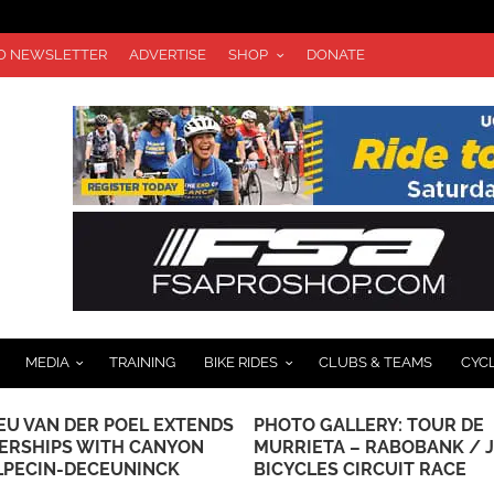
TO NEWSLETTER
ADVERTISE
SHOP
DONATE
MEDIA
TRAINING
BIKE RIDES
CLUBS & TEAMS
CYC
EU VAN DER POEL EXTENDS
PHOTO GALLERY: TOUR DE
ERSHIPS WITH CANYON
MURRIETA – RABOBANK / 
LPECIN-DECEUNINCK
BICYCLES CIRCUIT RACE