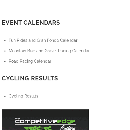
EVENT CALENDARS
Fun Rides and Gran Fondo Calendar
Mountain Bike and Gravel Racing Calendar
Road Racing Calendar
CYCLING RESULTS
Cycling Results