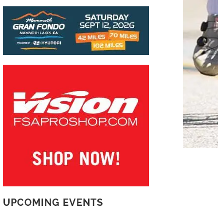
UPCOMING EVENTS