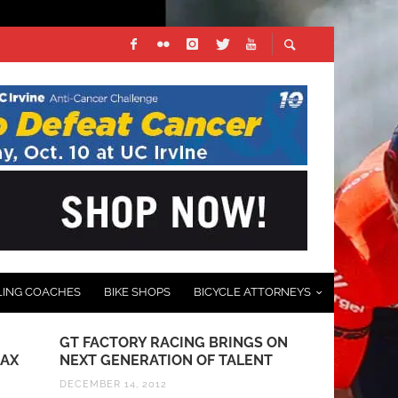
LING COACHES
BIKE SHOPS
BICYCLE ATTORNEYS
GT FACTORY RACING BRINGS ON
TEAM TIBCO
JAX
NEXT GENERATION OF TALENT
BANK ANNO
KICKOFF IN
DECEMBER 14, 2012
GUARNIER 