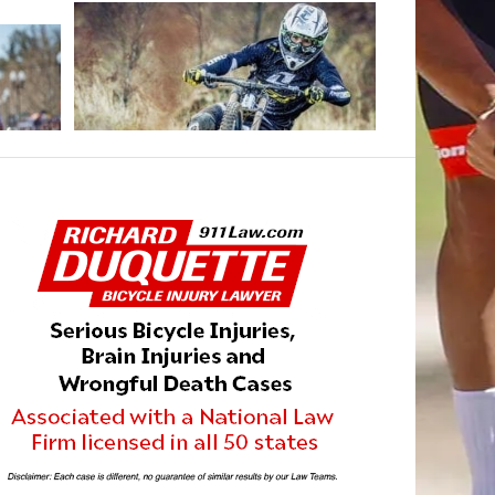
DECEMBER 2, 2