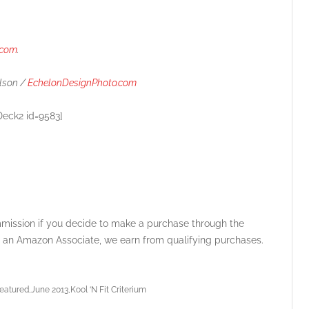
.com
.
lson /
EchelonDesignPhoto.com
Deck2 id=9583]
ommission if you decide to make a purchase through the
 As an Amazon Associate, we earn from qualifying purchases.
featured
June 2013
Kool ‘N Fit Criterium