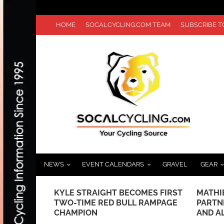
HOME
SOCALCYCLING.COM TEAM
SUBSCRIBE 
NEWS
EVENT CALENDARS
GRAVEL
GEAR
E AT
KYLE STRAIGHT BECOMES FIRST
MATHI
MPIC TEAM
TWO-TIME RED BULL RAMPAGE
PARTN
CHAMPION
AND A