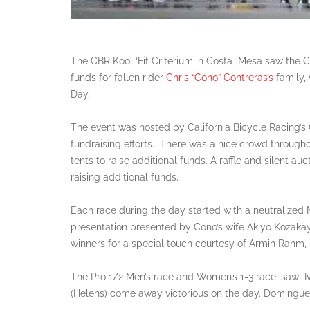
The CBR Kool ‘Fit Criterium in Costa Mesa saw the 
funds for fallen rider
Chris “Cono” Contreras’s
family, 
Day.
The event was hosted by California Bicycle Racing’s
fundraising efforts. There was a nice crowd throug
tents to raise additional funds. A raffle and silent a
raising additional funds.
Each race during the day started with a neutralize
presentation presented by Cono’s wife Akiyo Kozakay
winners for a special touch courtesy of Armin Rahm, 
The Pro 1/2 Men’s race and Women’s 1-3 race, saw 
(Helens) come away victorious on the day. Dominguez