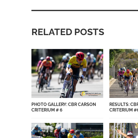
RELATED POSTS
PHOTO GALLERY: CBR CARSON
RESULTS: CB
CRITERIUM # 6
CRITERIUM #