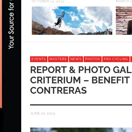
OCTOBER 14, 2013
MARCH 1
EVENTS
MASTERS
NEWS
PHOTOS
PRO CYCLING
REPORT & PHOTO GALL
CRITERIUM – BENEFIT
CONTRERAS
JUNE 10, 2013