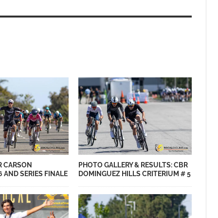
PHOTO GALLERY & RESULTS: CBR
R CARSON
DOMINGUEZ HILLS CRITERIUM # 5
6 AND SERIES FINALE