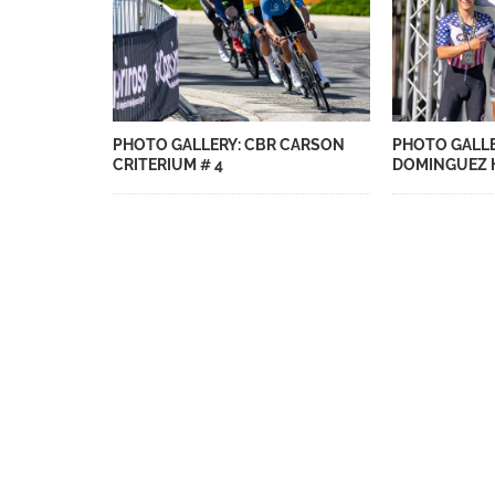
PHOTO GALLERY: CBR CARSON
PHOTO GALLE
CRITERIUM # 4
DOMINGUEZ H