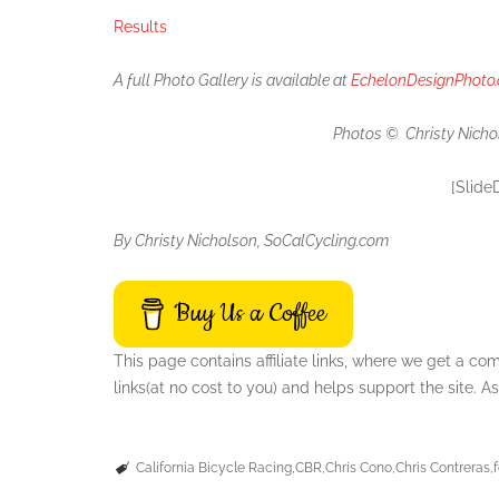
Results
A full Photo Gallery is available at
EchelonDesignPhoto
Photos © Christy Nicho
[Slide
By Christy Nicholson, SoCalCycling.com
Buy Us a Coffee
This page contains affiliate links, where we get a c
links(at no cost to you) and helps support the site.
California Bicycle Racing
CBR
Chris Cono
Chris Contreras