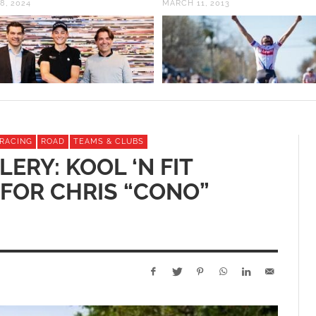
8, 2024
MARCH 11, 2013
RACING
ROAD
TEAMS & CLUBS
ERY: KOOL ‘N FIT
 FOR CHRIS “CONO”