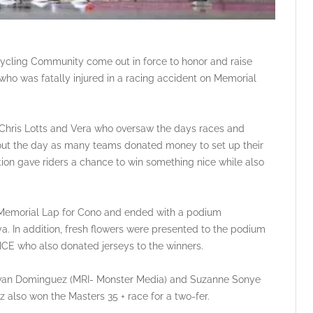
Cycling Community come out in force to honor and raise
who was fatally injured in a racing accident on Memorial
 Chris Lotts and Vera who oversaw the days races and
hout the day as many teams donated money to set up their
uction gave riders a chance to win something nice while also
d Memorial Lap for Cono and ended with a podium
a. In addition, fresh flowers were presented to the podium
ICE who also donated jerseys to the winners.
Ivan Dominguez (MRI- Monster Media) and Suzanne Sonye
 also won the Masters 35 + race for a two-fer.