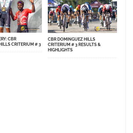
RY: CBR
CBR DOMINGUEZ HILLS
ILLS CRITERIUM # 3
CRITERIUM # 3 RESULTS &
HIGHLIGHTS