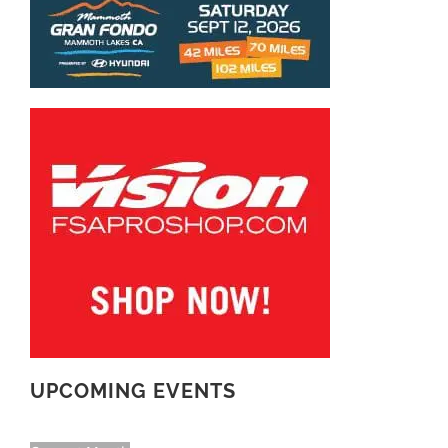
UPCOMING EVENTS