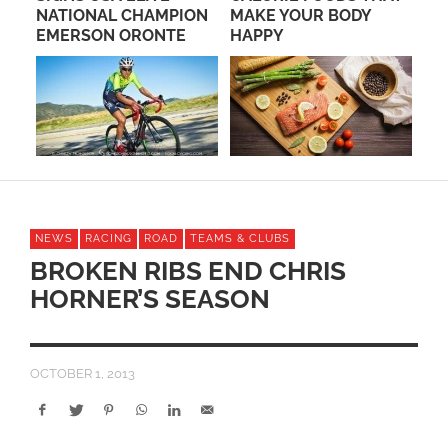
NATIONAL CHAMPION
MAKE YOUR BODY
NE
EMERSON ORONTE
HAPPY
NEWS
RACING
ROAD
TEAMS & CLUBS
BROKEN RIBS END CHRIS
HORNER’S SEASON
OCTOBER 1, 2013