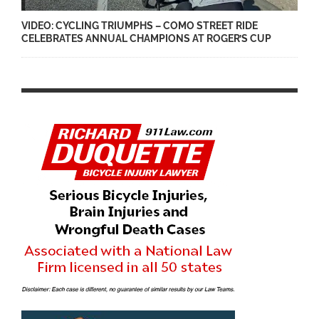
VIDEO: CYCLING TRIUMPHS – COMO STREET RIDE
CELEBRATES ANNUAL CHAMPIONS AT ROGER’S CUP