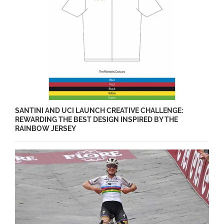
SANTINI AND UCI LAUNCH CREATIVE CHALLENGE:
REWARDING THE BEST DESIGN INSPIRED BY THE
RAINBOW JERSEY