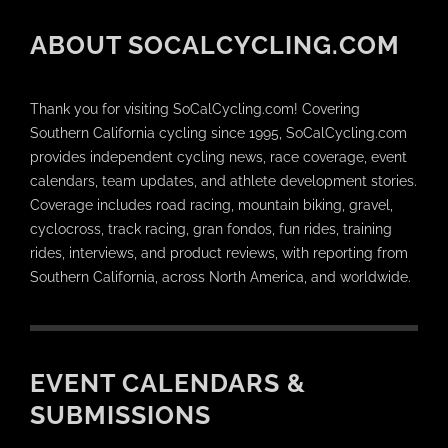
ABOUT SOCALCYCLING.COM
Thank you for visiting SoCalCycling.com! Covering
Southern California cycling since 1995, SoCalCycling.com
provides independent cycling news, race coverage, event
calendars, team updates, and athlete development stories.
Coverage includes road racing, mountain biking, gravel,
cyclocross, track racing, gran fondos, fun rides, training
rides, interviews, and product reviews, with reporting from
Southern California, across North America, and worldwide.
EVENT CALENDARS &
SUBMISSIONS