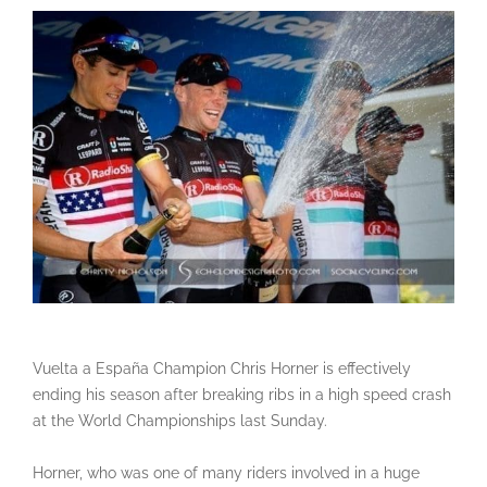
Vuelta a España Champion Chris Horner is effectively
ending his season after breaking ribs in a high speed crash
at the World Championships last Sunday.
Horner, who was one of many riders involved in a huge