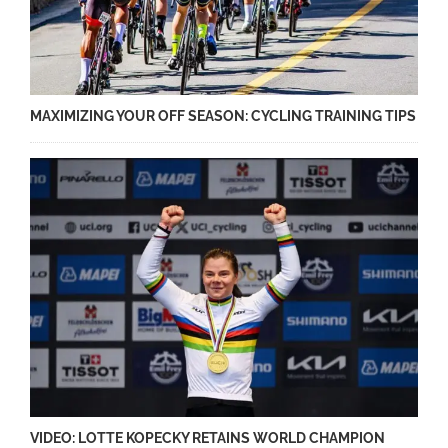
MAXIMIZING YOUR OFF SEASON: CYCLING TRAINING TIPS
VIDEO: LOTTE KOPECKY RETAINS WORLD CHAMPION