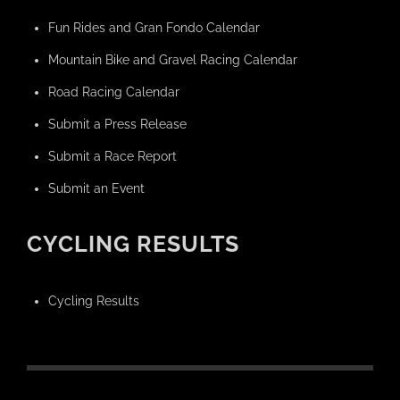
Fun Rides and Gran Fondo Calendar
Mountain Bike and Gravel Racing Calendar
Road Racing Calendar
Submit a Press Release
Submit a Race Report
Submit an Event
CYCLING RESULTS
Cycling Results