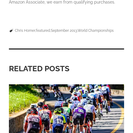
Amazon Associate, we earn from qualifying purchases.
Chris Horner
featured
September 2013
World Championships
RELATED POSTS