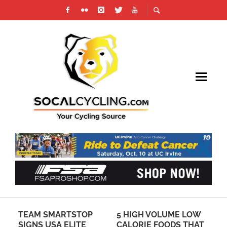
TEAM SMARTSTOP
5 HIGH VOLUME LOW
CL
SIGNS USA ELITE
CALORIE FOODS THAT
IN