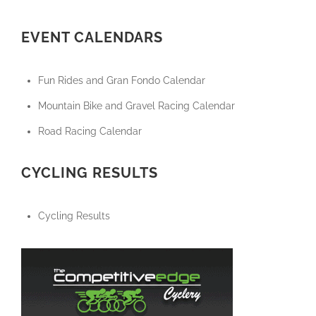
EVENT CALENDARS
Fun Rides and Gran Fondo Calendar
Mountain Bike and Gravel Racing Calendar
Road Racing Calendar
CYCLING RESULTS
Cycling Results