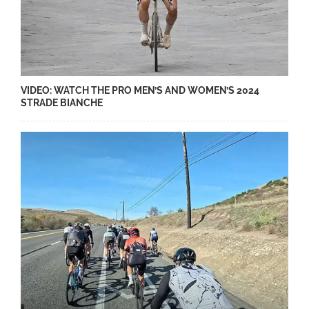
VIDEO: WATCH THE PRO MEN’S AND WOMEN’S 2024
STRADE BIANCHE