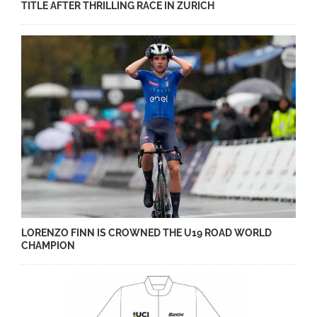
TITLE AFTER THRILLING RACE IN ZURICH
LORENZO FINN IS CROWNED THE U19 ROAD WORLD
CHAMPION