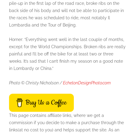
pile-up in the first lap of the road race, broke ribs on the
back side of his body and will not be able to participate in
the races he was scheduled to ride, most notably Il
Lombardia and the Tour of Beijing.
Horner: “Everything went well in the last couple of months,
except for the World Championships. Broken ribs are really
painful and I’ll be off the bike for at least two or three
weeks. It’s sad that I can’t finish my season on a good note
in Lombardy or China.”
Photo © Christy Nicholson /
EchelonDesignPhoto.com
Buy Us a Coffee
This page contains affiliate links, where we get a
commission if you decide to make a purchase through the
links(at no cost to you) and helps support the site. As an