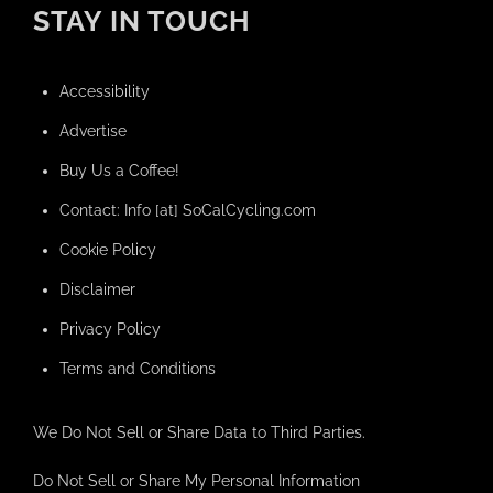
STAY IN TOUCH
Accessibility
Advertise
Buy Us a Coffee!
Contact: Info [at] SoCalCycling.com
Cookie Policy
Disclaimer
Privacy Policy
Terms and Conditions
We Do Not Sell or Share Data to Third Parties.
Do Not Sell or Share My Personal Information