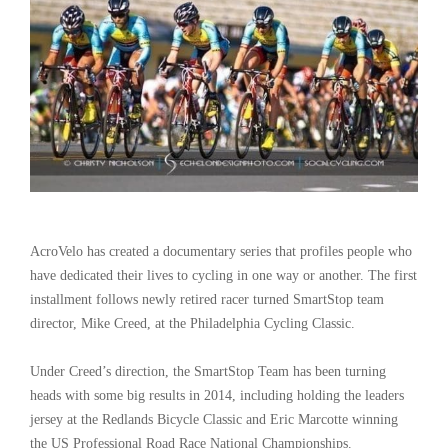
AcroVelo has created a documentary series that profiles people who
have dedicated their lives to cycling in one way or another. The first
installment follows newly retired racer turned SmartStop team
director, Mike Creed, at the Philadelphia Cycling Classic.
Under Creed’s direction, the SmartStop Team has been turning
heads with some big results in 2014, including holding the leaders
jersey at the Redlands Bicycle Classic and Eric Marcotte winning
the US Professional Road Race National Championships.