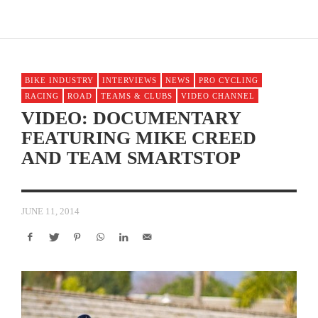
BIKE INDUSTRY
INTERVIEWS
NEWS
PRO CYCLING
RACING
ROAD
TEAMS & CLUBS
VIDEO CHANNEL
VIDEO: DOCUMENTARY
FEATURING MIKE CREED
AND TEAM SMARTSTOP
JUNE 11, 2014