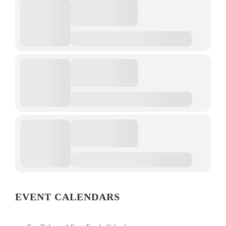
EVENT CALENDARS