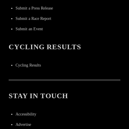
Submit a Press Release
Submit a Race Report
Submit an Event
CYCLING RESULTS
Cycling Results
STAY IN TOUCH
Accessibility
Advertise