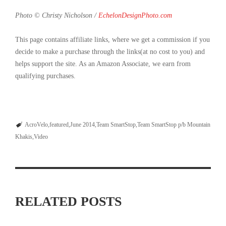
Photo © Christy Nicholson /
EchelonDesignPhoto.com
This page contains affiliate links, where we get a commission if you
decide to make a purchase through the links(at no cost to you) and
helps support the site. As an Amazon Associate, we earn from
qualifying purchases.
AcroVelo
featured
June 2014
Team SmartStop
Team SmartStop p/b Mountain
Khakis
Video
RELATED POSTS