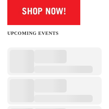
UPCOMING EVENTS