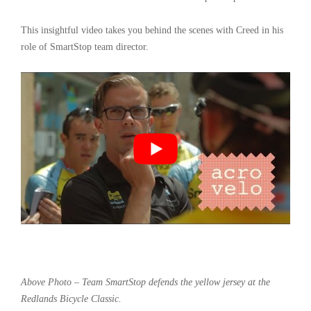
This insightful video takes you behind the scenes with Creed in his
role of SmartStop team director.
Above Photo – Team SmartStop defends the yellow jersey at the
Redlands Bicycle Classic.