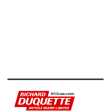
VIDEO: TOUR DE FRANCE 2026 STAGE 1–8 HIGHLIGHTS,
WINNERS AND RACE RECAP