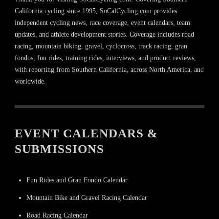
California cycling since 1995, SoCalCycling.com provides
independent cycling news, race coverage, event calendars, team
updates, and athlete development stories. Coverage includes road
racing, mountain biking, gravel, cyclocross, track racing, gran
fondos, fun rides, training rides, interviews, and product reviews,
with reporting from Southern California, across North America, and
worldwide.
EVENT CALENDARS &
SUBMISSIONS
Fun Rides and Gran Fondo Calendar
Mountain Bike and Gravel Racing Calendar
Road Racing Calendar