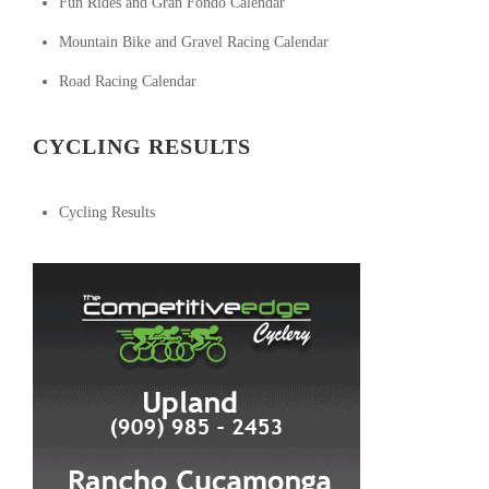
Fun Rides and Gran Fondo Calendar
Mountain Bike and Gravel Racing Calendar
Road Racing Calendar
CYCLING RESULTS
Cycling Results