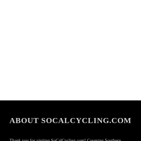
ABOUT SOCALCYCLING.COM
Thank you for visiting SoCalCycling.com! Covering Southern