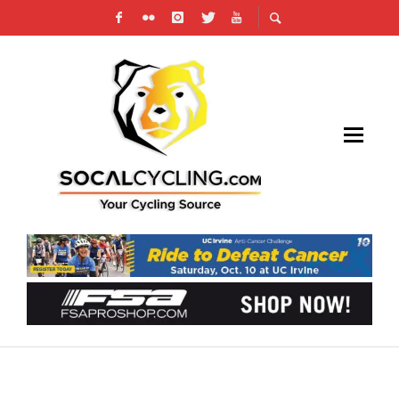
THE ICONIC MAGLIA ROSA IS BACK ON A
BIANCHI AT THE GIRO D’ITALIA