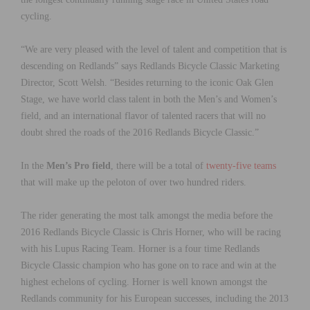
cycling.
“We are very pleased with the level of talent and competition that is
descending on Redlands” says Redlands Bicycle Classic Marketing
Director, Scott Welsh. “Besides returning to the iconic Oak Glen
Stage, we have world class talent in both the Men’s and Women’s
field, and an international flavor of talented racers that will no
doubt shred the roads of the 2016 Redlands Bicycle Classic.”
In the
Men’s Pro field
, there will be a total of
twenty-five teams
that will make up the peloton of over two hundred riders.
The rider generating the most talk amongst the media before the
2016 Redlands Bicycle Classic is Chris Horner, who will be racing
with his Lupus Racing Team. Horner is a four time Redlands
Bicycle Classic champion who has gone on to race and win at the
highest echelons of cycling. Horner is well known amongst the
Redlands community for his European successes, including the 2013