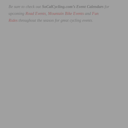
Be sure to check out
SoCalCycling.com’s Event Calendars
for
upcoming
Road Events
,
Mountain Bike Events
and
Fun
Rides
throughout the season for great cycling events.