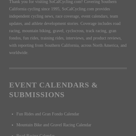
Thank you for visiting SoCalCycling.com! Covering Southern
California cycling since 1995, SoCalCycling.com provides
independent cycling news, race coverage, event calendars, team
updates, and athlete development stories. Coverage includes road
racing, mountain biking, gravel, cyclocross, track racing, gran
fondos, fun rides, training rides, interviews, and product reviews,
with reporting from Southern California, across North America, and
worldwide.
EVENT CALENDARS &
SUBMISSIONS
Fun Rides and Gran Fondo Calendar
Mountain Bike and Gravel Racing Calendar
Road Racing Calendar