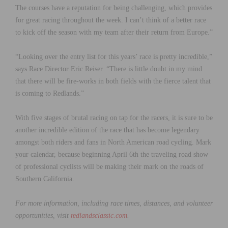
The courses have a reputation for being challenging, which provides
for great racing throughout the week. I can’t think of a better race
to kick off the season with my team after their return from Europe.”
“Looking over the entry list for this years’ race is pretty incredible,”
says Race Director Eric Reiser. “There is little doubt in my mind
that there will be fire-works in both fields with the fierce talent that
is coming to Redlands.”
With five stages of brutal racing on tap for the racers, it is sure to be
another incredible edition of the race that has become legendary
amongst both riders and fans in North American road cycling. Mark
your calendar, because beginning April 6th the traveling road show
of professional cyclists will be making their mark on the roads of
Southern California.
For more information, including race times, distances, and volunteer
opportunities, visit
redlandsclassic.com
.