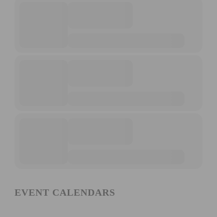
EVENT CALENDARS