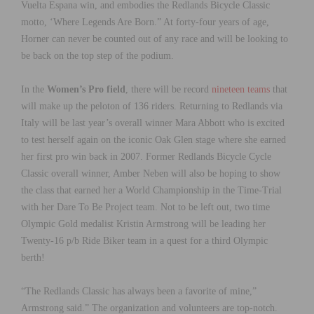
Vuelta Espana win, and embodies the Redlands Bicycle Classic
motto, ‘Where Legends Are Born.” At forty-four years of age,
Horner can never be counted out of any race and will be looking to
be back on the top step of the podium.
In the
Women’s Pro field
, there will be record
nineteen teams
that
will make up the peloton of 136 riders. Returning to Redlands via
Italy will be last year’s overall winner Mara Abbott who is excited
to test herself again on the iconic Oak Glen stage where she earned
her first pro win back in 2007. Former Redlands Bicycle Cycle
Classic overall winner, Amber Neben will also be hoping to show
the class that earned her a World Championship in the Time-Trial
with her Dare To Be Project team. Not to be left out, two time
Olympic Gold medalist Kristin Armstrong will be leading her
Twenty-16 p/b Ride Biker team in a quest for a third Olympic
berth!
“The Redlands Classic has always been a favorite of mine,”
Armstrong said.” The organization and volunteers are top-notch.