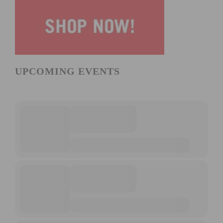
UPCOMING EVENTS