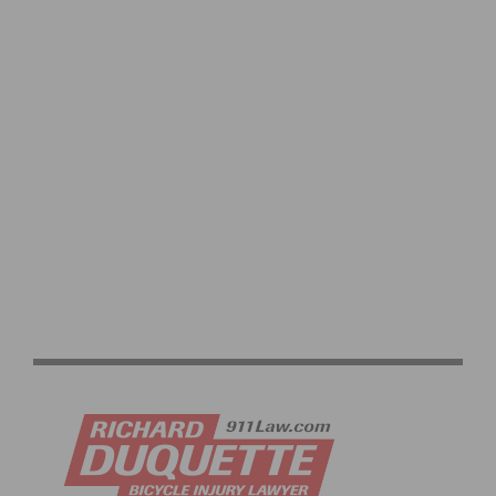
REDLANDS BICYCLE CLASSIC RETURNS FEATURING
ELITE FIELDS AND EXPANDED JUNIOR RACING