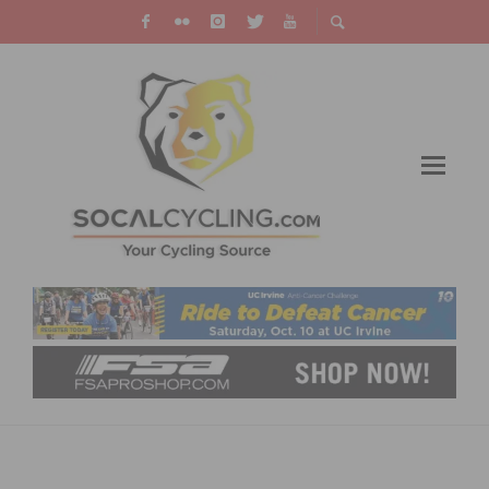
TEAM TIBCO – SILICON VALLEY BANK
ANNOUNCES 2019 ROSTER