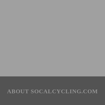
ABOUT SOCALCYCLING.COM