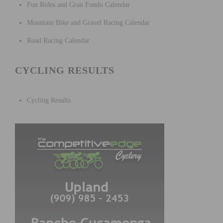
Fun Rides and Gran Fondo Calendar
Mountain Bike and Gravel Racing Calendar
Road Racing Calendar
CYCLING RESULTS
Cycling Results