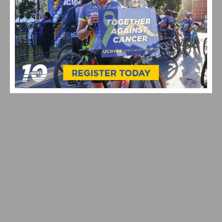
2026 REDLANDS BICYCLE CLASSIC CRITERIUM
RESULTS AND HIGHLIGHTS