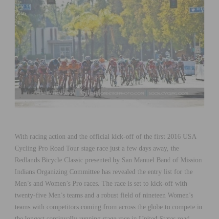
With racing action and the official kick-off of the first 2016 USA
Cycling Pro Road Tour stage race just a few days away, the
Redlands Bicycle Classic presented by San Manuel Band of Mission
Indians Organizing Committee has revealed the entry list for the
Men’s and Women’s Pro races. The race is set to kick-off with
twenty-five Men’s teams and a robust field of nineteen Women’s
teams with competitors coming from across the globe to compete in
the longest continually running stage race in United States road