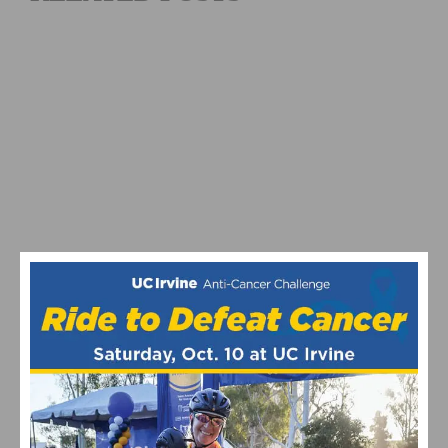
2026 REDLANDS BICYCLE CLASSIC SUNSET ROAD RACE
RESULTS AND HIGHLIGHTS