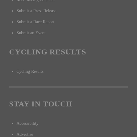
Submit a Press Release
Submit a Race Report
Submit an Event
CYCLING RESULTS
Cycling Results
STAY IN TOUCH
Accessibility
Advertise