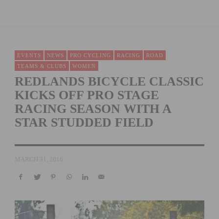
EVENTS
NEWS
PRO CYCLING
RACING
ROAD
TEAMS & CLUBS
WOMEN
REDLANDS BICYCLE CLASSIC
KICKS OFF PRO STAGE
RACING SEASON WITH A
STAR STUDDED FIELD
MARCH 31, 2016