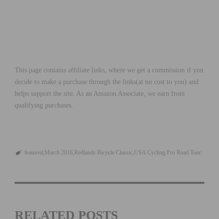
This page contains affiliate links, where we get a commission if you
decide to make a purchase through the links(at no cost to you) and
helps support the site. As an Amazon Associate, we earn from
qualifying purchases.
featured
March 2016
Redlands Bicycle Classic
USA Cycling Pro Road Tour
RELATED POSTS