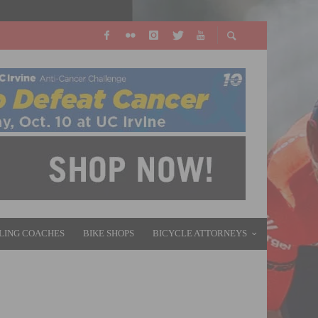
LING COACHES
BIKE SHOPS
BICYCLE ATTORNEYS