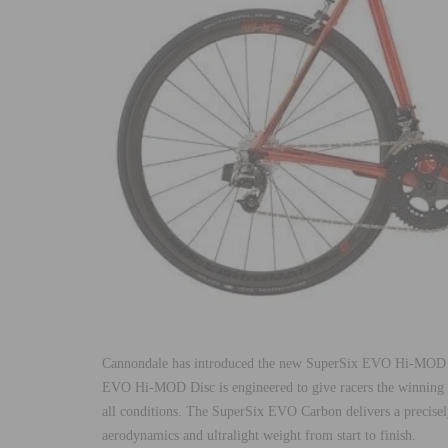
Cannondale has introduced the new SuperSix EVO Hi-MOD 
EVO Hi-MOD Disc is engineered to give racers the winning e
all conditions. The SuperSix EVO Carbon delivers a precisely
aerodynamics and ultralight weight from start to finish.