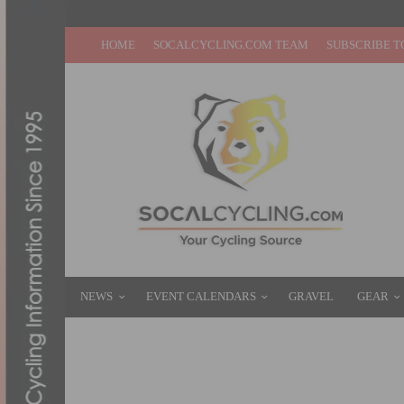
HOME
SOCALCYCLING.COM TEAM
SUBSCRIBE T
NEWS
EVENT CALENDARS
GRAVEL
GEAR
AMGEN TOUR OF CALIFORNIA FIELD AN
MAY 11, 2012