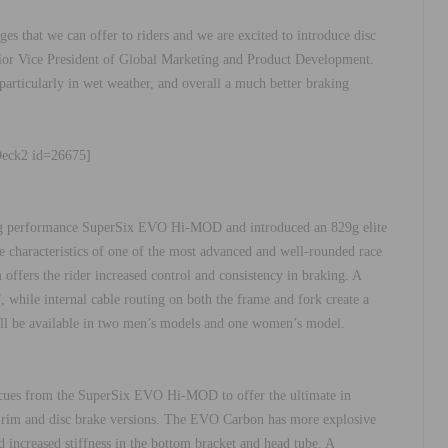
es that we can offer to riders and we are excited to introduce disc
Senior Vice President of Global Marketing and Product Development.
 particularly in wet weather, and overall a much better braking
Deck2 id=26675]
ing performance SuperSix EVO Hi-MOD and introduced an 829g elite
ide characteristics of one of the most advanced and well-rounded race
offers the rider increased control and consistency in braking. A
, while internal cable routing on both the frame and fork create a
l be available in two men’s models and one women’s model.
ues from the SuperSix EVO Hi-MOD to offer the ultimate in
th rim and disc brake versions. The EVO Carbon has more explosive
 increased stiffness in the bottom bracket and head tube. A