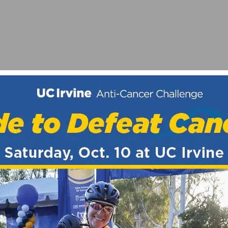
D RACE – HIGHLIGHTS FROM 2025