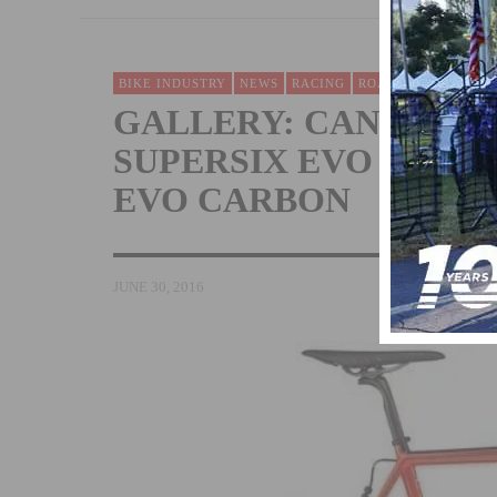
BIKE INDUSTRY
NEWS
RACING
ROAD
TECH & NEW
GALLERY: CANNONDA
SUPERSIX EVO HI-MO
EVO CARBON
JUNE 30, 2016