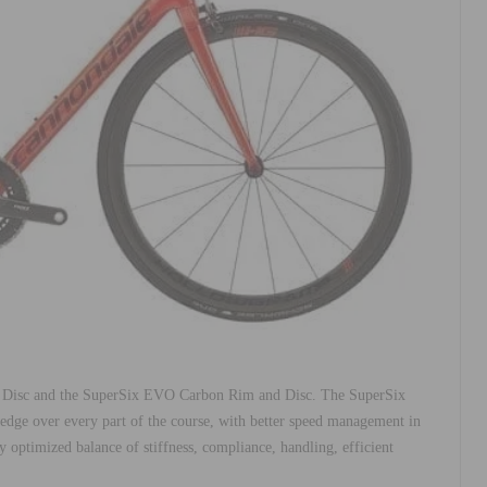
Disc and the SuperSix EVO Carbon Rim and Disc. The SuperSix
dge over every part of the course, with better speed management in
 optimized balance of stiffness, compliance, handling, efficient