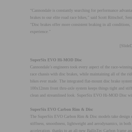
“Cannondale is constantly searching for performance advantag
brakes to our elite road race bikes,” said Scott Rittschof, 
“Disc brakes offer more consistent braking in all conditions,
experience.”
[Slide
SuperSix EVO Hi-MOD Disc
Cannondale’s engineers took every aspect of the race-winn
race chassis with disc brakes, while maintaining all of the r
bikes ever made. The integrated flat-mount disc brake system 
100x12mm front thru-axle system keeps things tight and stiff
clean and streamlined look. SuperSix EVO Hi-MOD Disc wil
SuperSix EVO Carbon Rim & Disc
The SuperSix EVO Carbon Rim & Disc models take design c
stiffness, smoothness, lightweight and aerodynamics, in bo
acceleration, thanks to an all-new BallisTec Carbon frame and