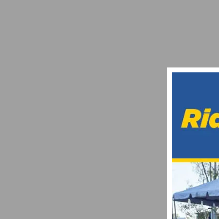
RESULTS: ROSENA RANCH CIRCUIT RACE
APRIL 26, 2021
PHOTO GALLERY: SAN LUIS REY SLR ROA
MAY 10, 2025