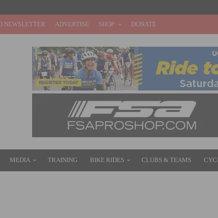
O NEWSLETTER
ADVERTISE
SHOP
DONATE
MEDIA
TRAINING
BIKE RIDES
CLUBS & TEAMS
CYC
NOUNCED