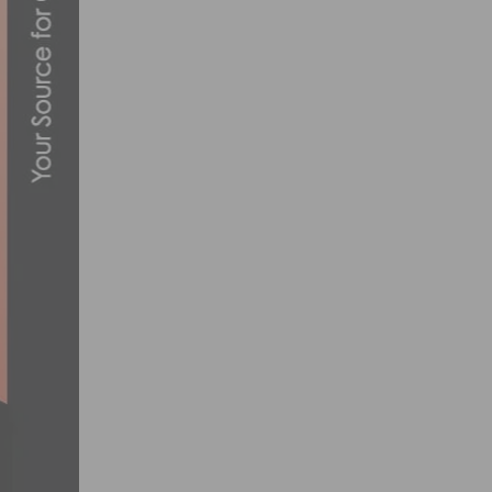
THE SAN LUIS REY ROAD RACE RETURNS 
JULY 3, 2015
2013 SOUTHERN CALIFORNIA BIKE RAC
NOVEMBER 13, 2012