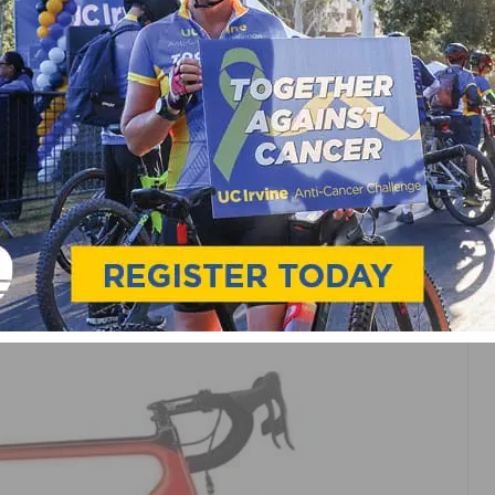
 PRODUCTS
LE RELEASES ALL-NEW
D DISC AND SUPERSIX