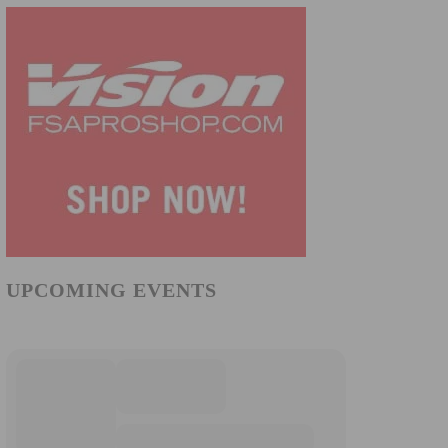
UPCOMING EVENTS