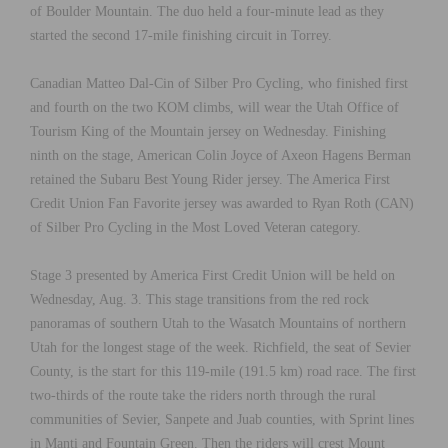
of Boulder Mountain. The duo held a four-minute lead as they
started the second 17-mile finishing circuit in Torrey.
Canadian Matteo Dal-Cin of Silber Pro Cycling, who finished first
and fourth on the two KOM climbs, will wear the Utah Office of
Tourism King of the Mountain jersey on Wednesday. Finishing
ninth on the stage, American Colin Joyce of Axeon Hagens Berman
retained the Subaru Best Young Rider jersey. The America First
Credit Union Fan Favorite jersey was awarded to Ryan Roth (CAN)
of Silber Pro Cycling in the Most Loved Veteran category.
Stage 3 presented by America First Credit Union will be held on
Wednesday, Aug. 3. This stage transitions from the red rock
panoramas of southern Utah to the Wasatch Mountains of northern
Utah for the longest stage of the week. Richfield, the seat of Sevier
County, is the start for this 119-mile (191.5 km) road race. The first
two-thirds of the route take the riders north through the rural
communities of Sevier, Sanpete and Juab counties, with Sprint lines
in Manti and Fountain Green. Then the riders will crest Mount