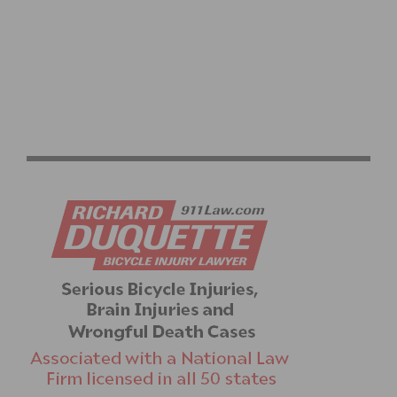
SPRING TRAINING RIDES START UP AGAIN WITH
DAYLIGHT SAVINGS TIME