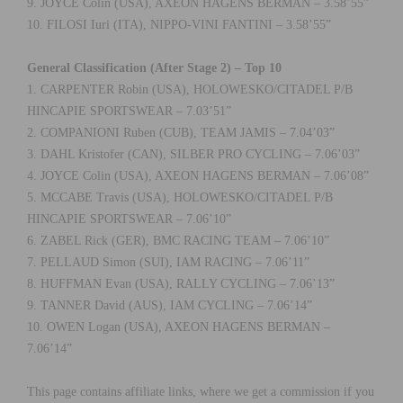
9. JOYCE Colin (USA), AXEON HAGENS BERMAN – 3.58’55”
10. FILOSI Iuri (ITA), NIPPO-VINI FANTINI – 3.58’55”
General Classification (After Stage 2) – Top 10
1. CARPENTER Robin (USA), HOLOWESKO/CITADEL P/B
HINCAPIE SPORTSWEAR – 7.03’51”
2. COMPANIONI Ruben (CUB), TEAM JAMIS – 7.04’03”
3. DAHL Kristofer (CAN), SILBER PRO CYCLING – 7.06’03”
4. JOYCE Colin (USA), AXEON HAGENS BERMAN – 7.06’08”
5. MCCABE Travis (USA), HOLOWESKO/CITADEL P/B
HINCAPIE SPORTSWEAR – 7.06’10”
6. ZABEL Rick (GER), BMC RACING TEAM – 7.06’10”
7. PELLAUD Simon (SUI), IAM RACING – 7.06’11”
8. HUFFMAN Evan (USA), RALLY CYCLING – 7.06’13”
9. TANNER David (AUS), IAM CYCLING – 7.06’14”
10. OWEN Logan (USA), AXEON HAGENS BERMAN –
7.06’14”
This page contains affiliate links, where we get a commission if you