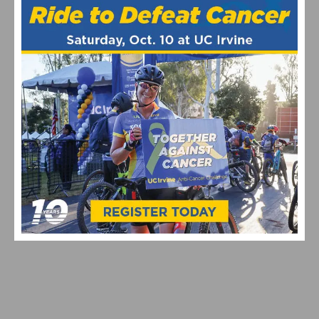
MAXIMIZING YOUR OFF SEASON: CYCLING TRAINING
TIPS