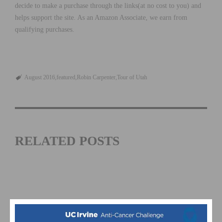
decide to make a purchase through the links(at no cost to you) and
helps support the site. As an Amazon Associate, we earn from
qualifying purchases.
August 2016
featured
Robin Carpenter
Tour of Utah
RELATED POSTS