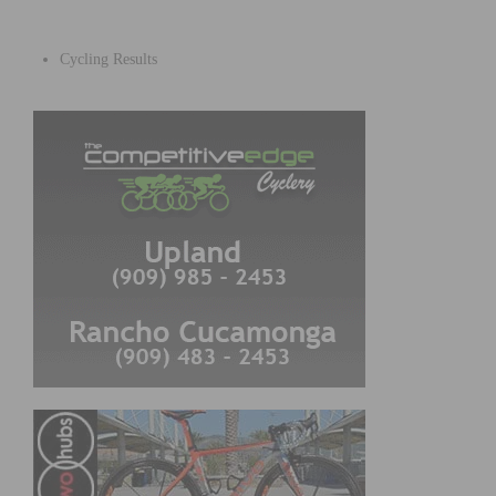
Cycling Results