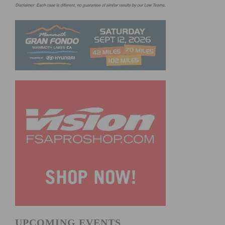
UPCOMING EVENTS