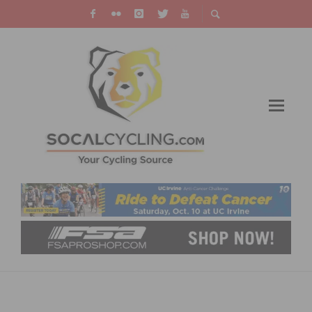
2015 FILTHY 50 – PRESENTED BY QUICK N
DIRTY MTB IS SET FOR OCTOBER 31ST