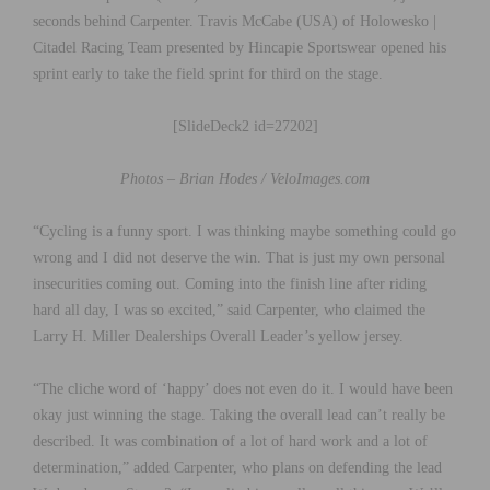
seconds behind Carpenter. Travis McCabe (USA) of Holowesko |
Citadel Racing Team presented by Hincapie Sportswear opened his
sprint early to take the field sprint for third on the stage.
[SlideDeck2 id=27202]
Photos – Brian Hodes / VeloImages.com
“Cycling is a funny sport. I was thinking maybe something could go
wrong and I did not deserve the win. That is just my own personal
insecurities coming out. Coming into the finish line after riding
hard all day, I was so excited,” said Carpenter, who claimed the
Larry H. Miller Dealerships Overall Leader’s yellow jersey.
“The cliche word of ‘happy’ does not even do it. I would have been
okay just winning the stage. Taking the overall lead can’t really be
described. It was combination of a lot of hard work and a lot of
determination,” added Carpenter, who plans on defending the lead