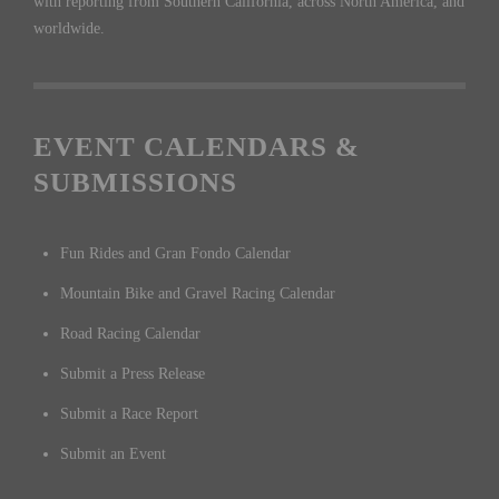
with reporting from Southern California, across North America, and
worldwide.
EVENT CALENDARS &
SUBMISSIONS
Fun Rides and Gran Fondo Calendar
Mountain Bike and Gravel Racing Calendar
Road Racing Calendar
Submit a Press Release
Submit a Race Report
Submit an Event