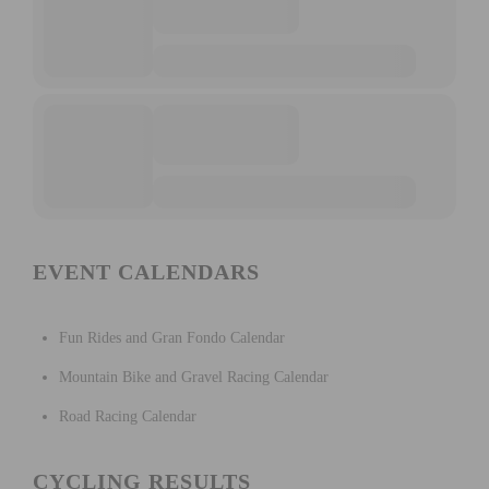
EVENT CALENDARS
Fun Rides and Gran Fondo Calendar
Mountain Bike and Gravel Racing Calendar
Road Racing Calendar
CYCLING RESULTS