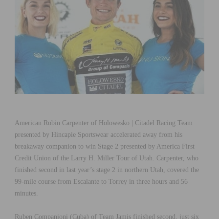
American Robin Carpenter of Holowesko | Citadel Racing Team
presented by Hincapie Sportswear accelerated away from his
breakaway companion to win Stage 2 presented by America First
Credit Union of the Larry H. Miller Tour of Utah. Carpenter, who
finished second in last year’s stage 2 in northern Utah, covered the
99-mile course from Escalante to Torrey in three hours and 56
minutes.
Ruben Companioni (Cuba) of Team Jamis finished second, just six