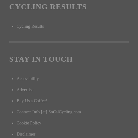
CYCLING RESULTS
Cycling Results
STAY IN TOUCH
Accessibility
Advertise
Buy Us a Coffee!
Contact: Info [at] SoCalCycling.com
Cookie Policy
Disclaimer