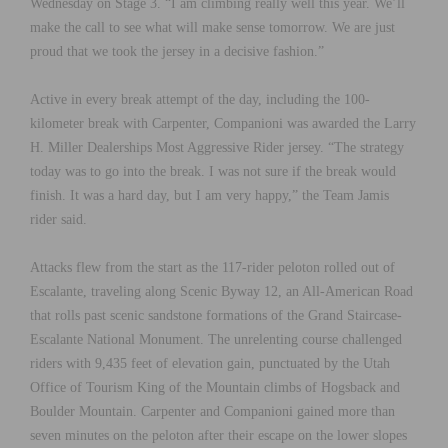
Wednesday on Stage 3. “I am climbing really well this year. We’ll
make the call to see what will make sense tomorrow. We are just
proud that we took the jersey in a decisive fashion.”
Active in every break attempt of the day, including the 100-
kilometer break with Carpenter, Companioni was awarded the Larry
H. Miller Dealerships Most Aggressive Rider jersey. “The strategy
today was to go into the break. I was not sure if the break would
finish. It was a hard day, but I am very happy,” the Team Jamis
rider said.
Attacks flew from the start as the 117-rider peloton rolled out of
Escalante, traveling along Scenic Byway 12, an All-American Road
that rolls past scenic sandstone formations of the Grand Staircase-
Escalante National Monument. The unrelenting course challenged
riders with 9,435 feet of elevation gain, punctuated by the Utah
Office of Tourism King of the Mountain climbs of Hogsback and
Boulder Mountain. Carpenter and Companioni gained more than
seven minutes on the peloton after their escape on the lower slopes