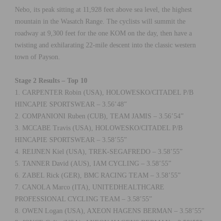
Nebo, its peak sitting at 11,928 feet above sea level, the highest
mountain in the Wasatch Range. The cyclists will summit the
roadway at 9,300 feet for the one KOM on the day, then have a
twisting and exhilarating 22-mile descent into the classic western
town of Payson.
Stage 2 Results – Top 10
1. CARPENTER Robin (USA), HOLOWESKO/CITADEL P/B
HINCAPIE SPORTSWEAR – 3.56’48”
2. COMPANIONI Ruben (CUB), TEAM JAMIS – 3.56’54”
3. MCCABE Travis (USA), HOLOWESKO/CITADEL P/B
HINCAPIE SPORTSWEAR – 3.58’55”
4. REIJNEN Kiel (USA), TREK-SEGAFREDO – 3.58’55”
5. TANNER David (AUS), IAM CYCLING – 3.58’55”
6. ZABEL Rick (GER), BMC RACING TEAM – 3.58’55”
7. CANOLA Marco (ITA), UNITEDHEALTHCARE
PROFESSIONAL CYCLING TEAM – 3.58’55”
8. OWEN Logan (USA), AXEON HAGENS BERMAN – 3.58’55”