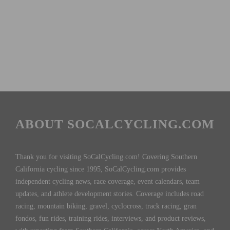
ABOUT SOCALCYCLING.COM
Thank you for visiting SoCalCycling.com! Covering Southern
California cycling since 1995, SoCalCycling.com provides
independent cycling news, race coverage, event calendars, team
updates, and athlete development stories. Coverage includes road
racing, mountain biking, gravel, cyclocross, track racing, gran
fondos, fun rides, training rides, interviews, and product reviews,