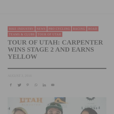
BIKE INDUSTRY
NEWS
PRO CYCLING
RACING
ROAD
TEAMS & CLUBS
TOUR OF UTAH
TOUR OF UTAH: CARPENTER
WINS STAGE 2 AND EARNS
YELLOW
AUGUST 3, 2016