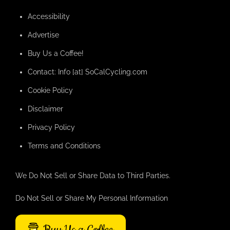
Accessibility
Advertise
Buy Us a Coffee!
Contact: Info [at] SoCalCycling.com
Cookie Policy
Disclaimer
Privacy Policy
Terms and Conditions
We Do Not Sell or Share Data to Third Parties.
Do Not Sell or Share My Personal Information
Buy Us a Coffee