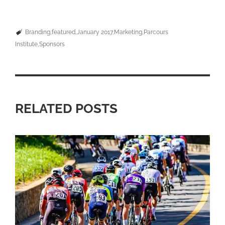
Branding
featured
January 2017
Marketing
Parcours
Institute
Sponsors
RELATED POSTS