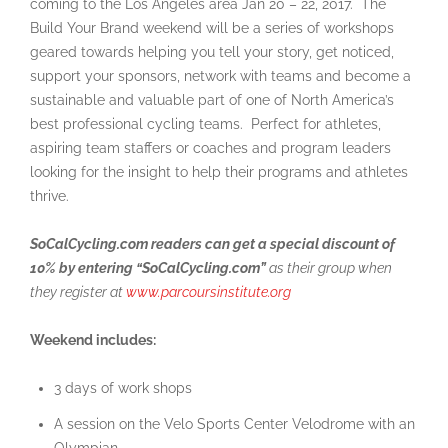
coming to the Los Angeles area Jan 20 – 22, 2017. The
Build Your Brand weekend will be a series of workshops
geared towards helping you tell your story, get noticed,
support your sponsors, network with teams and become a
sustainable and valuable part of one of North America’s
best professional cycling teams. Perfect for athletes,
aspiring team staffers or coaches and program leaders
looking for the insight to help their programs and athletes
thrive.
SoCalCycling.com readers can get a special discount of
10% by entering “SoCalCycling.com”
as their group when
they register at
www.parcoursinstitute.org
Weekend includes:
3 days of work shops
A session on the Velo Sports Center Velodrome with an