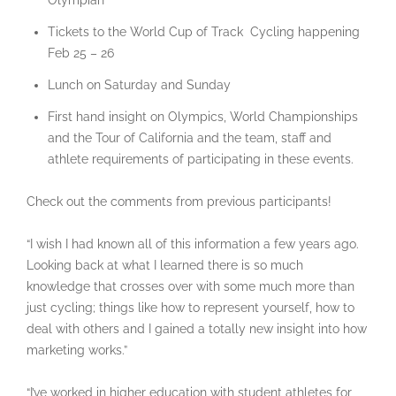
Olympian
Tickets to the World Cup of Track Cycling happening
Feb 25 – 26
Lunch on Saturday and Sunday
First hand insight on Olympics, World Championships
and the Tour of California and the team, staff and
athlete requirements of participating in these events.
Check out the comments from previous participants!
“I wish I had known all of this information a few years ago.
Looking back at what I learned there is so much
knowledge that crosses over with some much more than
just cycling; things like how to represent yourself, how to
deal with others and I gained a totally new insight into how
marketing works.”
“I’ve worked in higher education with student athletes for