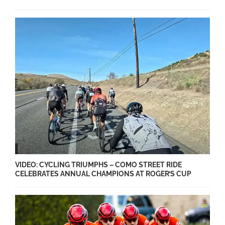
VIDEO: CYCLING TRIUMPHS – COMO STREET RIDE
CELEBRATES ANNUAL CHAMPIONS AT ROGER’S CUP