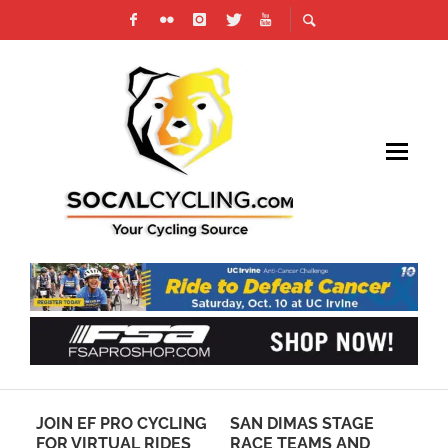
JOIN EF PRO CYCLING
SAN DIMAS STAGE
MT
G
FOR VIRTUAL RIDES
RACE TEAMS AND
CH