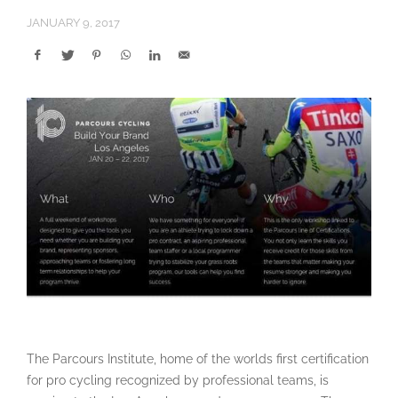
JANUARY 9, 2017
The Parcours Institute, home of the worlds first certification
for pro cycling recognized by professional teams, is