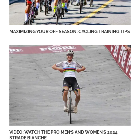
MAXIMIZING YOUR OFF SEASON: CYCLING TRAINING TIPS
VIDEO: WATCH THE PRO MEN’S AND WOMEN’S 2024
STRADE BIANCHE