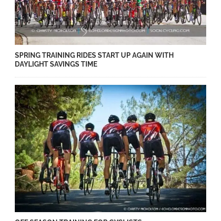
SPRING TRAINING RIDES START UP AGAIN WITH
DAYLIGHT SAVINGS TIME