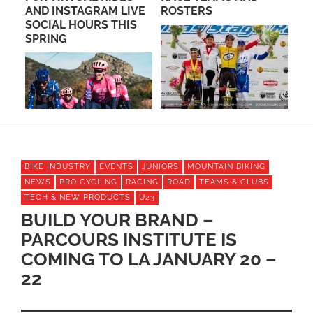
EY
AND INSTAGRAM LIVE
ROSTERS
CL
SOCIAL HOURS THIS
WI
M
SPRING
FO
YE
BIKE INDUSTRY
EVENTS
JUNIORS
MOUNTAIN BIKING
NEWS
PRO CYCLING
RACING
ROAD
TEAMS & CLUBS
TECH & NEW PRODUCTS
U23
BUILD YOUR BRAND –
PARCOURS INSTITUTE IS
COMING TO LA JANUARY 20 –
22