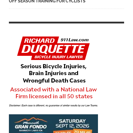
OFF SEASON TRAINING FOR CYCLISTS