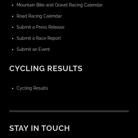
Mountain Bike and Gravel Racing Calendar
Road Racing Calendar
Submit a Press Release
Submit a Race Report
Submit an Event
CYCLING RESULTS
Cycling Results
STAY IN TOUCH