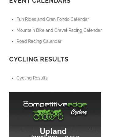
EVENT CALENDARS
Fun Rides and Gran Fondo Calendar
Mountain Bike and Gravel Racing Calendar
Road Racing Calendar
CYCLING RESULTS
Cycling Results