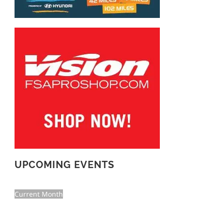
UPCOMING EVENTS
Current Month