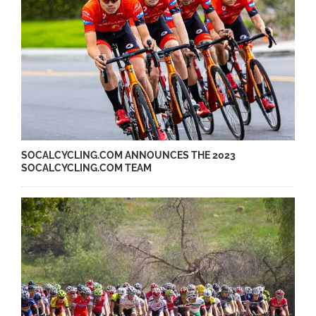
SOCALCYCLING.COM ANNOUNCES THE 2023
SOCALCYCLING.COM TEAM