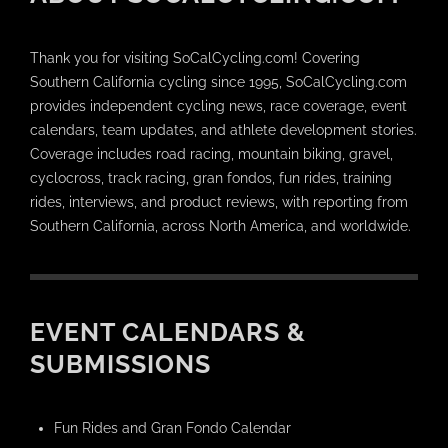
Thank you for visiting SoCalCycling.com! Covering
Southern California cycling since 1995, SoCalCycling.com
provides independent cycling news, race coverage, event
calendars, team updates, and athlete development stories.
Coverage includes road racing, mountain biking, gravel,
cyclocross, track racing, gran fondos, fun rides, training
rides, interviews, and product reviews, with reporting from
Southern California, across North America, and worldwide.
EVENT CALENDARS &
SUBMISSIONS
Fun Rides and Gran Fondo Calendar