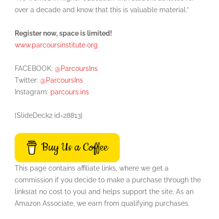
over a decade and know that this is valuable material.”
Register now, space is limited!
www.parcoursinstitute.org
FACEBOOK:
@ParcoursIns
Twitter:
@ParcoursIns
Instagram:
parcours.ins
[SlideDeck2 id=28813]
Buy Us a Coffee
This page contains affiliate links, where we get a
commission if you decide to make a purchase through the
links(at no cost to you) and helps support the site. As an
Amazon Associate, we earn from qualifying purchases.